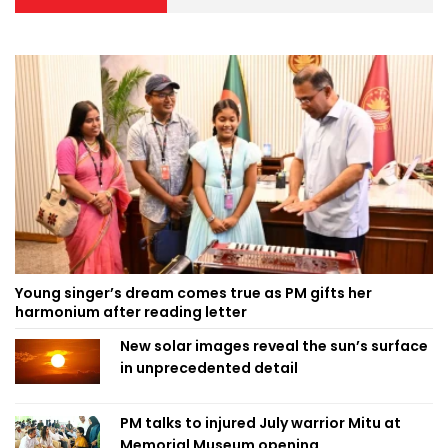
Young singer’s dream comes true as PM gifts her
harmonium after reading letter
New solar images reveal the sun’s surface
in unprecedented detail
PM talks to injured July warrior Mitu at
Memorial Museum opening