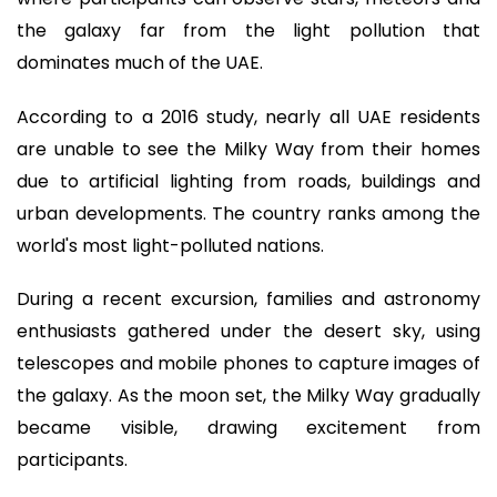
the galaxy far from the light pollution that
dominates much of the UAE.
According to a 2016 study, nearly all UAE residents
are unable to see the Milky Way from their homes
due to artificial lighting from roads, buildings and
urban developments. The country ranks among the
world's most light-polluted nations.
During a recent excursion, families and astronomy
enthusiasts gathered under the desert sky, using
telescopes and mobile phones to capture images of
the galaxy. As the moon set, the Milky Way gradually
became visible, drawing excitement from
participants.