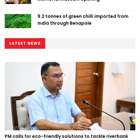
9.2 tonnes of green chilli imported from
India through Benapole
LATEST NEWS
PM calls for eco-friendly solutions to tackle riverbank