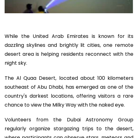
While the United Arab Emirates is known for its
dazzling skylines and brightly lit cities, one remote
desert area is helping residents reconnect with the
night sky.
The Al Quaa Desert, located about 100 kilometers
southeast of Abu Dhabi, has emerged as one of the
country's darkest locations, offering visitors a rare
chance to view the Milky Way with the naked eye.
Volunteers from the Dubai Astronomy Group
regularly organize stargazing trips to the desert,
where participants can observe stars, meteors and