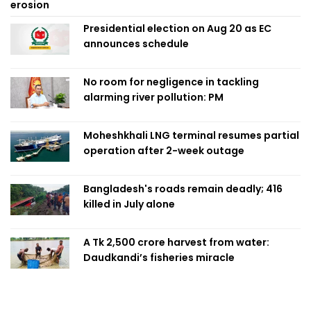
erosion
Presidential election on Aug 20 as EC
announces schedule
No room for negligence in tackling
alarming river pollution: PM
Moheshkhali LNG terminal resumes partial
operation after 2-week outage
Bangladesh's roads remain deadly; 416
killed in July alone
A Tk 2,500 crore harvest from water:
Daudkandi’s fisheries miracle