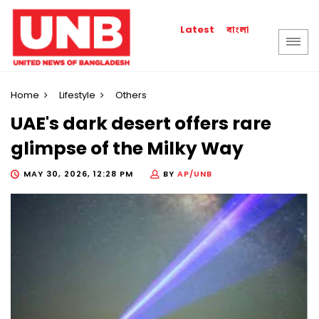
বাংলা
Latest
Home
Lifestyle
Others
UAE's dark desert offers rare
glimpse of the Milky Way
MAY 30, 2026, 12:28 PM
BY
AP/UNB