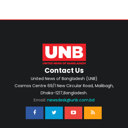
Contact Us
United News of Bangladesh (UNB)
Cosmos Centre 69/1 New Circular Road, Malibagh,
Dhaka-1217,Bangladesh.
Email:
newsdesk@unb.com.bd