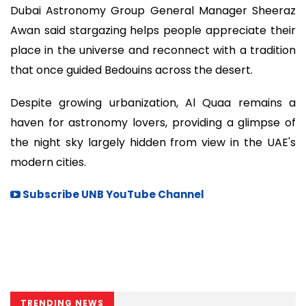
Dubai Astronomy Group General Manager Sheeraz
Awan said stargazing helps people appreciate their
place in the universe and reconnect with a tradition
that once guided Bedouins across the desert.
Despite growing urbanization, Al Quaa remains a
haven for astronomy lovers, providing a glimpse of
the night sky largely hidden from view in the UAE's
modern cities.
Subscribe UNB YouTube Channel
TRENDING NEWS