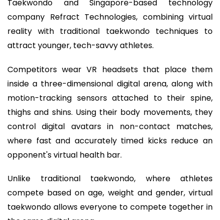
Taekwondo and Singapore-based technology
company Refract Technologies, combining virtual
reality with traditional taekwondo techniques to
attract younger, tech-savvy athletes.
Competitors wear VR headsets that place them
inside a three-dimensional digital arena, along with
motion-tracking sensors attached to their spine,
thighs and shins. Using their body movements, they
control digital avatars in non-contact matches,
where fast and accurately timed kicks reduce an
opponent's virtual health bar.
Unlike traditional taekwondo, where athletes
compete based on age, weight and gender, virtual
taekwondo allows everyone to compete together in