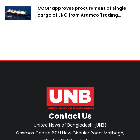
CCGP approves procurement of single
cargo of LNG from Aramco Trading
Singapore
Contact Us
United News of Bangladesh (UNB)
Cosmos Centre 69/1 New Circular Road, Malibagh,