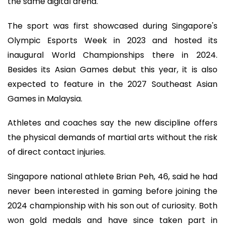
the same digital arena.
The sport was first showcased during Singapore's
Olympic Esports Week in 2023 and hosted its
inaugural World Championships there in 2024.
Besides its Asian Games debut this year, it is also
expected to feature in the 2027 Southeast Asian
Games in Malaysia.
Athletes and coaches say the new discipline offers
the physical demands of martial arts without the risk
of direct contact injuries.
Singapore national athlete Brian Peh, 46, said he had
never been interested in gaming before joining the
2024 championship with his son out of curiosity. Both
won gold medals and have since taken part in