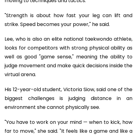
moving to techniques and tactics.
"Strength is about how fast your leg can lift and
strike. Speed becomes your power," he said.
Lee, who is also an elite national taekwondo athlete,
looks for competitors with strong physical ability as
well as good "game sense," meaning the ability to
judge movement and make quick decisions inside the
virtual arena.
His 12-year-old student, Victoria Siow, said one of the
biggest challenges is judging distance in an
environment she cannot physically see.
"You have to work on your mind — when to kick, how
far to move," she said. "It feels like a game and like a