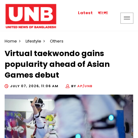
বাংলা
Latest
Home
Lifestyle
Others
Virtual taekwondo gains
popularity ahead of Asian
Games debut
JULY 07, 2026, 11:06 AM
BY
AP/UNB