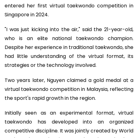
entered her first virtual taekwondo competition in
Singapore in 2024.
"I was just kicking into the air," said the 21-year-old,
who is an elite national taekwondo champion.
Despite her experience in traditional taekwondo, she
had little understanding of the virtual format, its
strategies or the technology involved.
Two years later, Nguyen claimed a gold medal at a
virtual taekwondo competition in Malaysia, reflecting
the sport's rapid growth in the region.
Initially seen as an experimental format, virtual
taekwondo has developed into an organized
competitive discipline. It was jointly created by World