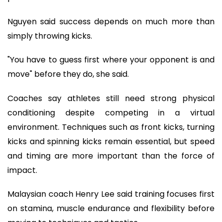
Nguyen said success depends on much more than
simply throwing kicks.
"You have to guess first where your opponent is and
move" before they do, she said.
Coaches say athletes still need strong physical
conditioning despite competing in a virtual
environment. Techniques such as front kicks, turning
kicks and spinning kicks remain essential, but speed
and timing are more important than the force of
impact.
Malaysian coach Henry Lee said training focuses first
on stamina, muscle endurance and flexibility before