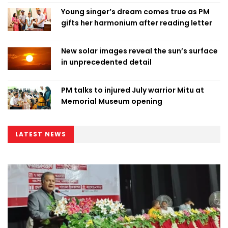
Young singer’s dream comes true as PM
gifts her harmonium after reading letter
New solar images reveal the sun’s surface
in unprecedented detail
PM talks to injured July warrior Mitu at
Memorial Museum opening
LATEST NEWS