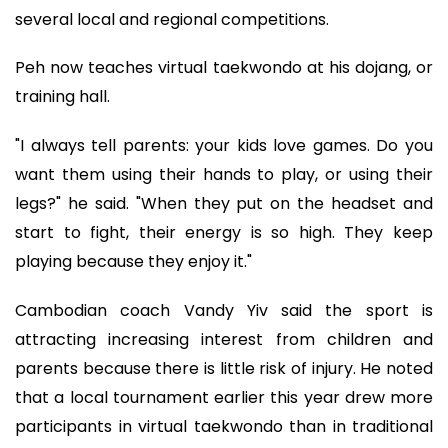
several local and regional competitions.
Peh now teaches virtual taekwondo at his dojang, or
training hall.
"I always tell parents: your kids love games. Do you
want them using their hands to play, or using their
legs?" he said. "When they put on the headset and
start to fight, their energy is so high. They keep
playing because they enjoy it."
Cambodian coach Vandy Yiv said the sport is
attracting increasing interest from children and
parents because there is little risk of injury. He noted
that a local tournament earlier this year drew more
participants in virtual taekwondo than in traditional