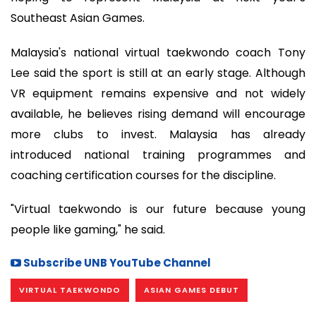
Southeast Asian Games.
Malaysia's national virtual taekwondo coach Tony
Lee said the sport is still at an early stage. Although
VR equipment remains expensive and not widely
available, he believes rising demand will encourage
more clubs to invest. Malaysia has already
introduced national training programmes and
coaching certification courses for the discipline.
"Virtual taekwondo is our future because young
people like gaming," he said.
Subscribe UNB YouTube Channel
VIRTUAL TAEKWONDO
ASIAN GAMES DEBUT