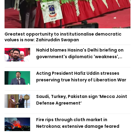
Greatest opportunity to institutionalise democratic
values is now: Zahiruddin Swapan
Nahid blames Hasina's Delhi briefing on
government's diplomatic 'weakness',
marks it as failure
Acting President Hafiz Uddin stresses
preserving true history of Liberation War
Saudi, Turkey, Pakistan sign ‘Mecca Joint
Defense Agreement’
Fire rips through cloth market in
Netrokona; extensive damage feared