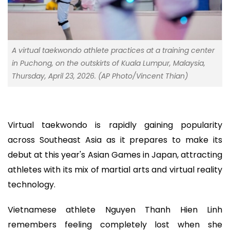
A virtual taekwondo athlete practices at a training center
in Puchong, on the outskirts of Kuala Lumpur, Malaysia,
Thursday, April 23, 2026. (AP Photo/Vincent Thian)
Virtual taekwondo is rapidly gaining popularity
across Southeast Asia as it prepares to make its
debut at this year's Asian Games in Japan, attracting
athletes with its mix of martial arts and virtual reality
technology.
Vietnamese athlete Nguyen Thanh Hien Linh
remembers feeling completely lost when she