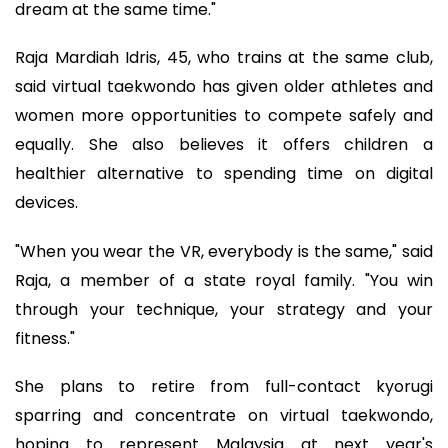
dream at the same time."
Raja Mardiah Idris, 45, who trains at the same club,
said virtual taekwondo has given older athletes and
women more opportunities to compete safely and
equally. She also believes it offers children a
healthier alternative to spending time on digital
devices.
"When you wear the VR, everybody is the same," said
Raja, a member of a state royal family. "You win
through your technique, your strategy and your
fitness."
She plans to retire from full-contact kyorugi
sparring and concentrate on virtual taekwondo,
hoping to represent Malaysia at next year's