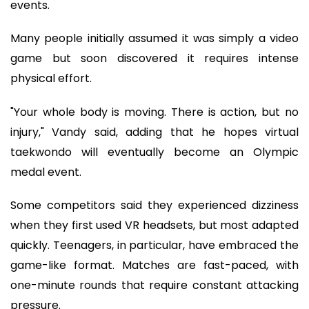
events.
Many people initially assumed it was simply a video
game but soon discovered it requires intense
physical effort.
"Your whole body is moving. There is action, but no
injury," Vandy said, adding that he hopes virtual
taekwondo will eventually become an Olympic
medal event.
Some competitors said they experienced dizziness
when they first used VR headsets, but most adapted
quickly. Teenagers, in particular, have embraced the
game-like format. Matches are fast-paced, with
one-minute rounds that require constant attacking
pressure.