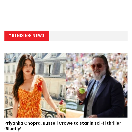
TRENDING NEWS
Priyanka Chopra, Russell Crowe to star in sci-fi thriller
‘Bluefly’