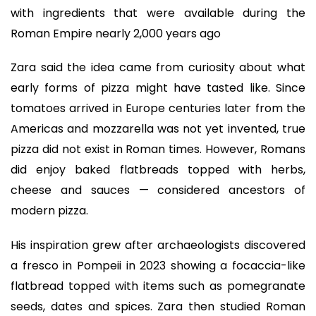
with ingredients that were available during the
Roman Empire nearly 2,000 years ago
Zara said the idea came from curiosity about what
early forms of pizza might have tasted like. Since
tomatoes arrived in Europe centuries later from the
Americas and mozzarella was not yet invented, true
pizza did not exist in Roman times. However, Romans
did enjoy baked flatbreads topped with herbs,
cheese and sauces — considered ancestors of
modern pizza.
His inspiration grew after archaeologists discovered
a fresco in Pompeii in 2023 showing a focaccia-like
flatbread topped with items such as pomegranate
seeds, dates and spices. Zara then studied Roman