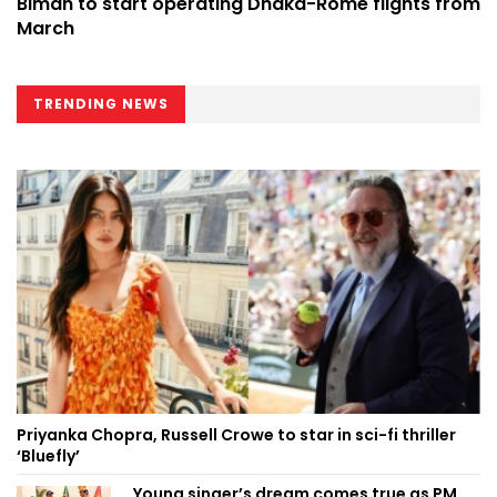
Biman to start operating Dhaka-Rome flights from
March
TRENDING NEWS
Priyanka Chopra, Russell Crowe to star in sci-fi thriller
‘Bluefly’
Young singer’s dream comes true as PM