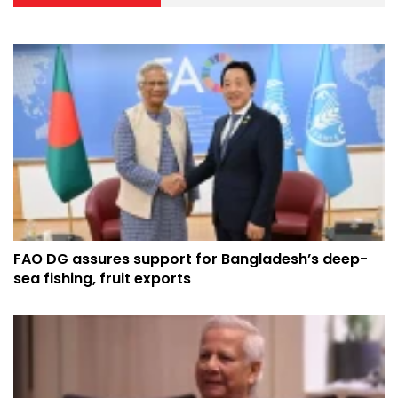
FAO DG assures support for Bangladesh’s deep-
sea fishing, fruit exports