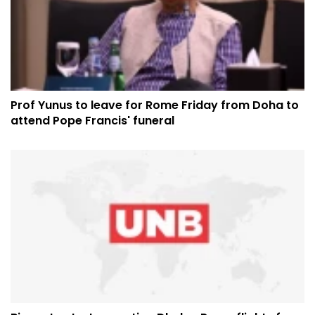
Prof Yunus to leave for Rome Friday from Doha to
attend Pope Francis' funeral