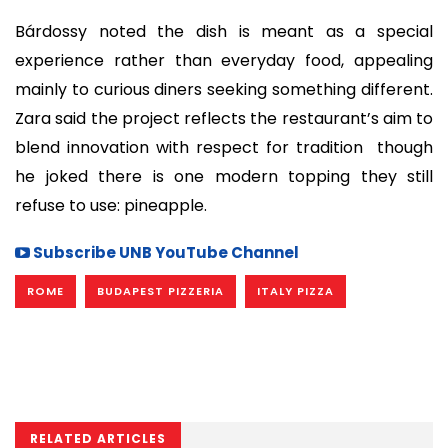
Bárdossy noted the dish is meant as a special
experience rather than everyday food, appealing
mainly to curious diners seeking something different.
Zara said the project reflects the restaurant’s aim to
blend innovation with respect for tradition though
he joked there is one modern topping they still
refuse to use: pineapple.
Subscribe UNB YouTube Channel
ROME
BUDAPEST PIZZERIA
ITALY PIZZA
RELATED ARTICLES