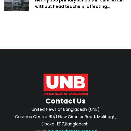
without head teachers, affecting
classroom teaching
Contact Us
United News of Bangladesh (UNB)
Cosmos Centre 69/1 New Circular Road, Malibagh,
Dhaka-1217,Bangladesh.