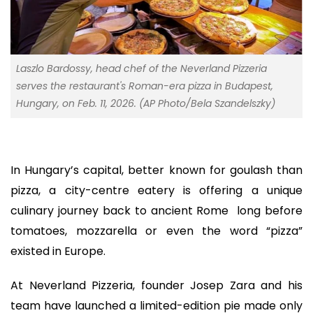
Laszlo Bardossy, head chef of the Neverland Pizzeria
serves the restaurant's Roman-era pizza in Budapest,
Hungary, on Feb. 11, 2026. (AP Photo/Bela Szandelszky)
In Hungary’s capital, better known for goulash than
pizza, a city-centre eatery is offering a unique
culinary journey back to ancient Rome long before
tomatoes, mozzarella or even the word “pizza”
existed in Europe.
At Neverland Pizzeria, founder Josep Zara and his
team have launched a limited-edition pie made only