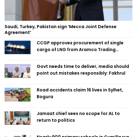
Saudi, Turkey, Pakistan sign ‘Mecca Joint Defense
Agreement’
CCGP approves procurement of single
cargo of LNG from Aramco Trading
Singapore
Govt needs time to deliver, media should
point out mistakes responsibly: Fakhrul
Road accidents claim 16 lives in Sylhet,
Bogura
Jamaat chief sees no scope for AL to
return to politics
Nearly 900 primary schools in Cumilla run