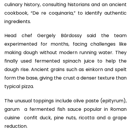
culinary history, consulting historians and an ancient
cookbook, “De re coquinaria,” to identify authentic
ingredients.
Head chef Gergely Bárdossy said the team
experimented for months, facing challenges like
making dough without modern running water. They
finally used fermented spinach juice to help the
dough rise. Ancient grains such as einkorn and spelt
form the base, giving the crust a denser texture than
typical pizza.
The unusual toppings include olive paste (epityrum),
garum a fermented fish sauce popular in Roman
cuisine confit duck, pine nuts, ricotta and a grape
reduction.