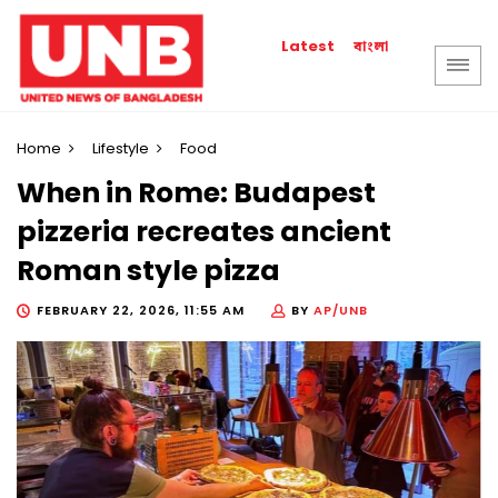
বাংলা
Latest
Home
Lifestyle
Food
When in Rome: Budapest
pizzeria recreates ancient
Roman style pizza
FEBRUARY 22, 2026, 11:55 AM
BY
AP/UNB