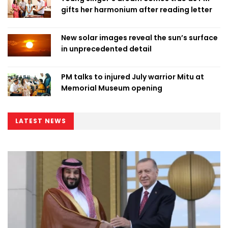
gifts her harmonium after reading letter
New solar images reveal the sun’s surface
in unprecedented detail
PM talks to injured July warrior Mitu at
Memorial Museum opening
LATEST NEWS