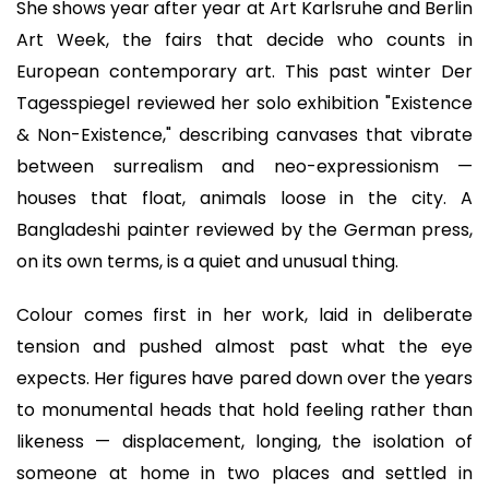
She shows year after year at Art Karlsruhe and Berlin
Art Week, the fairs that decide who counts in
European contemporary art. This past winter Der
Tagesspiegel reviewed her solo exhibition "Existence
& Non-Existence," describing canvases that vibrate
between surrealism and neo-expressionism —
houses that float, animals loose in the city. A
Bangladeshi painter reviewed by the German press,
on its own terms, is a quiet and unusual thing.
Colour comes first in her work, laid in deliberate
tension and pushed almost past what the eye
expects. Her figures have pared down over the years
to monumental heads that hold feeling rather than
likeness — displacement, longing, the isolation of
someone at home in two places and settled in