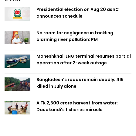
Presidential election on Aug 20 as EC
announces schedule
No room for negligence in tackling
alarming river pollution: PM
Moheshkhali LNG terminal resumes partial
operation after 2-week outage
Bangladesh's roads remain deadly; 416
killed in July alone
A Tk 2,500 crore harvest from water:
Daudkandi’s fisheries miracle