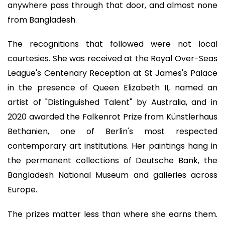
anywhere pass through that door, and almost none
from Bangladesh.
The recognitions that followed were not local
courtesies. She was received at the Royal Over-Seas
League's Centenary Reception at St James's Palace
in the presence of Queen Elizabeth II, named an
artist of "Distinguished Talent" by Australia, and in
2020 awarded the Falkenrot Prize from Künstlerhaus
Bethanien, one of Berlin's most respected
contemporary art institutions. Her paintings hang in
the permanent collections of Deutsche Bank, the
Bangladesh National Museum and galleries across
Europe.
The prizes matter less than where she earns them.