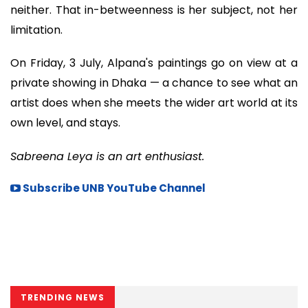
neither. That in-betweenness is her subject, not her
limitation.
On Friday, 3 July, Alpana's paintings go on view at a
private showing in Dhaka — a chance to see what an
artist does when she meets the wider art world at its
own level, and stays.
Sabreena Leya is an art enthusiast.
Subscribe UNB YouTube Channel
TRENDING NEWS