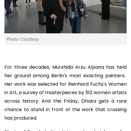
Photo: Courtesy
For three decades, Murshida Arzu Alpana has held
her ground among Berlin's most exacting painters.
Her work was selected for Reinhard Fuchs's Women
in Art, a survey of masterpieces by 512 women artists
across history. And this Friday, Dhaka gets a rare
chance to stand in front of the work that crossing
has produced.