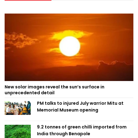
New solar images reveal the sun’s surface in
unprecedented detail
PM talks to injured July warrior Mitu at
Memorial Museum opening
9.2 tonnes of green chilli imported from
India through Benapole