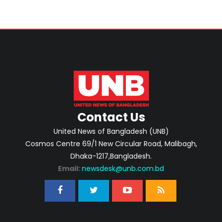
Contact Us
United News of Bangladesh (UNB)
Cosmos Centre 69/1 New Circular Road, Malibagh,
Dhaka-1217,Bangladesh.
Email:
newsdesk@unb.com.bd