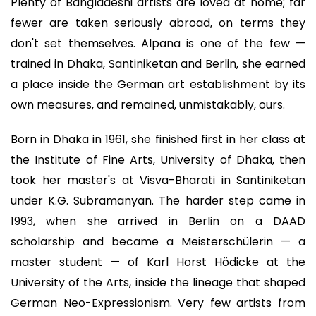
Plenty of Bangladeshi artists are loved at home; far
fewer are taken seriously abroad, on terms they
don't set themselves. Alpana is one of the few —
trained in Dhaka, Santiniketan and Berlin, she earned
a place inside the German art establishment by its
own measures, and remained, unmistakably, ours.
Born in Dhaka in 1961, she finished first in her class at
the Institute of Fine Arts, University of Dhaka, then
took her master's at Visva-Bharati in Santiniketan
under K.G. Subramanyan. The harder step came in
1993, when she arrived in Berlin on a DAAD
scholarship and became a Meisterschülerin — a
master student — of Karl Horst Hödicke at the
University of the Arts, inside the lineage that shaped
German Neo-Expressionism. Very few artists from