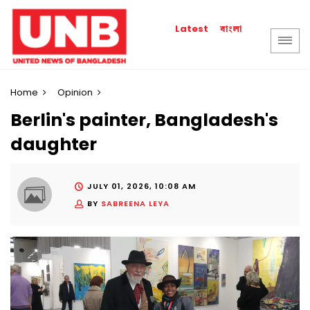
বাংলা
Latest
Home
Opinion
Berlin's painter, Bangladesh's
daughter
JULY 01, 2026, 10:08 AM
BY
SABREENA LEYA