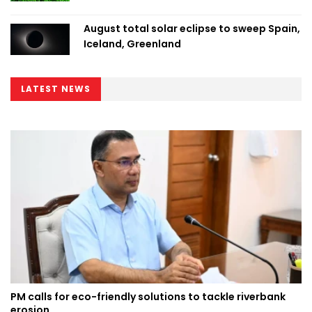
August total solar eclipse to sweep Spain,
Iceland, Greenland
LATEST NEWS
PM calls for eco-friendly solutions to tackle riverbank
erosion