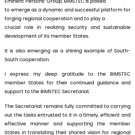
Eminent Persons’ Group, BIMSTEC is poised
to emerge as a dynamic and successful platform for
forging regional cooperation and to play a
crucial role in realizing security and sustainable
development of its member States.
It is also emerging as a shining example of South-
South cooperation.
I express my deep gratitude to the BIMSTEC
member States for their continued guidance and
support to the BIMSTEC Secretariat.
The Secretariat remains fully committed to carrying
out the tasks entrusted to it in a timely, efficient and
effective manner and supporting the member
States in translating their shared vision for regional