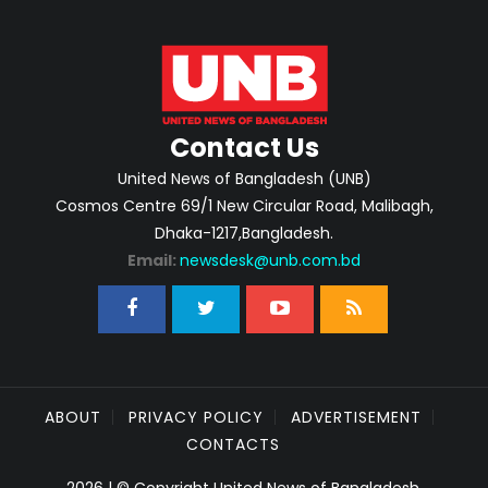
Contact Us
United News of Bangladesh (UNB)
Cosmos Centre 69/1 New Circular Road, Malibagh,
Dhaka-1217,Bangladesh.
Email:
newsdesk@unb.com.bd
ABOUT
PRIVACY POLICY
ADVERTISEMENT
CONTACTS