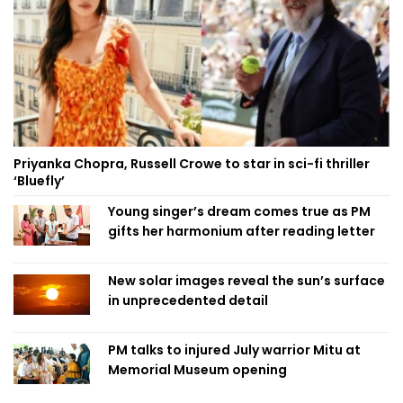
Priyanka Chopra, Russell Crowe to star in sci-fi thriller
‘Bluefly’
Young singer’s dream comes true as PM
gifts her harmonium after reading letter
New solar images reveal the sun’s surface
in unprecedented detail
PM talks to injured July warrior Mitu at
Memorial Museum opening