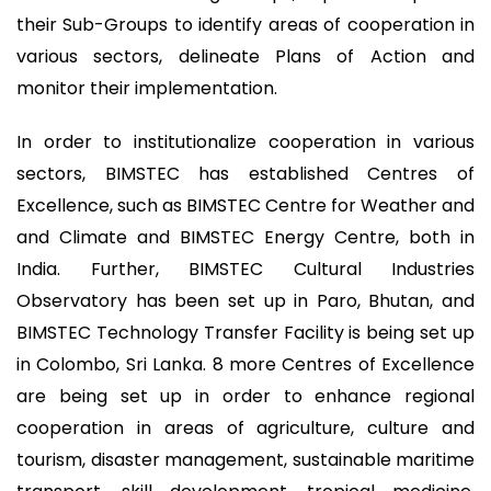
their Sub-Groups to identify areas of cooperation in
various sectors, delineate Plans of Action and
monitor their implementation.
In order to institutionalize cooperation in various
sectors, BIMSTEC has established Centres of
Excellence, such as BIMSTEC Centre for Weather and
and Climate and BIMSTEC Energy Centre, both in
India. Further, BIMSTEC Cultural Industries
Observatory has been set up in Paro, Bhutan, and
BIMSTEC Technology Transfer Facility is being set up
in Colombo, Sri Lanka. 8 more Centres of Excellence
are being set up in order to enhance regional
cooperation in areas of agriculture, culture and
tourism, disaster management, sustainable maritime