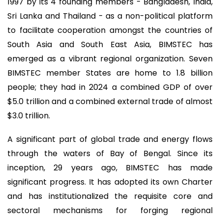
1997 by its 4 founding members - Bangladesh, India,
Sri Lanka and Thailand - as a non-political platform
to facilitate cooperation amongst the countries of
South Asia and South East Asia, BIMSTEC has
emerged as a vibrant regional organization. Seven
BIMSTEC member States are home to 1.8 billion
people; they had in 2024 a combined GDP of over
$5.0 trillion and a combined external trade of almost
$3.0 trillion.
A significant part of global trade and energy flows
through the waters of Bay of Bengal. Since its
inception, 29 years ago, BIMSTEC has made
significant progress. It has adopted its own Charter
and has institutionalized the requisite core and
sectoral mechanisms for forging regional