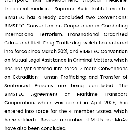
transport, skill development, tropical medicine,
traditional medicine, Supreme Audit Institutions etc.
BIMSTEC has already concluded two Conventions:
BIMSTEC Convention on Cooperation in Combating
International Terrorism, Transnational Organized
Crime and Illicit Drug Trafficking, which has entered
into force since March 2021, and BIMSTEC Convention
on Mutual Legal Assistance in Criminal Matters, which
has not yet entered into force. 3 more Conventions
on Extradition; Human Trafficking; and Transfer of
Sentenced Persons are being concluded. The
BIMSTEC Agreement on Maritime Transport
Cooperation, which was signed in April 2025, has
entered into force for the 4 member States, which
have ratified it. Besides, a number of MoUs and MoAs
have also been concluded.