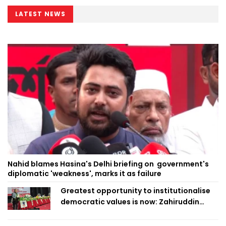
LATEST NEWS
Nahid blames Hasina's Delhi briefing on government's
diplomatic 'weakness', marks it as failure
Greatest opportunity to institutionalise
democratic values is now: Zahiruddin
Swapan