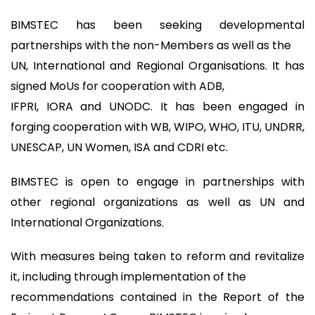
BIMSTEC has been seeking developmental
partnerships with the non-Members as well as the
UN, International and Regional Organisations. It has
signed MoUs for cooperation with ADB,
IFPRI, IORA and UNODC. It has been engaged in
forging cooperation with WB, WIPO, WHO, ITU, UNDRR,
UNESCAP, UN Women, ISA and CDRI etc.
BIMSTEC is open to engage in partnerships with
other regional organizations as well as UN and
International Organizations.
With measures being taken to reform and revitalize
it, including through implementation of the
recommendations contained in the Report of the