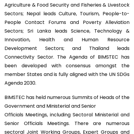
Agriculture & Food Security and Fisheries & Livestock
Sectors; Nepal leads Culture, Tourism, People-to-
People Contact Forums and Poverty Alleviation
Sectors; Sri Lanka leads Science, Technology &
Innovation, Health and Human Resource
Development Sectors; and Thailand leads
Connectivity Sector. The Agenda of BIMSTEC has
been developed with consensus amongst the
member States and is fully aligned with the UN SDGs
Agenda 2030.
BIMSTEC has held numerous Summits of Heads of the
Government and Ministerial and Senior
Officials Meetings, including Sectoral Ministerial and
Senior Officials Meetings. There are numerous
sectoral Joint Working Groups, Expert Groups and