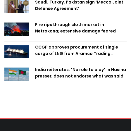
Saudi, Turkey, Pakistan sign ‘Mecca Joint
Defense Agreement’
Fire rips through cloth market in
Netrokona; extensive damage feared
CCGP approves procurement of single
cargo of LNG from Aramco Trading
Singapore
India reiterates: "No role to play" in Hasina
presser, does not endorse what was said