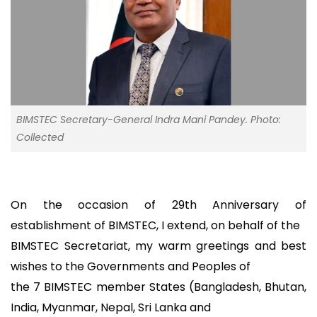
BIMSTEC Secretary-General Indra Mani Pandey. Photo:
Collected
On the occasion of 29th Anniversary of
establishment of BIMSTEC, I extend, on behalf of the
BIMSTEC Secretariat, my warm greetings and best
wishes to the Governments and Peoples of
the 7 BIMSTEC member States (Bangladesh, Bhutan,
India, Myanmar, Nepal, Sri Lanka and