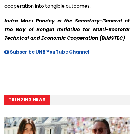
cooperation into tangible outcomes.
Indra Mani Pandey is the Secretary-General of
the Bay of Bengal Initiative for Multi-Sectoral
Technical and Economic Cooperation (BIMSTEC)
Subscribe UNB YouTube Channel
TRENDING NEWS