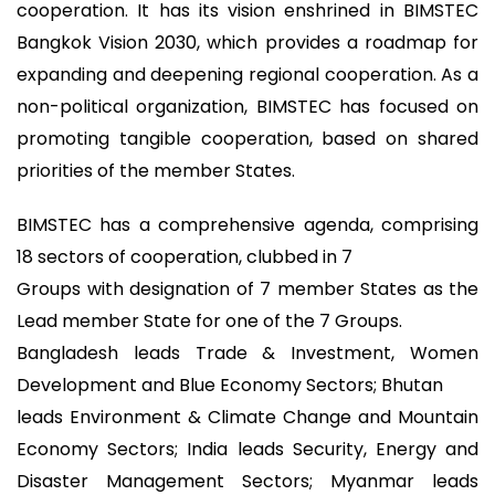
cooperation. It has its vision enshrined in BIMSTEC
Bangkok Vision 2030, which provides a roadmap for
expanding and deepening regional cooperation. As a
non-political organization, BIMSTEC has focused on
promoting tangible cooperation, based on shared
priorities of the member States.
BIMSTEC has a comprehensive agenda, comprising
18 sectors of cooperation, clubbed in 7
Groups with designation of 7 member States as the
Lead member State for one of the 7 Groups.
Bangladesh leads Trade & Investment, Women
Development and Blue Economy Sectors; Bhutan
leads Environment & Climate Change and Mountain
Economy Sectors; India leads Security, Energy and
Disaster Management Sectors; Myanmar leads