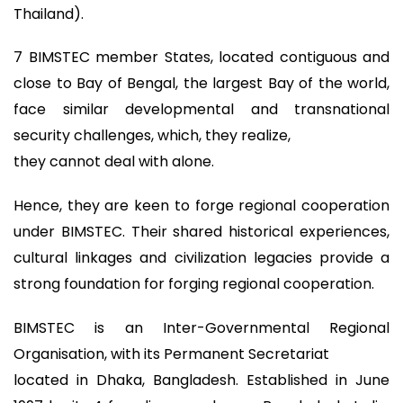
Thailand).
7 BIMSTEC member States, located contiguous and
close to Bay of Bengal, the largest Bay of the world,
face similar developmental and transnational
security challenges, which, they realize,
they cannot deal with alone.
Hence, they are keen to forge regional cooperation
under BIMSTEC. Their shared historical experiences,
cultural linkages and civilization legacies provide a
strong foundation for forging regional cooperation.
BIMSTEC is an Inter-Governmental Regional
Organisation, with its Permanent Secretariat
located in Dhaka, Bangladesh. Established in June