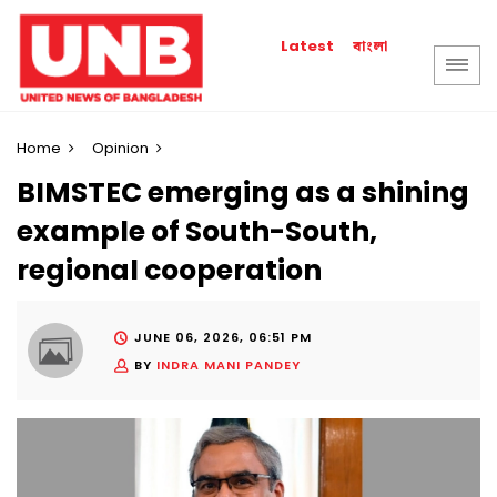
বাংলা
Latest
Home
Opinion
BIMSTEC emerging as a shining
example of South-South,
regional cooperation
JUNE 06, 2026, 06:51 PM
BY
INDRA MANI PANDEY