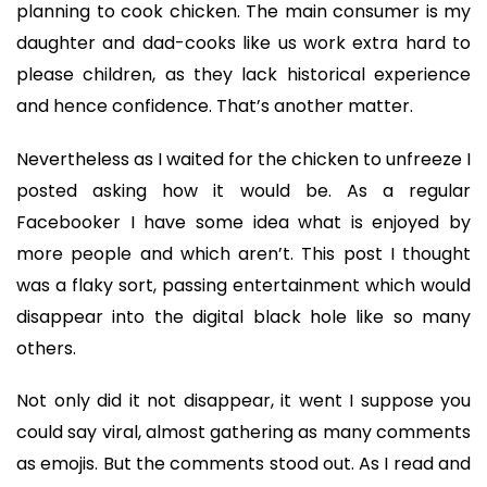
planning to cook chicken. The main consumer is my
daughter and dad-cooks like us work extra hard to
please children, as they lack historical experience
and hence confidence. That’s another matter.
Nevertheless as I waited for the chicken to unfreeze I
posted asking how it would be. As a regular
Facebooker I have some idea what is enjoyed by
more people and which aren’t. This post I thought
was a flaky sort, passing entertainment which would
disappear into the digital black hole like so many
others.
Not only did it not disappear, it went I suppose you
could say viral, almost gathering as many comments
as emojis. But the comments stood out. As I read and