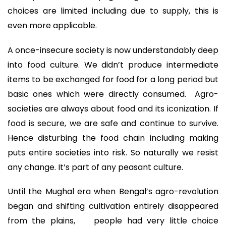
choices are limited including due to supply, this is
even more applicable.
A once-insecure society is now understandably deep
into food culture. We didn’t produce intermediate
items to be exchanged for food for a long period but
basic ones which were directly consumed. Agro-
societies are always about food and its iconization. If
food is secure, we are safe and continue to survive.
Hence disturbing the food chain including making
puts entire societies into risk. So naturally we resist
any change. It’s part of any peasant culture.
Until the Mughal era when Bengal’s agro-revolution
began and shifting cultivation entirely disappeared
from the plains, people had very little choice