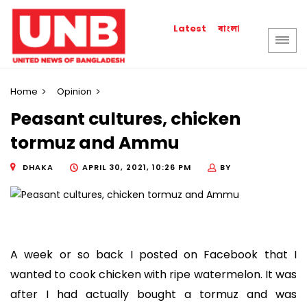
বাংলা
Latest
Home
Opinion
Peasant cultures, chicken
tormuz and Ammu
DHAKA
APRIL 30, 2021, 10:26 PM
BY
A week or so back I posted on Facebook that I
wanted to cook chicken with ripe watermelon. It was
after I had actually bought a tormuz and was