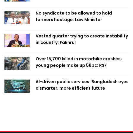
No syndicate to be allowed to hold
farmers hostage: Law Minister
Vested quarter trying to create instability
in country: Fakhrul
Over 15,700 killed in motorbike crashes;
young people make up 58pc: RSF
AI-driven public services: Bangladesh eyes
a smarter, more efficient future