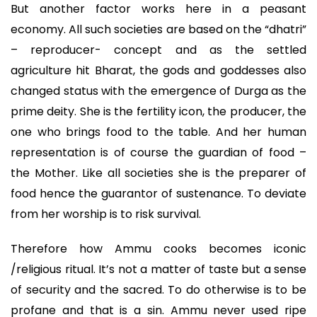
But another factor works here in a peasant
economy. All such societies are based on the “dhatri”
– reproducer- concept and as the settled
agriculture hit Bharat, the gods and goddesses also
changed status with the emergence of Durga as the
prime deity. She is the fertility icon, the producer, the
one who brings food to the table. And her human
representation is of course the guardian of food –
the Mother. Like all societies she is the preparer of
food hence the guarantor of sustenance. To deviate
from her worship is to risk survival.
Therefore how Ammu cooks becomes iconic
/religious ritual. It’s not a matter of taste but a sense
of security and the sacred. To do otherwise is to be
profane and that is a sin. Ammu never used ripe