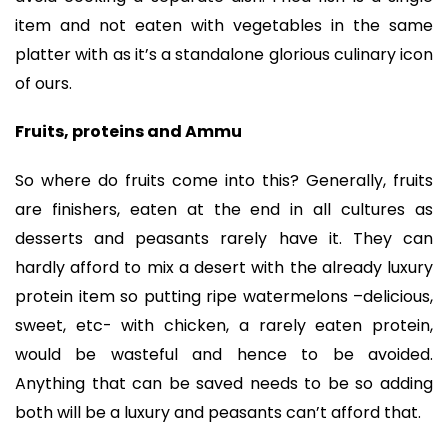
item and not eaten with vegetables in the same
platter with as it’s a standalone glorious culinary icon
of ours.
Fruits, proteins and Ammu
So where do fruits come into this? Generally, fruits
are finishers, eaten at the end in all cultures as
desserts and peasants rarely have it. They can
hardly afford to mix a desert with the already luxury
protein item so putting ripe watermelons –delicious,
sweet, etc- with chicken, a rarely eaten protein,
would be wasteful and hence to be avoided.
Anything that can be saved needs to be so adding
both will be a luxury and peasants can’t afford that.