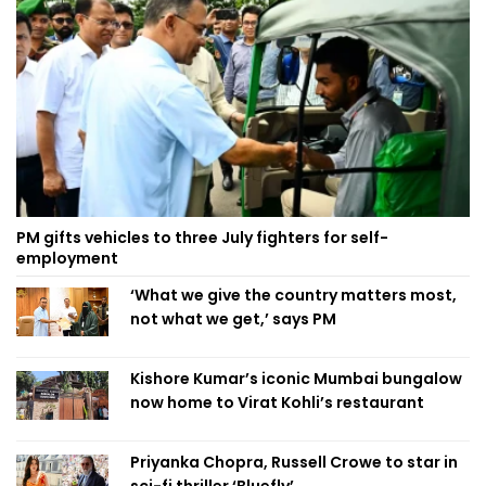
PM gifts vehicles to three July fighters for self-
employment
‘What we give the country matters most,
not what we get,’ says PM
Kishore Kumar’s iconic Mumbai bungalow
now home to Virat Kohli’s restaurant
Priyanka Chopra, Russell Crowe to star in