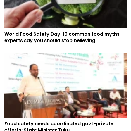
World Food Safety Day: 10 common food myths
experts say you should stop believing
Food safety needs coordinated govt-private
efforts: State Minister Tuku