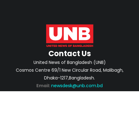
Contact Us
United News of Bangladesh (UNB)
Cosmos Centre 69/1 New Circular Road, Malibagh,
Dhaka-1217,Bangladesh.
Email:
newsdesk@unb.com.bd
ABOUT
PRIVACY POLICY
ADVERTISEMENT
CONTACTS