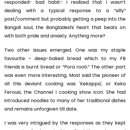
responded- bad habit- I realized that I wasn’t
dealing with a typical response to a “silly”
post/comment but probably getting a peep into the
Bangali soul, the Bangladeshi heart that beats on
with both pride and anxiety. Anything more?
Two other issues emerged. One was my staple
favourite – deep-baked bread which to my FB
friends is burnt bread or “Pora rooti.” The other part
was even more interesting. Most said the pioneer of
all this deviant cooking was 'Kekappa', or Keka
Ferousi, the Channel I cooking show icon. She had
introduced noodles to many of her traditional dishes
and remains unforgiven till date.
I was very intrigued by the responses as they kept