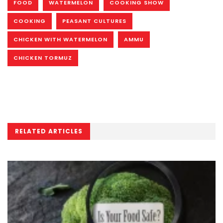
FOOD
WATERMELON
COOKING SHOW
COOKING
PEASANT CULTURES
CHICKEN WITH WATERMELON
AMMU
CHICKEN TORMUZ
RELATED ARTICLES