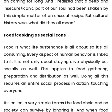
on coming for long. And I realized that a deep and
insecure/iconic part of our soul had been shaken by
this simple matter of an unusual recipe. But cultural
history wise, what did they all mean?
Food/cooking as social icons
Food is what life sustenance is all about so it’s all
consuming. Every aspect of human behavior is linked
to it. It is not only about staying alive physically but
socially as well. This applies to food gathering,
preparation and distribution as well. Doing all this
requires an entire social process in action, touching
everyone.
It’s called in very simple terms the food chain and no
society can survive by ignoring it. And when food