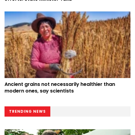
Ancient grains not necessarily healthier than
modern ones, say scientists
TRENDING NEWS