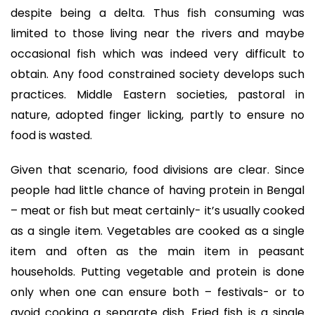
despite being a delta. Thus fish consuming was
limited to those living near the rivers and maybe
occasional fish which was indeed very difficult to
obtain. Any food constrained society develops such
practices. Middle Eastern societies, pastoral in
nature, adopted finger licking, partly to ensure no
food is wasted.
Given that scenario, food divisions are clear. Since
people had little chance of having protein in Bengal
– meat or fish but meat certainly- it’s usually cooked
as a single item. Vegetables are cooked as a single
item and often as the main item in peasant
households. Putting vegetable and protein is done
only when one can ensure both – festivals- or to
avoid cooking a separate dish. Fried fish is a single