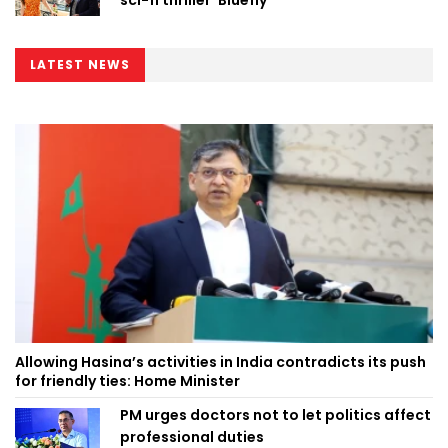
sci-fi thriller ‘Bluefly’
LATEST NEWS
Allowing Hasina’s activities in India contradicts its push
for friendly ties: Home Minister
PM urges doctors not to let politics affect
professional duties