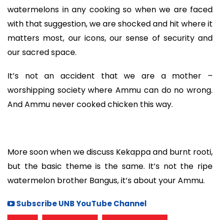
watermelons in any cooking so when we are faced
with that suggestion, we are shocked and hit where it
matters most, our icons, our sense of security and
our sacred space.
It’s not an accident that we are a mother –
worshipping society where Ammu can do no wrong.
And Ammu never cooked chicken this way.
More soon when we discuss Kekappa and burnt rooti,
but the basic theme is the same. It’s not the ripe
watermelon brother Bangus, it’s about your Ammu.
Subscribe UNB YouTube Channel