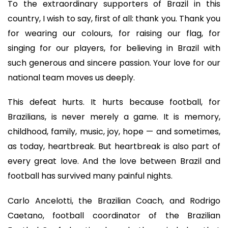
To the extraordinary supporters of Brazil in this
country, I wish to say, first of all: thank you. Thank you
for wearing our colours, for raising our flag, for
singing for our players, for believing in Brazil with
such generous and sincere passion. Your love for our
national team moves us deeply.
This defeat hurts. It hurts because football, for
Brazilians, is never merely a game. It is memory,
childhood, family, music, joy, hope — and sometimes,
as today, heartbreak. But heartbreak is also part of
every great love. And the love between Brazil and
football has survived many painful nights.
Carlo Ancelotti, the Brazilian Coach, and Rodrigo
Caetano, football coordinator of the Brazilian