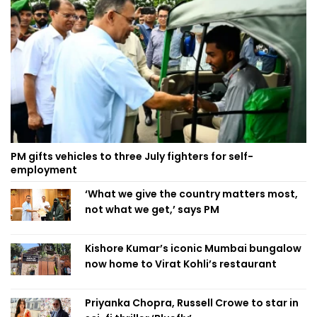
PM gifts vehicles to three July fighters for self-
employment
‘What we give the country matters most,
not what we get,’ says PM
Kishore Kumar’s iconic Mumbai bungalow
now home to Virat Kohli’s restaurant
Priyanka Chopra, Russell Crowe to star in