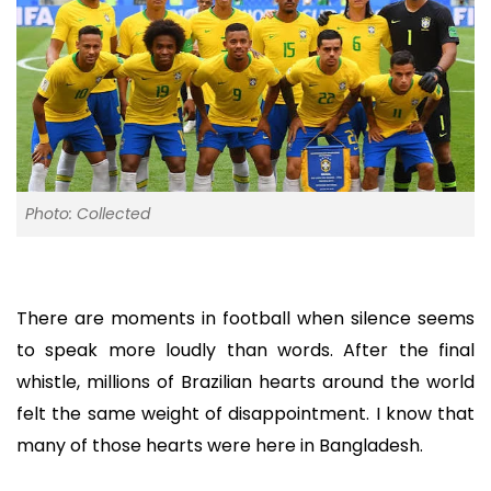
Photo: Collected
There are moments in football when silence seems
to speak more loudly than words. After the final
whistle, millions of Brazilian hearts around the world
felt the same weight of disappointment. I know that
many of those hearts were here in Bangladesh.