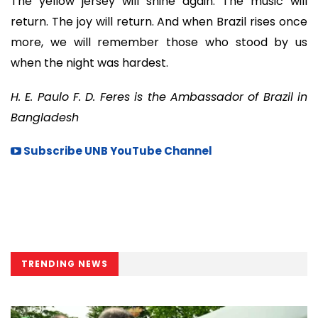
The yellow jersey will shine again. The music will
return. The joy will return. And when Brazil rises once
more, we will remember those who stood by us
when the night was hardest.
H. E. Paulo F. D. Feres is the Ambassador of Brazil in
Bangladesh
Subscribe UNB YouTube Channel
TRENDING NEWS