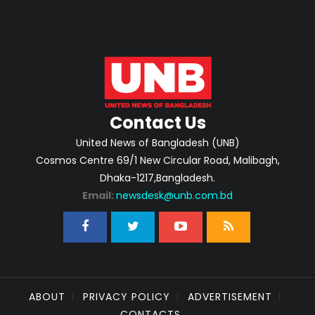
Contact Us
United News of Bangladesh (UNB)
Cosmos Centre 69/1 New Circular Road, Malibagh,
Dhaka-1217,Bangladesh.
Email:
newsdesk@unb.com.bd
ABOUT
PRIVACY POLICY
ADVERTISEMENT
CONTACTS