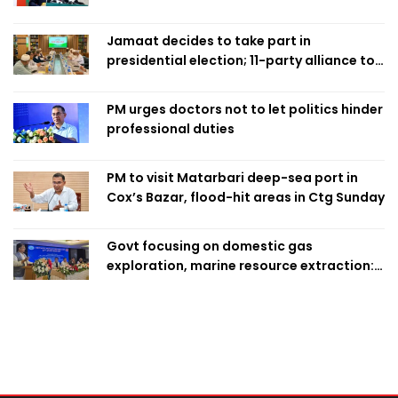
Home Minister
Jamaat decides to take part in
presidential election; 11-party alliance to
finalise candidacy
PM urges doctors not to let politics hinder
professional duties
PM to visit Matarbari deep-sea port in
Cox’s Bazar, flood-hit areas in Ctg Sunday
Govt focusing on domestic gas
exploration, marine resource extraction:
Home Minister