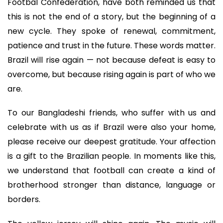
Footbal Confederation, have both reminded us that
this is not the end of a story, but the beginning of a
new cycle. They spoke of renewal, commitment,
patience and trust in the future. These words matter.
Brazil will rise again — not because defeat is easy to
overcome, but because rising again is part of who we
are.
To our Bangladeshi friends, who suffer with us and
celebrate with us as if Brazil were also your home,
please receive our deepest gratitude. Your affection
is a gift to the Brazilian people. In moments like this,
we understand that football can create a kind of
brotherhood stronger than distance, language or
borders.