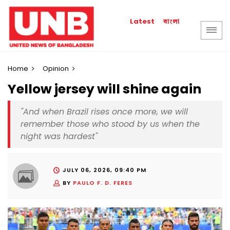
বাংলা
Latest
Home
Opinion
Yellow jersey will shine again
"And when Brazil rises once more, we will
remember those who stood by us when the
night was hardest"
JULY 06, 2026, 09:40 PM
BY
PAULO F. D. FERES