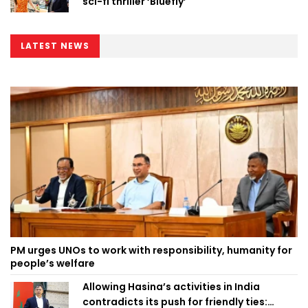
sci-fi thriller ‘Bluefly’
LATEST NEWS
PM urges UNOs to work with responsibility, humanity for
people’s welfare
Allowing Hasina’s activities in India
contradicts its push for friendly ties: