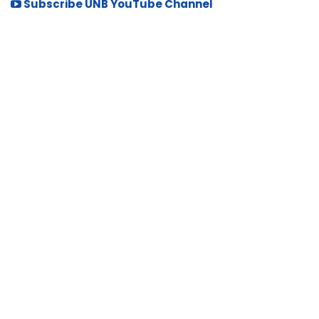
Subscribe UNB YouTube Channel