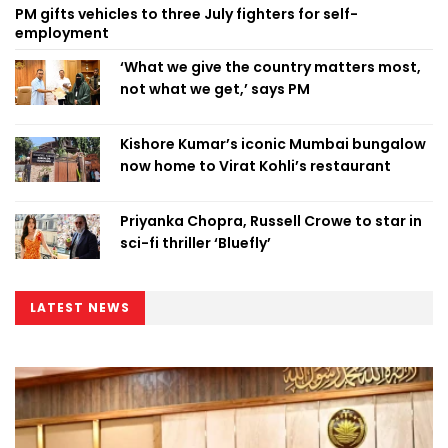
PM gifts vehicles to three July fighters for self-
employment
‘What we give the country matters most,
not what we get,’ says PM
Kishore Kumar’s iconic Mumbai bungalow
now home to Virat Kohli’s restaurant
Priyanka Chopra, Russell Crowe to star in
sci-fi thriller ‘Bluefly’
LATEST NEWS