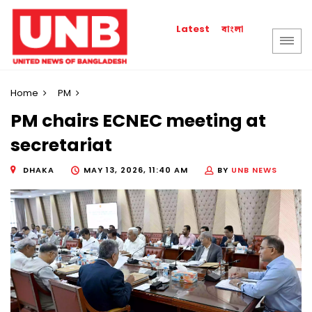
বাংলা
Latest
Home
PM
PM chairs ECNEC meeting at
secretariat
DHAKA
MAY 13, 2026, 11:40 AM
BY
UNB NEWS