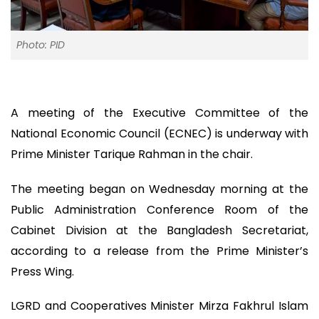
Photo: PID
A meeting of the Executive Committee of the
National Economic Council (ECNEC) is underway with
Prime Minister Tarique Rahman in the chair.
The meeting began on Wednesday morning at the
Public Administration Conference Room of the
Cabinet Division at the Bangladesh Secretariat,
according to a release from the Prime Minister’s
Press Wing.
LGRD and Cooperatives Minister Mirza Fakhrul Islam