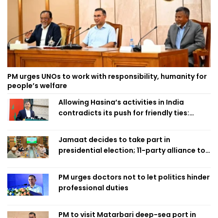
PM urges UNOs to work with responsibility, humanity for
people’s welfare
Allowing Hasina’s activities in India
contradicts its push for friendly ties:
Home Minister
Jamaat decides to take part in
presidential election; 11-party alliance to
finalise candidacy
PM urges doctors not to let politics hinder
professional duties
PM to visit Matarbari deep-sea port in