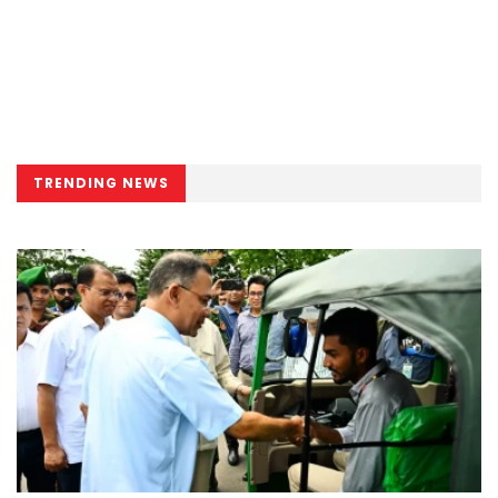
TRENDING NEWS