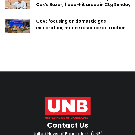
Cox’s Bazar, flood-hit areas in Ctg Sunday
Govt focusing on domestic gas
exploration, marine resource extraction:
Home Minister
Contact Us
United News of Bangladesh (UNB)