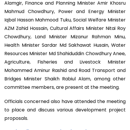
Alamgir, Finance and Planning Minister Amir Khosru
Mahmud Chowdhury, Power and Energy Minister
Iqbal Hassan Mahmood Tuku, Social Welfare Minister
AZM Zahid Hossain, Cultural Affairs Minister Nitai Roy
Chowdhury, Land Minister Mizanur Rahman Minu,
Health Minister Sardar Md Sakhawat Husain, Water
Resources Minister Md Shahiduddin Chowdhury Anee,
Agriculture, Fisheries and Livestock Minister
Mohammed Aminur Rashid and Road Transport and
Bridges Minister Shaikh Rabiul Alam, among other
committee members, are present at the meeting.
Officials concerned also have attended the meeting
to place and discuss various development project
proposals.