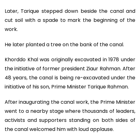
Later, Tarique stepped down beside the canal and
cut soil with a spade to mark the beginning of the
work.
He later planted a tree on the bank of the canal.
Khorddo Khal was originally excavated in 1978 under
the initiative of former president Ziaur Rahman. After
48 years, the canal is being re-excavated under the
initiative of his son, Prime Minister Tarique Rahman.
After inaugurating the canal work, the Prime Minister
went to a nearby stage where thousands of leaders,
activists and supporters standing on both sides of
the canal welcomed him with loud applause.