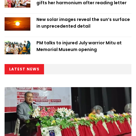
gifts her harmonium after reading letter
New solar images reveal the sun’s surface
in unprecedented detail
PM talks to injured July warrior Mitu at
Memorial Museum opening
LATEST NEWS