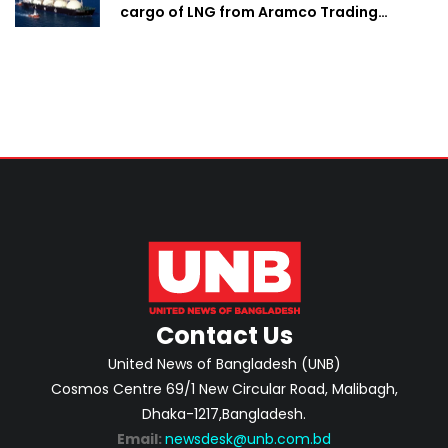
cargo of LNG from Aramco Trading
Singapore
Contact Us
United News of Bangladesh (UNB)
Cosmos Centre 69/1 New Circular Road, Malibagh,
Dhaka-1217,Bangladesh.
Email:
newsdesk@unb.com.bd