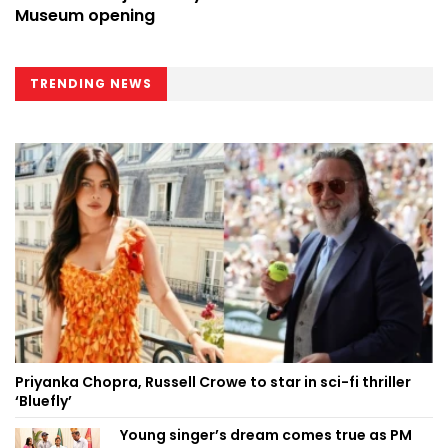
Museum opening
TRENDING NEWS
Priyanka Chopra, Russell Crowe to star in sci-fi thriller
‘Bluefly’
Young singer’s dream comes true as PM