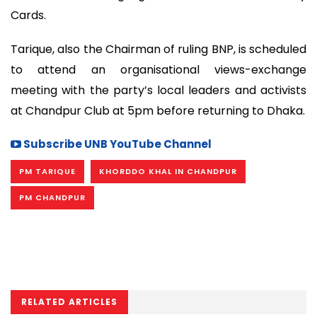
Cards.
Tarique, also the Chairman of ruling BNP, is scheduled
to attend an organisational views-exchange
meeting with the party’s local leaders and activists
at Chandpur Club at 5pm before returning to Dhaka.
Subscribe UNB YouTube Channel
PM TARIQUE
KHORDDO KHAL IN CHANDPUR
PM CHANDPUR
RELATED ARTICLES