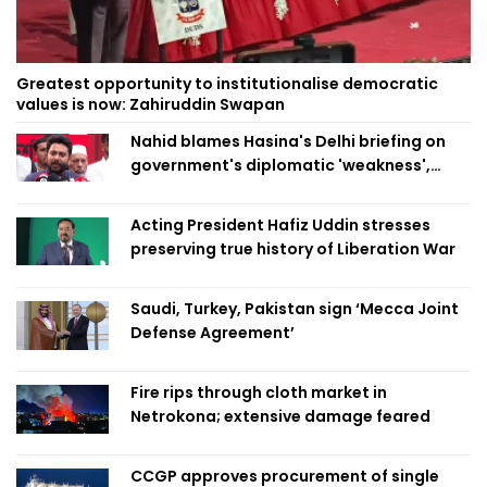
Greatest opportunity to institutionalise democratic
values is now: Zahiruddin Swapan
Nahid blames Hasina's Delhi briefing on
government's diplomatic 'weakness',
marks it as failure
Acting President Hafiz Uddin stresses
preserving true history of Liberation War
Saudi, Turkey, Pakistan sign ‘Mecca Joint
Defense Agreement’
Fire rips through cloth market in
Netrokona; extensive damage feared
CCGP approves procurement of single