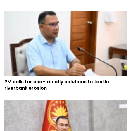
PM calls for eco-friendly solutions to tackle
riverbank erosion