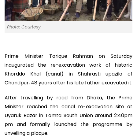
Photo: Courtesy
Prime Minister Tarique Rahman on Saturday
inaugurated the re-excavation work of historic
Khorddo Khal (canal) in Shahrasti upazila of
Chandpur, 48 years after his late father excavated it.
After travelling by road from Dhaka, the Prime
Minister reached the canal re-excavation site at
Uyaruk Bazar in Tamta South Union around 2:40pm
pm and formally launched the programme by
unveiling a plaque.