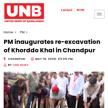
বাংলা
Latest
Home
PM
PM inaugurates re-excavation
of Khorddo Khal in Chandpur
CHANDPUR
MAY 16, 2026, 03:00 PM
BY
UNB NEWS