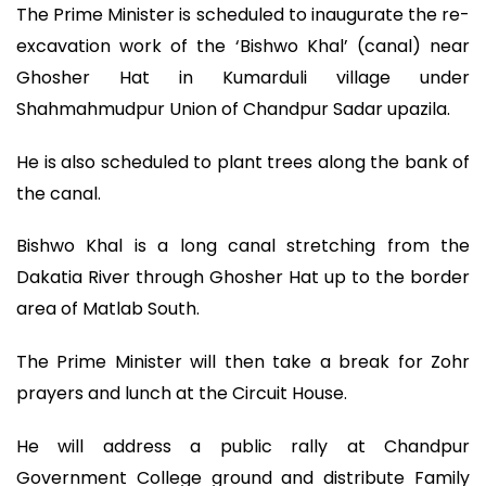
The Prime Minister is scheduled to inaugurate the re-
excavation work of the ‘Bishwo Khal’ (canal) near
Ghosher Hat in Kumarduli village under
Shahmahmudpur Union of Chandpur Sadar upazila.
He is also scheduled to plant trees along the bank of
the canal.
Bishwo Khal is a long canal stretching from the
Dakatia River through Ghosher Hat up to the border
area of Matlab South.
The Prime Minister will then take a break for Zohr
prayers and lunch at the Circuit House.
He will address a public rally at Chandpur
Government College ground and distribute Family