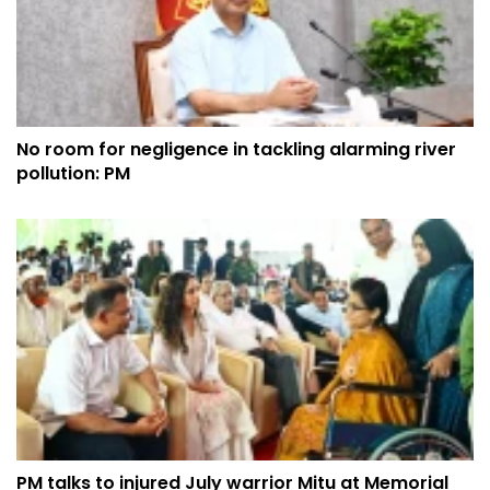
No room for negligence in tackling alarming river
pollution: PM
PM talks to injured July warrior Mitu at Memorial