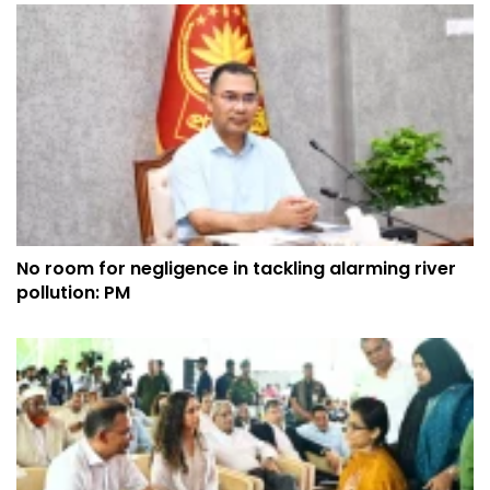
No room for negligence in tackling alarming river
pollution: PM