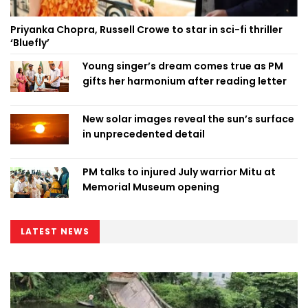
Priyanka Chopra, Russell Crowe to star in sci-fi thriller
‘Bluefly’
Young singer’s dream comes true as PM
gifts her harmonium after reading letter
New solar images reveal the sun’s surface
in unprecedented detail
PM talks to injured July warrior Mitu at
Memorial Museum opening
LATEST NEWS