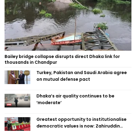
Bailey bridge collapse disrupts direct Dhaka link for
thousands in Chandpur
Turkey, Pakistan and Saudi Arabia agree
on mutual defense pact
Dhaka’s air quality continues to be
‘moderate’
Greatest opportunity to institutionalise
democratic values is now: Zahiruddin
Swapan