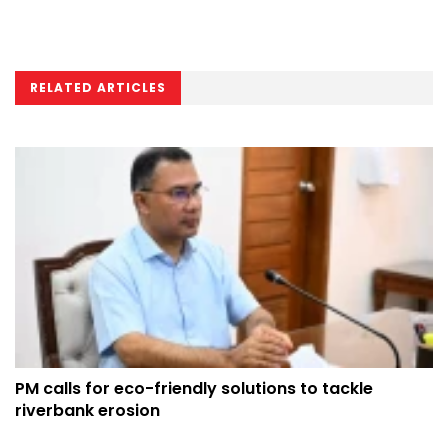
RELATED ARTICLES
PM calls for eco-friendly solutions to tackle
riverbank erosion