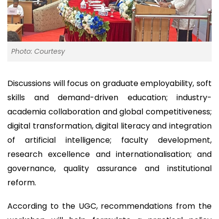
Photo: Courtesy
Discussions will focus on graduate employability, soft
skills and demand-driven education; industry-
academia collaboration and global competitiveness;
digital transformation, digital literacy and integration
of artificial intelligence; faculty development,
research excellence and internationalisation; and
governance, quality assurance and institutional
reform.
According to the UGC, recommendations from the