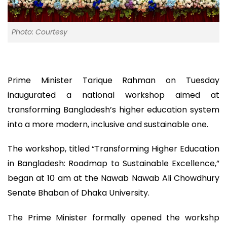
Photo: Courtesy
Prime Minister Tarique Rahman on Tuesday
inaugurated a national workshop aimed at
transforming Bangladesh’s higher education system
into a more modern, inclusive and sustainable one.
The workshop, titled “Transforming Higher Education
in Bangladesh: Roadmap to Sustainable Excellence,”
began at 10 am at the Nawab Nawab Ali Chowdhury
Senate Bhaban of Dhaka University.
The Prime Minister formally opened the workshp