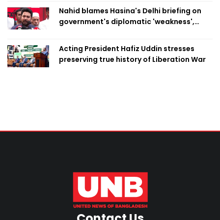
Nahid blames Hasina's Delhi briefing on
government's diplomatic 'weakness',
marks it as failure
Acting President Hafiz Uddin stresses
preserving true history of Liberation War
Contact Us