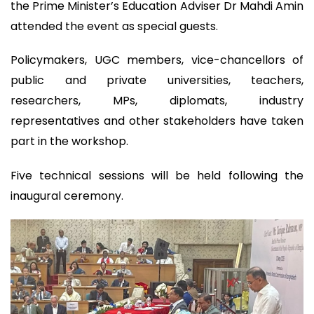
the Prime Minister’s Education Adviser Dr Mahdi Amin
attended the event as special guests.
Policymakers, UGC members, vice-chancellors of
public and private universities, teachers,
researchers, MPs, diplomats, industry
representatives and other stakeholders have taken
part in the workshop.
Five technical sessions will be held following the
inaugural ceremony.