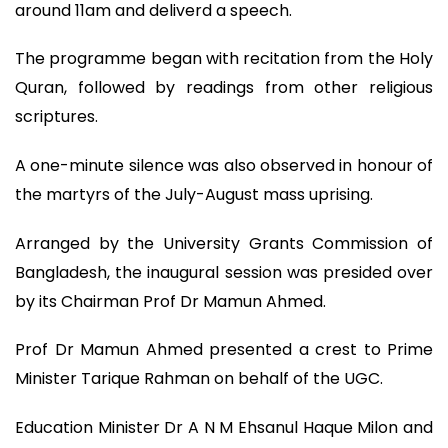
around 11am and deliverd a speech.
The programme began with recitation from the Holy
Quran, followed by readings from other religious
scriptures.
A one-minute silence was also observed in honour of
the martyrs of the July-August mass uprising.
Arranged by the University Grants Commission of
Bangladesh, the inaugural session was presided over
by its Chairman Prof Dr Mamun Ahmed.
Prof Dr Mamun Ahmed presented a crest to Prime
Minister Tarique Rahman on behalf of the UGC.
Education Minister Dr A N M Ehsanul Haque Milon and