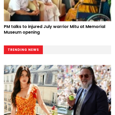
PM talks to injured July warrior Mitu at Memorial
Museum opening
TRENDING NEWS