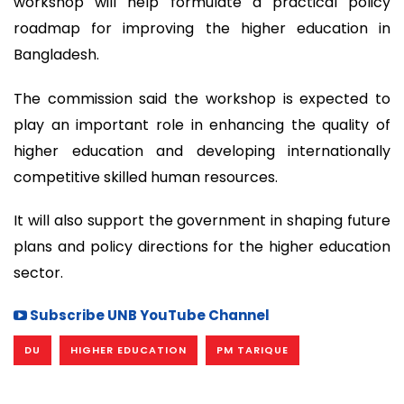
workshop will help formulate a practical policy
roadmap for improving the higher education in
Bangladesh.
The commission said the workshop is expected to
play an important role in enhancing the quality of
higher education and developing internationally
competitive skilled human resources.
It will also support the government in shaping future
plans and policy directions for the higher education
sector.
Subscribe UNB YouTube Channel
DU
HIGHER EDUCATION
PM TARIQUE