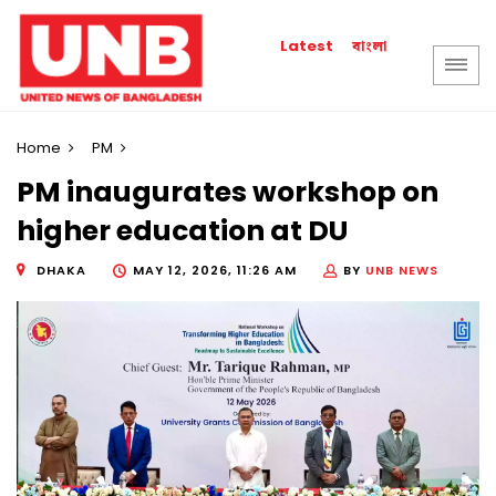
বাংলা
Latest
Home
PM
PM inaugurates workshop on
higher education at DU
DHAKA
MAY 12, 2026, 11:26 AM
BY
UNB NEWS