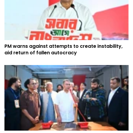
PM warns against attempts to create instability,
aid return of fallen autocracy