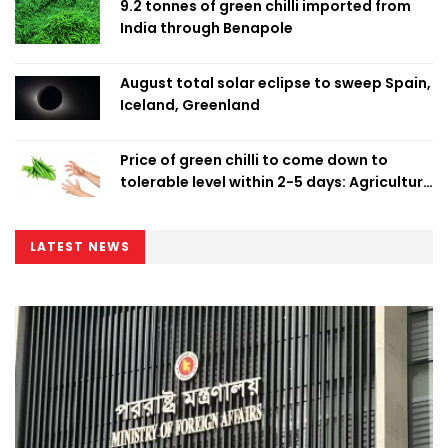
9.2 tonnes of green chilli imported from
India through Benapole
August total solar eclipse to sweep Spain,
Iceland, Greenland
Price of green chilli to come down to
tolerable level within 2-5 days: Agriculture
Minister
LATEST NEWS