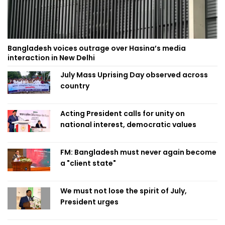
Bangladesh voices outrage over Hasina’s media
interaction in New Delhi
July Mass Uprising Day observed across
country
Acting President calls for unity on
national interest, democratic values
FM: Bangladesh must never again become
a "client state"
We must not lose the spirit of July,
President urges