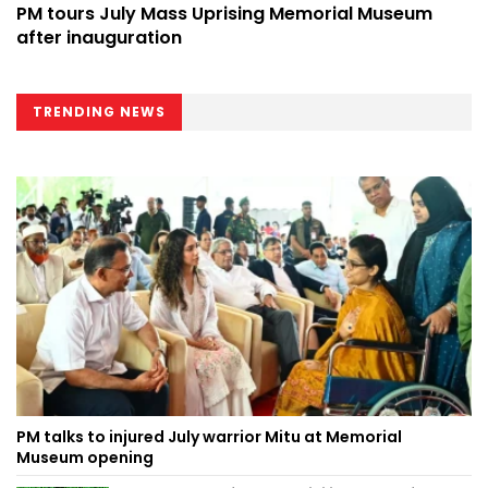
PM tours July Mass Uprising Memorial Museum
after inauguration
TRENDING NEWS
PM talks to injured July warrior Mitu at Memorial
Museum opening