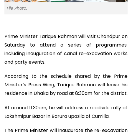
File Photo.
Prime Minister Tarique Rahman will visit Chandpur on
Saturday to attend a series of programmes,
including inauguration of canal re-excavation works
and party events.
According to the schedule shared by the Prime
Minister’s Press Wing, Tarique Rahman will leave his
residence in Dhaka by road at 8:30am for the district.
At around 11:30am, he will address a roadside rally at
Lakshmipur Bazar in Barura upazila of Cumilla.
The Prime Minister will inaugurate the re-excavation