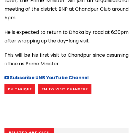
Later, the Prime Minister will join an organisational
meeting of the district BNP at Chandpur Club around
5pm.
He is expected to return to Dhaka by road at 6:30pm
after wrapping up the day-long visit.
This will be his first visit to Chandpur since assuming
office as Prime Minister.
Subscribe UNB YouTube Channel
PM TARIQUE
PM TO VISIT CHANDPUR
RELATED ARTICLES