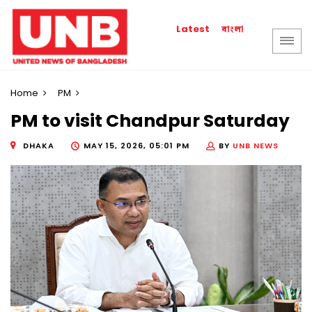
বাংলা
Latest
Home
PM
PM to visit Chandpur Saturday
DHAKA
MAY 15, 2026, 05:01 PM
BY
UNB NEWS