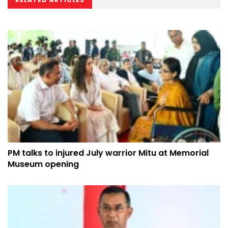
PM talks to injured July warrior Mitu at Memorial
Museum opening