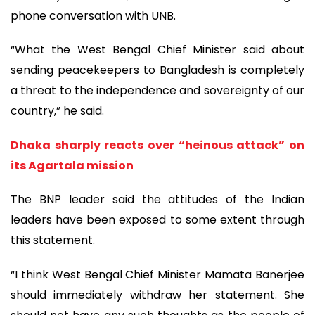
phone conversation with UNB.
“What the West Bengal Chief Minister said about
sending peacekeepers to Bangladesh is completely
a threat to the independence and sovereignty of our
country,” he said.
Dhaka sharply reacts over “heinous attack” on
its Agartala mission
The BNP leader said the attitudes of the Indian
leaders have been exposed to some extent through
this statement.
“I think West Bengal Chief Minister Mamata Banerjee
should immediately withdraw her statement. She