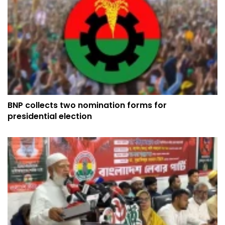
BNP collects two nomination forms for
presidential election