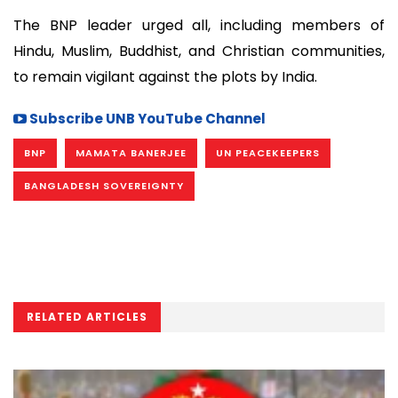
The BNP leader urged all, including members of
Hindu, Muslim, Buddhist, and Christian communities,
to remain vigilant against the plots by India.
Subscribe UNB YouTube Channel
BNP
MAMATA BANERJEE
UN PEACEKEEPERS
BANGLADESH SOVEREIGNTY
RELATED ARTICLES