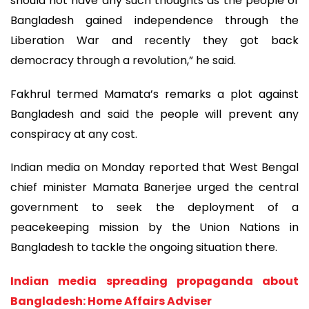
should not have any such thoughts as the people of
Bangladesh gained independence through the
Liberation War and recently they got back
democracy through a revolution,” he said.
Fakhrul termed Mamata’s remarks a plot against
Bangladesh and said the people will prevent any
conspiracy at any cost.
Indian media on Monday reported that West Bengal
chief minister Mamata Banerjee urged the central
government to seek the deployment of a
peacekeeping mission by the Union Nations in
Bangladesh to tackle the ongoing situation there.
Indian media spreading propaganda about
Bangladesh: Home Affairs Adviser