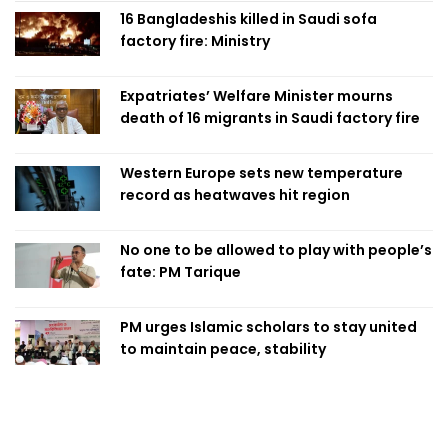
16 Bangladeshis killed in Saudi sofa
factory fire: Ministry
Expatriates’ Welfare Minister mourns
death of 16 migrants in Saudi factory fire
Western Europe sets new temperature
record as heatwaves hit region
No one to be allowed to play with people’s
fate: PM Tarique
PM urges Islamic scholars to stay united
to maintain peace, stability