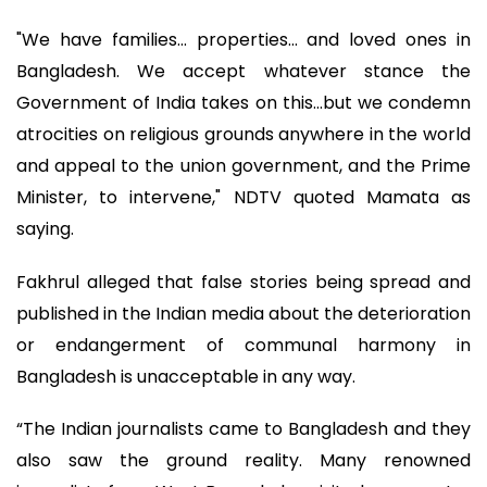
"We have families... properties... and loved ones in
Bangladesh. We accept whatever stance the
Government of India takes on this...but we condemn
atrocities on religious grounds anywhere in the world
and appeal to the union government, and the Prime
Minister, to intervene," NDTV quoted Mamata as
saying.
Fakhrul alleged that false stories being spread and
published in the Indian media about the deterioration
or endangerment of communal harmony in
Bangladesh is unacceptable in any way.
“The Indian journalists came to Bangladesh and they
also saw the ground reality. Many renowned