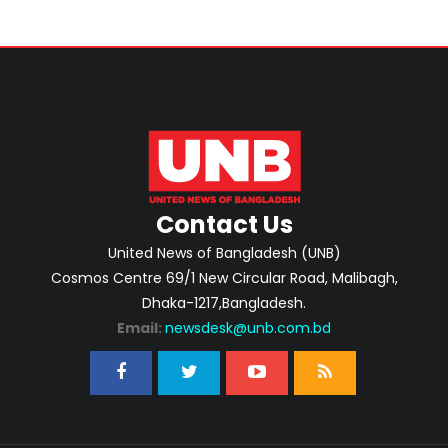
Contact Us
United News of Bangladesh (UNB)
Cosmos Centre 69/1 New Circular Road, Malibagh,
Dhaka-1217,Bangladesh.
Email:
newsdesk@unb.com.bd