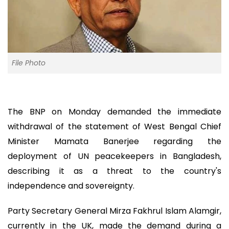
File Photo
The BNP on Monday demanded the immediate
withdrawal of the statement of West Bengal Chief
Minister Mamata Banerjee regarding the
deployment of UN peacekeepers in Bangladesh,
describing it as a threat to the country's
independence and sovereignty.
Party Secretary General Mirza Fakhrul Islam Alamgir,
currently in the UK, made the demand during a