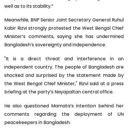
well as to its stability.”
Meanwhile, BNP Senior Joint Secretary General Ruhul
Kabir Rizvi strongly protested the West Bengal Chief
Minister’s comments, saying she has undermined
Bangladesh’s sovereignty and independence.
"It is a direct threat and interference in an
independent country. The people of Bangladesh are
shocked and surprised by the statement made by
the West Bengal Chief Minister," Rizvi said at a press
briefing at the party’s Nayapaltan central office.
He also questioned Mamata’s intention behind her
comments regarding the deployment of UN
peacekeepers in Bangladesh.