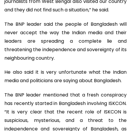
journalists from West Bengal also visited our country
and they did not find such a situation,” he said.
The BNP leader said the people of Bangladesh will
never accept the way the Indian media and their
leaders are spreading a complete lie and
threatening the independence and sovereignty of its
neighbouring country.
He also said it is very unfortunate what the Indian
media and politicians are saying about Bangladesh.
The BNP leader mentioned that a fresh conspiracy
has recently started in Bangladesh involving ISKCON.
“It is very clear that the recent role of ISKCON is
suspicious, mysterious, and a threat to the
independence and sovereignty of Bangladesh, as