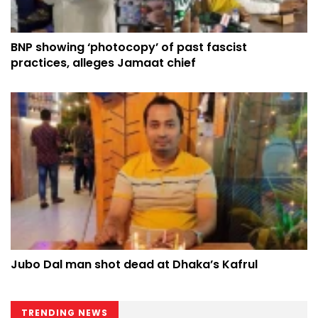
BNP showing ‘photocopy’ of past fascist
practices, alleges Jamaat chief
Jubo Dal man shot dead at Dhaka’s Kafrul
TRENDING NEWS