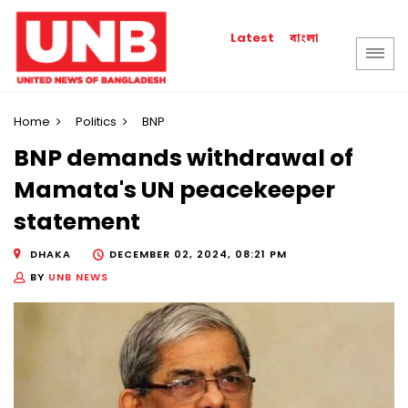
বাংলা
Latest
Home
Politics
BNP
BNP demands withdrawal of
Mamata's UN peacekeeper
statement
DHAKA
DECEMBER 02, 2024, 08:21 PM
BY
UNB NEWS