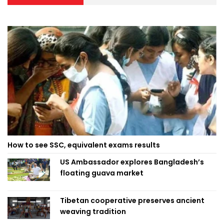
How to see SSC, equivalent exams results
US Ambassador explores Bangladesh’s
floating guava market
Tibetan cooperative preserves ancient
weaving tradition