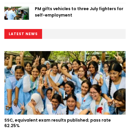
PM gifts vehicles to three July fighters for
self-employment
LATEST NEWS
SSC, equivalent exam results published; pass rate
62.25%