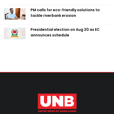
PM calls for eco-friendly solutions to
tackle riverbank erosion
Presidential election on Aug 20 as EC
announces schedule