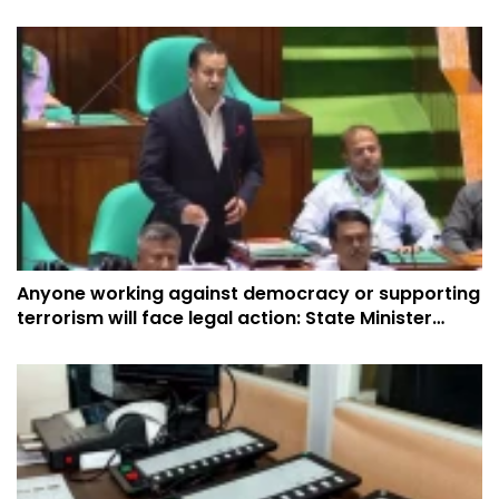
Anyone working against democracy or supporting
terrorism will face legal action: State Minister
Yasser