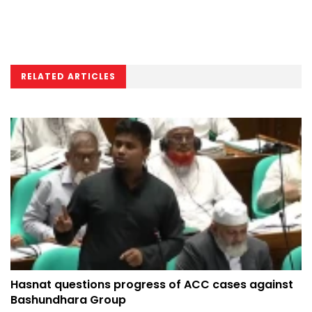
RELATED ARTICLES
Hasnat questions progress of ACC cases against
Bashundhara Group