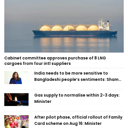
Cabinet committee approves purchase of 8 LNG
cargoes from four intl suppliers
India needs to be more sensitive to
Bangladeshi people’s sentiments: Shama
Obaed
Gas supply to normalise within 2-3 days:
Minister
After pilot phase, official rollout of Family
Card scheme on Aug 16: Minister