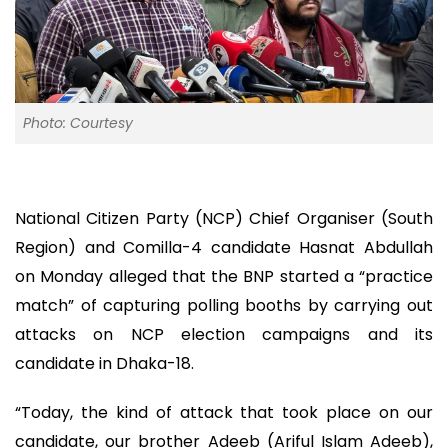
Photo: Courtesy
National Citizen Party (NCP) Chief Organiser (South
Region) and Comilla-4 candidate Hasnat Abdullah
on Monday alleged that the BNP started a “practice
match” of capturing polling booths by carrying out
attacks on NCP election campaigns and its
candidate in Dhaka-18.
“Today, the kind of attack that took place on our
candidate, our brother Adeeb (Ariful Islam Adeeb),