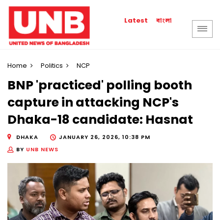
বাংলা
Latest
Home
Politics
NCP
BNP 'practiced' polling booth
capture in attacking NCP's
Dhaka-18 candidate: Hasnat
DHAKA
JANUARY 26, 2026, 10:38 PM
BY
UNB NEWS