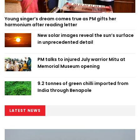
Young singer’s dream comes true as PM gifts her
harmonium after reading letter
New solar images reveal the sun’s surface
in unprecedented detail
PM talks to injured July warrior Mitu at
Memorial Museum opening
9.2 tonnes of green chilli imported from
India through Benapole
LATEST NEWS