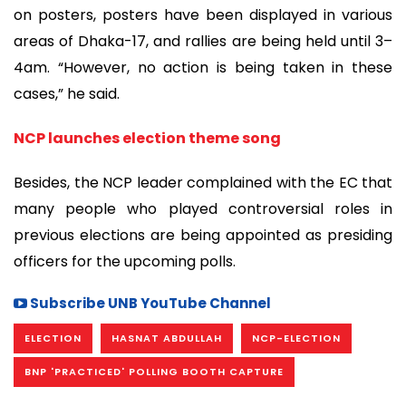
on posters, posters have been displayed in various
areas of Dhaka-17, and rallies are being held until 3–
4am. “However, no action is being taken in these
cases,” he said.
NCP launches election theme song
Besides, the NCP leader complained with the EC that
many people who played controversial roles in
previous elections are being appointed as presiding
officers for the upcoming polls.
Subscribe UNB YouTube Channel
ELECTION
HASNAT ABDULLAH
NCP-ELECTION
BNP 'PRACTICED' POLLING BOOTH CAPTURE