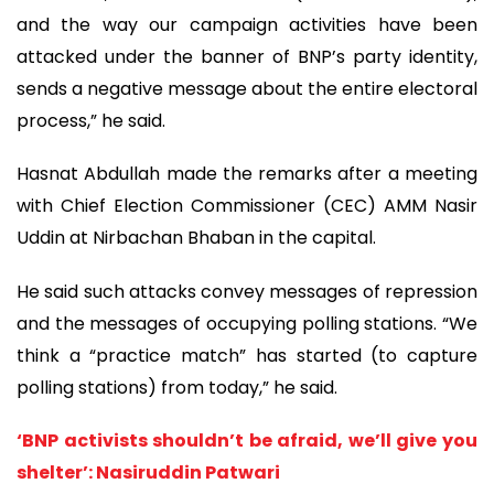
and the way our campaign activities have been
attacked under the banner of BNP’s party identity,
sends a negative message about the entire electoral
process,” he said.
Hasnat Abdullah made the remarks after a meeting
with Chief Election Commissioner (CEC) AMM Nasir
Uddin at Nirbachan Bhaban in the capital.
He said such attacks convey messages of repression
and the messages of occupying polling stations. “We
think a “practice match” has started (to capture
polling stations) from today,” he said.
‘BNP activists shouldn’t be afraid, we’ll give you
shelter’: Nasiruddin Patwari