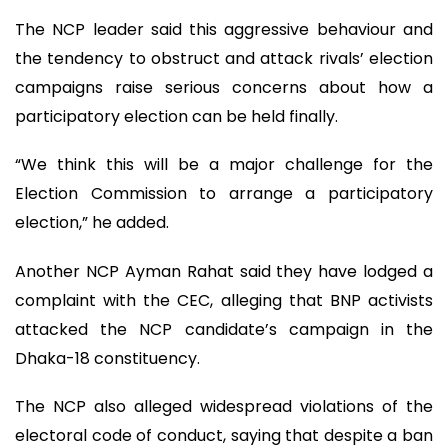
The NCP leader said this aggressive behaviour and
the tendency to obstruct and attack rivals’ election
campaigns raise serious concerns about how a
participatory election can be held finally.
“We think this will be a major challenge for the
Election Commission to arrange a participatory
election,” he added.
Another NCP Ayman Rahat said they have lodged a
complaint with the CEC, alleging that BNP activists
attacked the NCP candidate’s campaign in the
Dhaka-18 constituency.
The NCP also alleged widespread violations of the
electoral code of conduct, saying that despite a ban