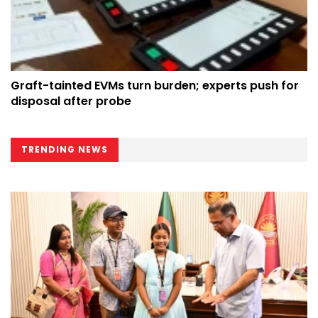
Graft-tainted EVMs turn burden; experts push for
disposal after probe
TRENDING NEWS