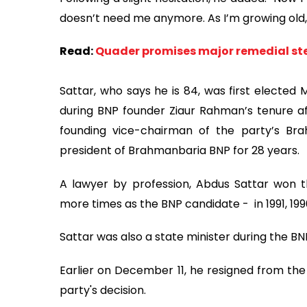
doesn’t need me anymore. As I’m growing old, I
Read:
Quader promises major remedial ste
Sattar, who says he is 84, was first elected
during BNP founder Ziaur Rahman’s tenure aft
founding vice-chairman of the party’s Br
president of Brahmanbaria BNP for 28 years.
A lawyer by profession, Abdus Sattar won t
more times as the BNP candidate - in 1991, 199
Sattar was also a state minister during the 
Earlier on December 11, he resigned from th
party's decision.