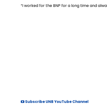
“I worked for the BNP for a long time and alway
Subscribe UNB YouTube Channel