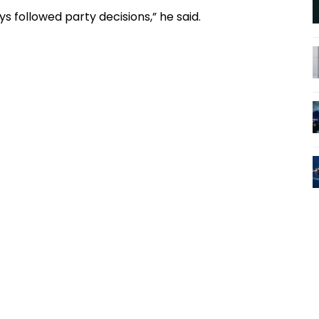
s followed party decisions,” he said.