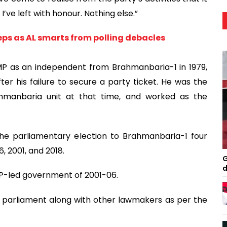
’ve left with honour. Nothing else.”
ps as AL smarts from polling debacles
 MP as an independent from Brahmanbaria-1 in 1979,
er his failure to secure a party ticket. He was the
ahmanbaria unit at that time, and worked as the
he parliamentary election to Brahmanbaria-1 four
6, 2001, and 2018.
G
d
BNP-led government of 2001-06.
e parliament along with other lawmakers as per the