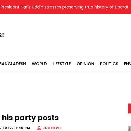
sident Hafiz Uddin stresses preserving true history of Liberation 
026
BANGLADESH
WORLD
LIFESTYLE
OPINION
POLITICS
EN
 his party posts
 2022, 11:45 PM
UNB NEWS