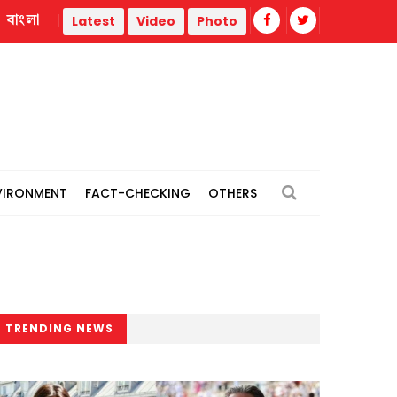
বাংলা
War
Trump administration faces ammunition strain, weak pu
Latest
Video
Photo
VIRONMENT
FACT-CHECKING
OTHERS
TRENDING NEWS