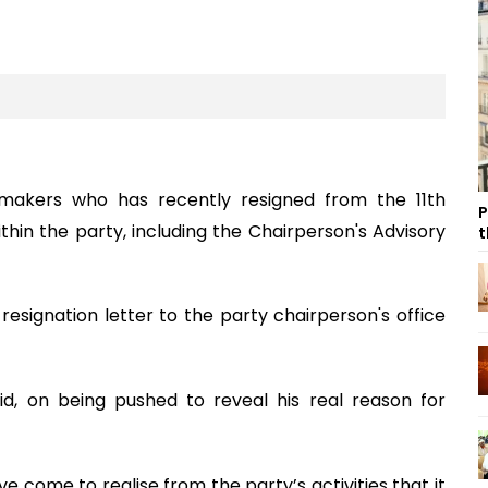
makers who has recently resigned from the 11th
P
ithin the party, including the Chairperson's Advisory
t
resignation letter to the party chairperson's office
id, on being pushed to reveal his real reason for
’ve come to realise from the party’s activities that it