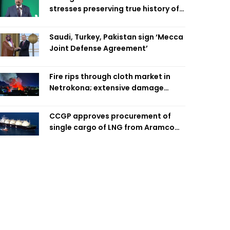
stresses preserving true history of
Liberation War
Saudi, Turkey, Pakistan sign ‘Mecca
Joint Defense Agreement’
Fire rips through cloth market in
Netrokona; extensive damage
feared
CCGP approves procurement of
single cargo of LNG from Aramco
Trading Singapore