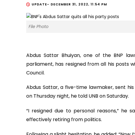
UPDATE-
DECEMBER 31, 2022, 11:54 PM
File Photo
Abdus Sattar Bhuiyan, one of the BNP law
parliament, has resigned from all his posts w
Council.
Abdus Sattar, a five-time lawmaker, sent his 
on Thursday night, he told UNB on Saturday.
“I resigned due to personal reasons,” he sa
effectively retiring from politics.
Following a slight hesitation, he added: “Now I