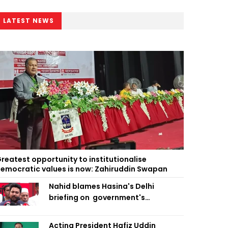
LATEST NEWS
reatest opportunity to institutionalise
emocratic values is now: Zahiruddin Swapan
Nahid blames Hasina's Delhi
briefing on government's
diplomatic 'weakness', marks it as
failure
Acting President Hafiz Uddin