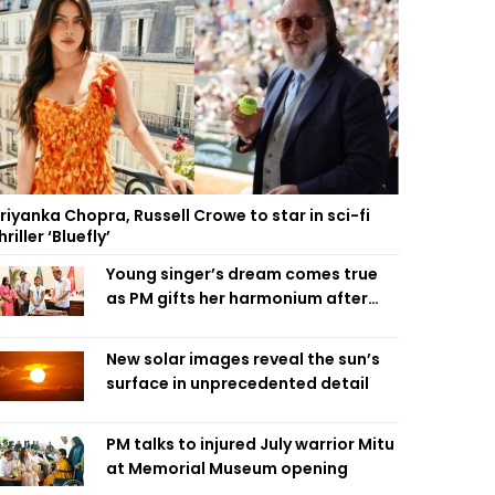
riyanka Chopra, Russell Crowe to star in sci-fi
hriller ‘Bluefly’
Young singer’s dream comes true
as PM gifts her harmonium after
reading letter
New solar images reveal the sun’s
surface in unprecedented detail
PM talks to injured July warrior Mitu
at Memorial Museum opening