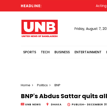
HEADLINE:
Acting Pre
Friday, August 7, 2
SPORTS
TECH
BUSINESS
ENTERTAINMENT
Home
Politics
BNP
BNP's Abdus Sattar quits all
UNB NEWS
DHAKA
PUBLISH-
DECEMBER 31,