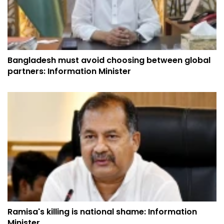
Bangladesh must avoid choosing between global
partners: Information Minister
Ramisa's killing is national shame: Information
Minister