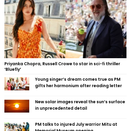
Priyanka Chopra, Russell Crowe to star in sci-fi thriller
‘Bluefly’
Young singer’s dream comes true as PM
gifts her harmonium after reading letter
New solar images reveal the sun’s surface
in unprecedented detail
PM talks to injured July warrior Mitu at
Memorial Museum opening