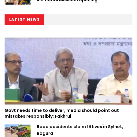
LATEST NEWS
Govt needs time to deliver, media should point out
mistakes responsibly: Fakhrul
Road accidents claim 16 lives in Sylhet,
Bogura