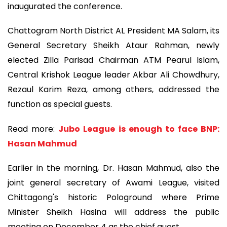
inaugurated the conference.
Chattogram North District AL President MA Salam, its
General Secretary Sheikh Ataur Rahman, newly
elected Zilla Parisad Chairman ATM Pearul Islam,
Central Krishok League leader Akbar Ali Chowdhury,
Rezaul Karim Reza, among others, addressed the
function as special guests.
Read more:
Jubo League is enough to face BNP:
Hasan Mahmud
Earlier in the morning, Dr. Hasan Mahmud, also the
joint general secretary of Awami League, visited
Chittagong's historic Pologround where Prime
Minister Sheikh Hasina will address the public
meeting on December 4 as the chief guest.