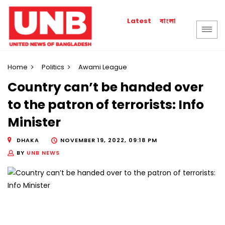
বাংলা
Latest
Home
Politics
Awami League
Country can’t be handed over
to the patron of terrorists: Info
Minister
DHAKA
NOVEMBER 19, 2022, 09:18 PM
BY
UNB NEWS