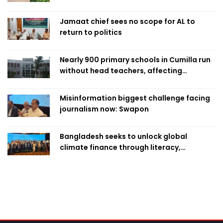
Jamaat chief sees no scope for AL to
return to politics
Nearly 900 primary schools in Cumilla run
without head teachers, affecting
classroom teaching
Misinformation biggest challenge facing
journalism now: Swapon
Bangladesh seeks to unlock global
climate finance through literacy,
investment-ready projects