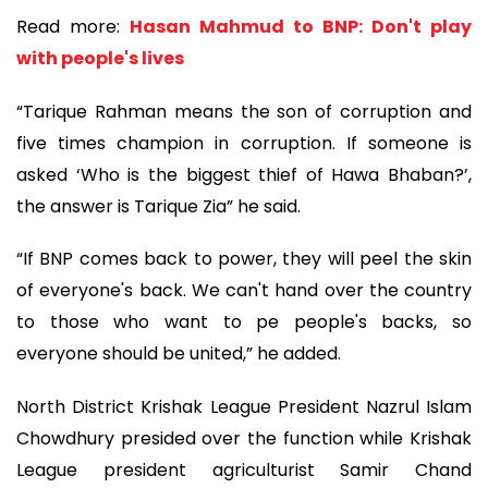
Read more:
Hasan Mahmud to BNP: Don't play
with people's lives
“Tarique Rahman means the son of corruption and
five times champion in corruption. If someone is
asked ‘Who is the biggest thief of Hawa Bhaban?’,
the answer is Tarique Zia” he said.
“If BNP comes back to power, they will peel the skin
of everyone's back. We can't hand over the country
to those who want to pe people's backs, so
everyone should be united,” he added.
North District Krishak League President Nazrul Islam
Chowdhury presided over the function while Krishak
League president agriculturist Samir Chand