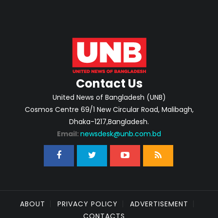
Contact Us
United News of Bangladesh (UNB)
Cosmos Centre 69/1 New Circular Road, Malibagh,
Dhaka-1217,Bangladesh.
Email:
newsdesk@unb.com.bd
ABOUT
PRIVACY POLICY
ADVERTISEMENT
CONTACTS