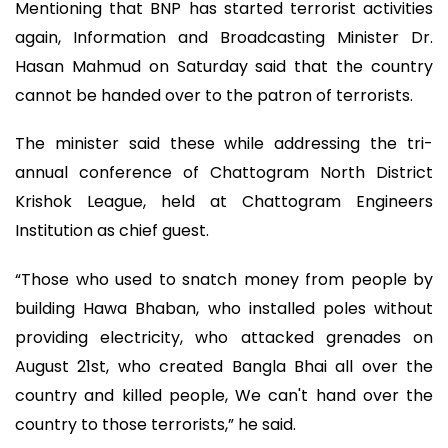
Mentioning that BNP has started terrorist activities
again, Information and Broadcasting Minister Dr.
Hasan Mahmud on Saturday said that the country
cannot be handed over to the patron of terrorists.
The minister said these while addressing the tri-
annual conference of Chattogram North District
Krishok League, held at Chattogram Engineers
Institution as chief guest.
“Those who used to snatch money from people by
building Hawa Bhaban, who installed poles without
providing electricity, who attacked grenades on
August 21st, who created Bangla Bhai all over the
country and killed people, We can't hand over the
country to those terrorists,” he said.