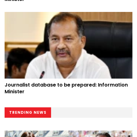
Journalist database to be prepared: Information
Minister
TRENDING NEWS