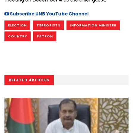
Subscribe UNB YouTube Channel
ELECTION
TERRORISTS
INFORMATION MINISTER
COUNTRY
PATRON
RELATED ARTICLES