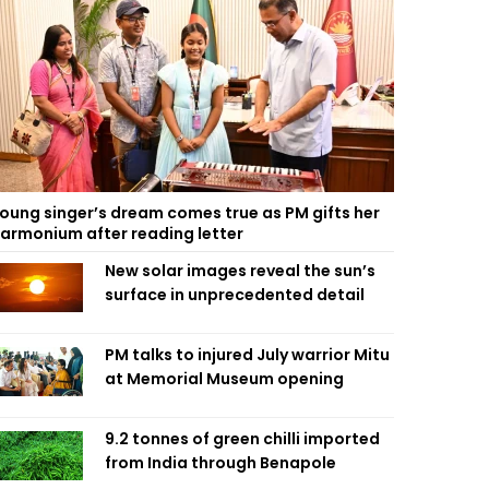
oung singer’s dream comes true as PM gifts her
armonium after reading letter
New solar images reveal the sun’s
surface in unprecedented detail
PM talks to injured July warrior Mitu
at Memorial Museum opening
9.2 tonnes of green chilli imported
from India through Benapole