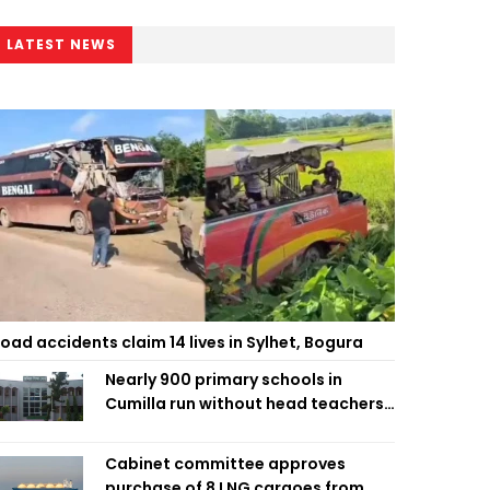
LATEST NEWS
oad accidents claim 14 lives in Sylhet, Bogura
Nearly 900 primary schools in
Cumilla run without head teachers,
affecting classroom teaching
Cabinet committee approves
purchase of 8 LNG cargoes from