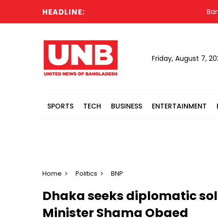
HEADLINE:
Banglade
Friday, August 7, 2
SPORTS
TECH
BUSINESS
ENTERTAINMENT
Home
Politics
BNP
Dhaka seeks diplomatic solu
Minister Shama Obaed