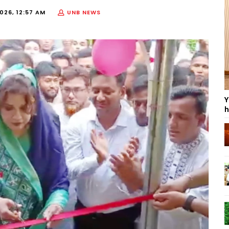
2026, 12:57 AM
UNB NEWS
Y
h