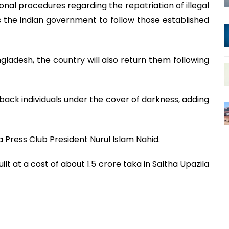
ional procedures regarding the repatriation of illegal
 the Indian government to follow those established
angladesh, the country will also return them following
ack individuals under the cover of darkness, adding
 Press Club President Nurul Islam Nahid.
ilt at a cost of about 1.5 crore taka in Saltha Upazila