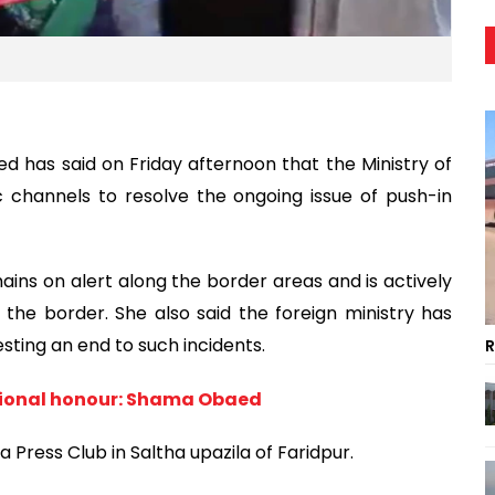
d has said on Friday afternoon that the Ministry of
c channels to resolve the ongoing issue of push-in
ns on alert along the border areas and is actively
he border. She also said the foreign ministry has
esting an end to such incidents.
R
ational honour: Shama Obaed
Press Club in Saltha upazila of Faridpur.