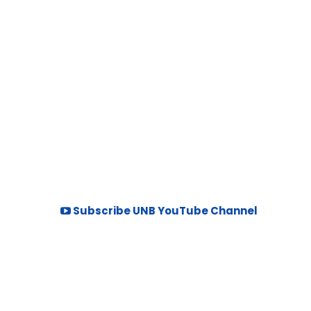
Subscribe UNB YouTube Channel