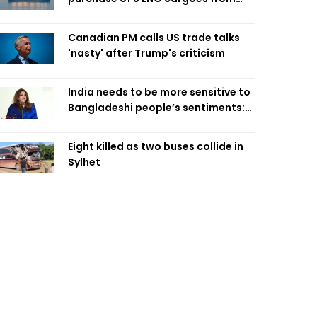
four intl suppliers
Canadian PM calls US trade talks
'nasty' after Trump's criticism
India needs to be more sensitive to
Bangladeshi people’s sentiments:
Shama Obaed
Eight killed as two buses collide in
Sylhet