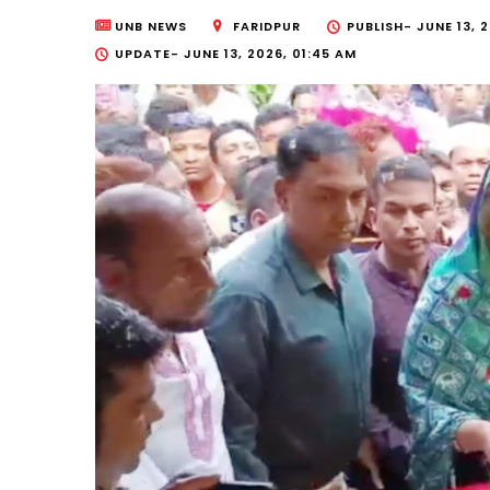
UNB NEWS
FARIDPUR
PUBLISH-
JUNE 13, 
UPDATE-
JUNE 13, 2026, 01:45 AM