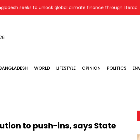
sh seeks to unlock global climate finance through literacy, in
026
BANGLADESH
WORLD
LIFESTYLE
OPINION
POLITICS
EN
tion to push-ins, says State