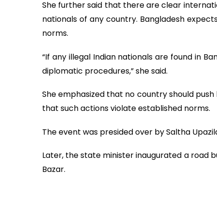
She further said that there are clear internat
nationals of any country. Bangladesh expects
norms.
“If any illegal Indian nationals are found in B
diplomatic procedures,” she said.
She emphasized that no country should push b
that such actions violate established norms.
The event was presided over by Saltha Upazila
Later, the state minister inaugurated a road bu
Bazar.