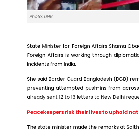
Photo: UNB
State Minister for Foreign Affairs Shama Obae
Foreign Affairs is working through diplomati
incidents from India.
She said Border Guard Bangladesh (BGB) remai
preventing attempted push-ins from across t
already sent 12 to 13 letters to New Delhi requ
Peacekeepers risk their lives to uphold n
The state minister made the remarks at Saltha 