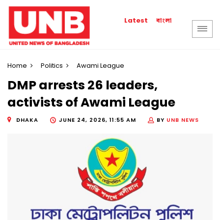
বাংলা
Latest
Home
Politics
Awami League
DMP arrests 26 leaders,
activists of Awami League
DHAKA
JUNE 24, 2026, 11:55 AM
BY
UNB NEWS