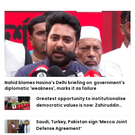
Nahid blames Hasina's Delhi briefing on government's
diplomatic 'weakness', marks it as failure
Greatest opportunity to institutionalise
democratic values is now: Zahiruddin
Swapan
Saudi, Turkey, Pakistan sign ‘Mecca Joint
Defense Agreement’