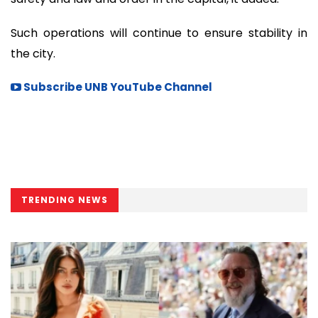
Such operations will continue to ensure stability in
the city.
Subscribe UNB YouTube Channel
TRENDING NEWS