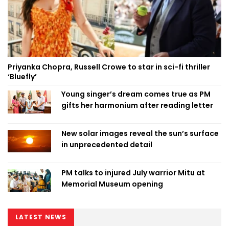
Priyanka Chopra, Russell Crowe to star in sci-fi thriller
‘Bluefly’
Young singer’s dream comes true as PM
gifts her harmonium after reading letter
New solar images reveal the sun’s surface
in unprecedented detail
PM talks to injured July warrior Mitu at
Memorial Museum opening
LATEST NEWS