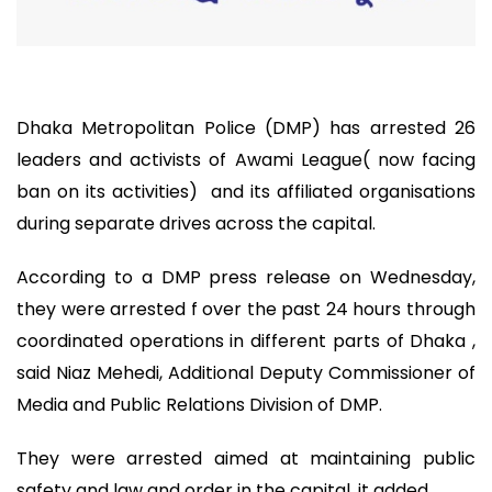
Dhaka Metropolitan Police (DMP) has arrested 26
leaders and activists of Awami League( now facing
ban on its activities) and its affiliated organisations
during separate drives across the capital.
According to a DMP press release on Wednesday,
they were arrested f over the past 24 hours through
coordinated operations in different parts of Dhaka ,
said Niaz Mehedi, Additional Deputy Commissioner of
Media and Public Relations Division of DMP.
They were arrested aimed at maintaining public
safety and law and order in the capital, it added.