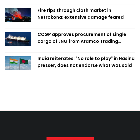
Fire rips through cloth market in
Netrokona; extensive damage feared
CCGP approves procurement of single
cargo of LNG from Aramco Trading
Singapore
India reiterates: "No role to play" in Hasina
presser, does not endorse what was said