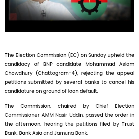
The Election Commission (EC) on Sunday upheld the
candidacy of BNP candidate Mohammad Aslam
Chowdhury (Chattogram-4), rejecting the appeal
petitions submitted by several banks to cancel his
candidature on ground of loan default.
The Commission, chaired by Chief Election
Commissioner AMM Nasir Uddin, passed the order in
the afternoon, hearing the petitions filed by Trust
Bank, Bank Asia and Jamuna Bank.