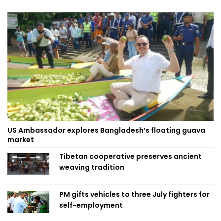
US Ambassador explores Bangladesh’s floating guava
market
Tibetan cooperative preserves ancient
weaving tradition
PM gifts vehicles to three July fighters for
self-employment