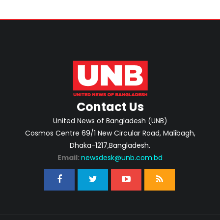
Contact Us
United News of Bangladesh (UNB)
Cosmos Centre 69/1 New Circular Road, Malibagh,
Dhaka-1217,Bangladesh.
Email:
newsdesk@unb.com.bd