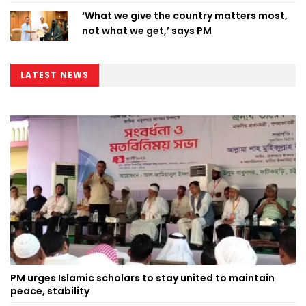
‘What we give the country matters most,
not what we get,’ says PM
LATEST NEWS
PM urges Islamic scholars to stay united to maintain
peace, stability