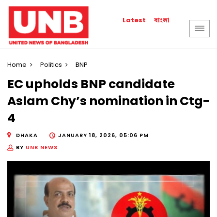
বাংলা
Latest
Home
Politics
BNP
EC upholds BNP candidate
Aslam Chy’s nomination in Ctg-
4
DHAKA
JANUARY 18, 2026, 05:06 PM
BY
UNB NEWS