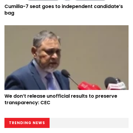
Cumilla-7 seat goes to independent candidate’s
bag
We don’t release unofficial results to preserve
transparency: CEC
TRENDING NEWS