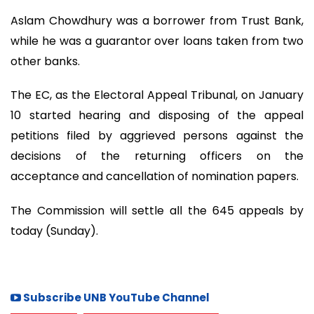
Aslam Chowdhury was a borrower from Trust Bank,
while he was a guarantor over loans taken from two
other banks.
The EC, as the Electoral Appeal Tribunal, on January
10 started hearing and disposing of the appeal
petitions filed by aggrieved persons against the
decisions of the returning officers on the
acceptance and cancellation of nomination papers.
The Commission will settle all the 645 appeals by
today (Sunday).
Subscribe UNB YouTube Channel