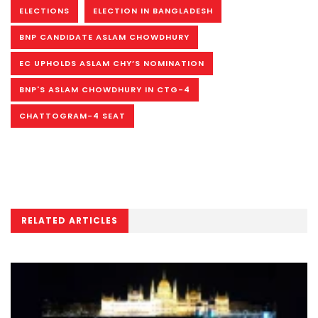
ELECTIONS
ELECTION IN BANGLADESH
BNP CANDIDATE ASLAM CHOWDHURY
EC UPHOLDS ASLAM CHY’S NOMINATION
BNP'S ASLAM CHOWDHURY IN CTG-4
CHATTOGRAM-4 SEAT
RELATED ARTICLES