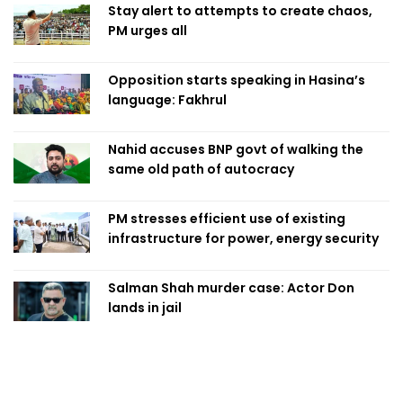
Stay alert to attempts to create chaos,
PM urges all
Opposition starts speaking in Hasina’s
language: Fakhrul
Nahid accuses BNP govt of walking the
same old path of autocracy
PM stresses efficient use of existing
infrastructure for power, energy security
Salman Shah murder case: Actor Don
lands in jail