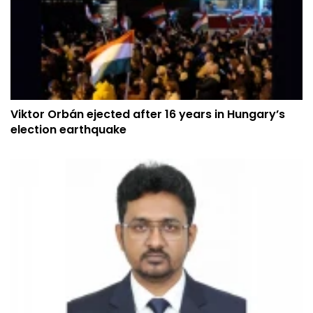
Viktor Orbán ejected after 16 years in Hungary’s
election earthquake