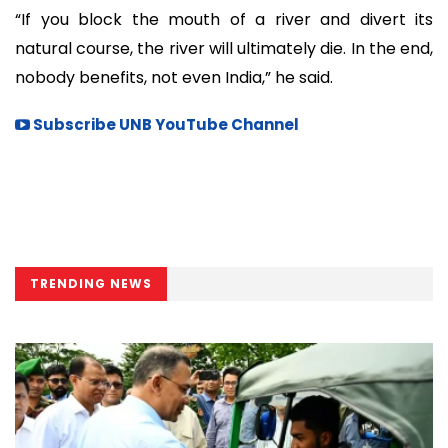
“If you block the mouth of a river and divert its
natural course, the river will ultimately die. In the end,
nobody benefits, not even India,” he said.
Subscribe UNB YouTube Channel
TRENDING NEWS