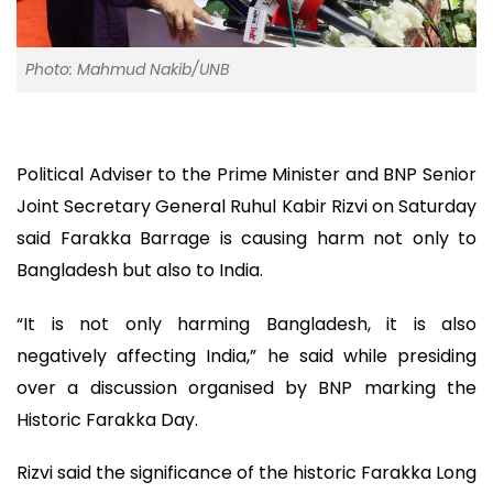
Photo: Mahmud Nakib/UNB
Political Adviser to the Prime Minister and BNP Senior
Joint Secretary General Ruhul Kabir Rizvi on Saturday
said Farakka Barrage is causing harm not only to
Bangladesh but also to India.
“It is not only harming Bangladesh, it is also
negatively affecting India,” he said while presiding
over a discussion organised by BNP marking the
Historic Farakka Day.
Rizvi said the significance of the historic Farakka Long