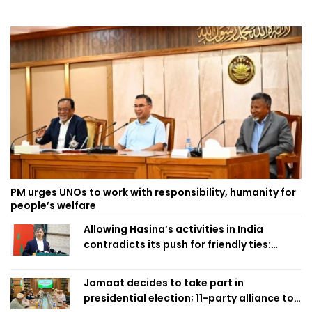
PM urges UNOs to work with responsibility, humanity for
people’s welfare
Allowing Hasina’s activities in India
contradicts its push for friendly ties:
Home Minister
Jamaat decides to take part in
presidential election; 11-party alliance to