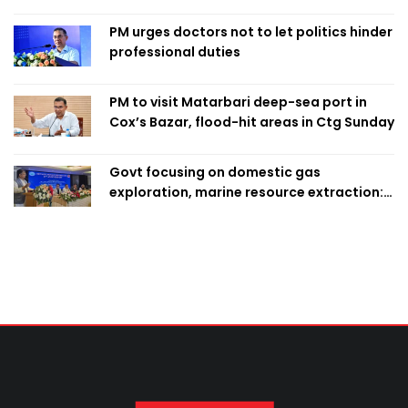
finalise candidacy
PM urges doctors not to let politics hinder
professional duties
PM to visit Matarbari deep-sea port in
Cox’s Bazar, flood-hit areas in Ctg Sunday
Govt focusing on domestic gas
exploration, marine resource extraction:
Home Minister