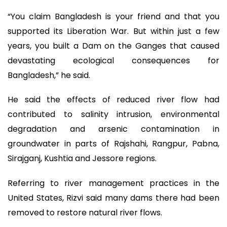
“You claim Bangladesh is your friend and that you
supported its Liberation War. But within just a few
years, you built a Dam on the Ganges that caused
devastating ecological consequences for
Bangladesh,” he said.
He said the effects of reduced river flow had
contributed to salinity intrusion, environmental
degradation and arsenic contamination in
groundwater in parts of Rajshahi, Rangpur, Pabna,
Sirajganj, Kushtia and Jessore regions.
Referring to river management practices in the
United States, Rizvi said many dams there had been
removed to restore natural river flows.