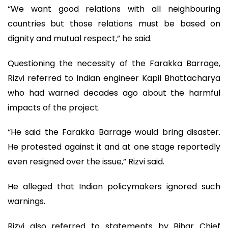
“We want good relations with all neighbouring
countries but those relations must be based on
dignity and mutual respect,” he said.
Questioning the necessity of the Farakka Barrage,
Rizvi referred to Indian engineer Kapil Bhattacharya
who had warned decades ago about the harmful
impacts of the project.
“He said the Farakka Barrage would bring disaster.
He protested against it and at one stage reportedly
even resigned over the issue,” Rizvi said.
He alleged that Indian policymakers ignored such
warnings.
Rizvi also referred to statements by Bihar Chief