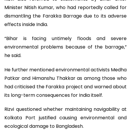
Minister Nitish Kumar, who had reportedly called for
dismantling the Farakka Barrage due to its adverse
effects inside India.
“Bihar is facing untimely floods and severe
environmental problems because of the barrage,”
he said.
He further mentioned environmental activists Medha
Patkar and Himanshu Thakkar as among those who
had criticised the Farakka project and warned about
its long-term consequences for India itself.
Rizvi questioned whether maintaining navigability at
Kolkata Port justified causing environmental and
ecological damage to Bangladesh.