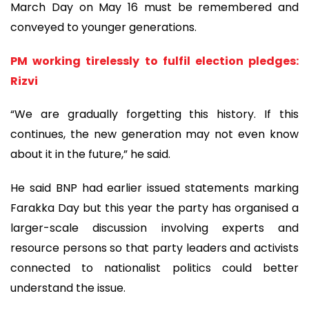
March Day on May 16 must be remembered and
conveyed to younger generations.
PM working tirelessly to fulfil election pledges:
Rizvi
“We are gradually forgetting this history. If this
continues, the new generation may not even know
about it in the future,” he said.
He said BNP had earlier issued statements marking
Farakka Day but this year the party has organised a
larger-scale discussion involving experts and
resource persons so that party leaders and activists
connected to nationalist politics could better
understand the issue.