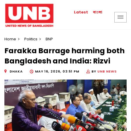
বাংলা
Latest
Home
Politics
BNP
Farakka Barrage harming both
Bangladesh and India: Rizvi
DHAKA
MAY 16, 2026, 03:51 PM
BY
UNB NEWS