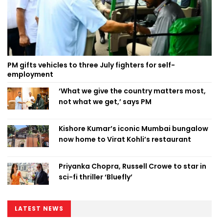
PM gifts vehicles to three July fighters for self-
employment
‘What we give the country matters most,
not what we get,’ says PM
Kishore Kumar’s iconic Mumbai bungalow
now home to Virat Kohli’s restaurant
Priyanka Chopra, Russell Crowe to star in
sci-fi thriller ‘Bluefly’
LATEST NEWS