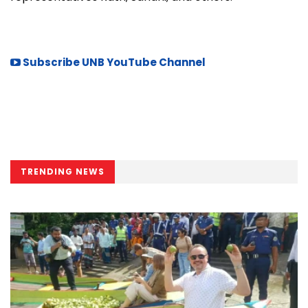
Subscribe UNB YouTube Channel
TRENDING NEWS