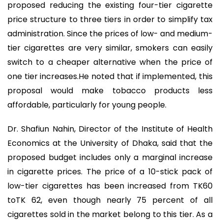
proposed reducing the existing four-tier cigarette
price structure to three tiers in order to simplify tax
administration. Since the prices of low- and medium-
tier cigarettes are very similar, smokers can easily
switch to a cheaper alternative when the price of
one tier increases.He noted that if implemented, this
proposal would make tobacco products less
affordable, particularly for young people.
Dr. Shafiun Nahin, Director of the Institute of Health
Economics at the University of Dhaka, said that the
proposed budget includes only a marginal increase
in cigarette prices. The price of a 10-stick pack of
low-tier cigarettes has been increased from TK60
toTK 62, even though nearly 75 percent of all
cigarettes sold in the market belong to this tier. As a