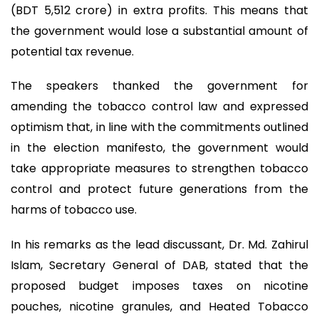
(BDT 5,512 crore) in extra profits. This means that
the government would lose a substantial amount of
potential tax revenue.
The speakers thanked the government for
amending the tobacco control law and expressed
optimism that, in line with the commitments outlined
in the election manifesto, the government would
take appropriate measures to strengthen tobacco
control and protect future generations from the
harms of tobacco use.
In his remarks as the lead discussant, Dr. Md. Zahirul
Islam, Secretary General of DAB, stated that the
proposed budget imposes taxes on nicotine
pouches, nicotine granules, and Heated Tobacco