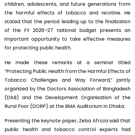
children, adolescents, and future generations from
the harmful effects of tobacco and nicotine. He
stated that the period leading up to the finalization
of the FY 2026–27 national budget presents an
important opportunity to take effective measures
for protecting public health.
He made these remarks at a seminar titled
“Protecting Public Health from the Harmful Effects of
Tobacco: Challenges and Way Forward,” jointly
organized by the Doctors Association of Bangladesh
(DAB) and the Development Organisation of the
Rural Poor (DORP) at the BMA Auditorium in Dhaka.
Presenting the keynote paper, Zeba Afroza said that
public health and tobacco control experts had