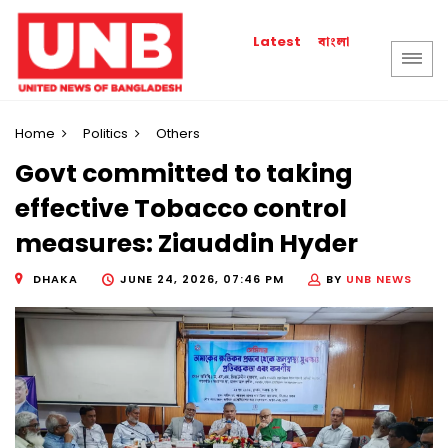
বাংলা
Latest
Home
Politics
Others
Govt committed to taking
effective Tobacco control
measures: Ziauddin Hyder
DHAKA
JUNE 24, 2026, 07:46 PM
BY
UNB NEWS