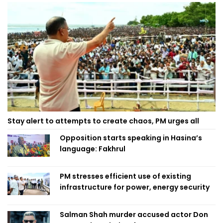
Stay alert to attempts to create chaos, PM urges all
Opposition starts speaking in Hasina’s
language: Fakhrul
PM stresses efficient use of existing
infrastructure for power, energy security
Salman Shah murder accused actor Don