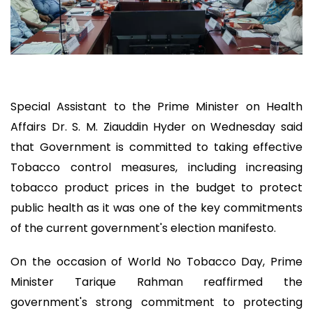
Special Assistant to the Prime Minister on Health
Affairs Dr. S. M. Ziauddin Hyder on Wednesday said
that Government is committed to taking effective
Tobacco control measures, including increasing
tobacco product prices in the budget to protect
public health as it was one of the key commitments
of the current government's election manifesto.
On the occasion of World No Tobacco Day, Prime
Minister Tarique Rahman reaffirmed the
government's strong commitment to protecting