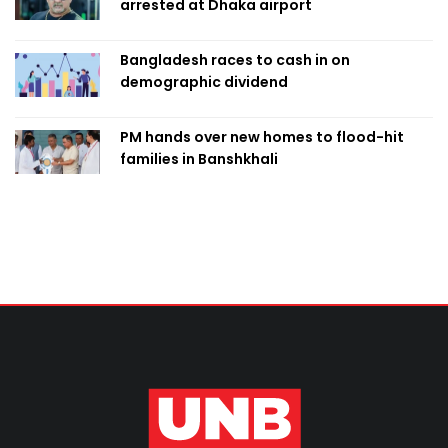
arrested at Dhaka airport
Bangladesh races to cash in on
demographic dividend
PM hands over new homes to flood-hit
families in Banshkhali