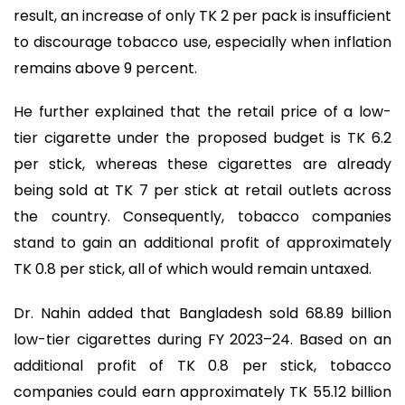
result, an increase of only TK 2 per pack is insufficient
to discourage tobacco use, especially when inflation
remains above 9 percent.
He further explained that the retail price of a low-
tier cigarette under the proposed budget is TK 6.2
per stick, whereas these cigarettes are already
being sold at TK 7 per stick at retail outlets across
the country. Consequently, tobacco companies
stand to gain an additional profit of approximately
TK 0.8 per stick, all of which would remain untaxed.
Dr. Nahin added that Bangladesh sold 68.89 billion
low-tier cigarettes during FY 2023–24. Based on an
additional profit of TK 0.8 per stick, tobacco
companies could earn approximately TK 55.12 billion