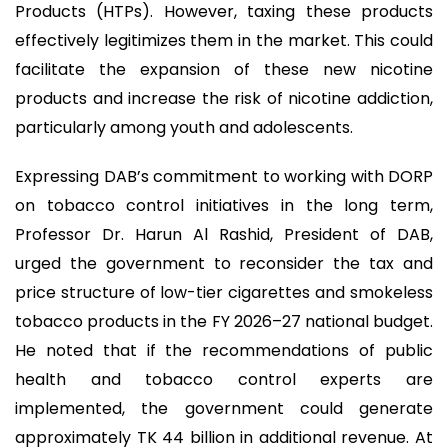
Products (HTPs). However, taxing these products
effectively legitimizes them in the market. This could
facilitate the expansion of these new nicotine
products and increase the risk of nicotine addiction,
particularly among youth and adolescents.
Expressing DAB’s commitment to working with DORP
on tobacco control initiatives in the long term,
Professor Dr. Harun Al Rashid, President of DAB,
urged the government to reconsider the tax and
price structure of low-tier cigarettes and smokeless
tobacco products in the FY 2026–27 national budget.
He noted that if the recommendations of public
health and tobacco control experts are
implemented, the government could generate
approximately TK 44 billion in additional revenue. At