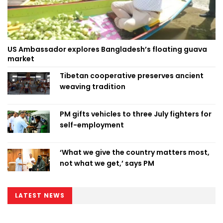
US Ambassador explores Bangladesh’s floating guava
market
Tibetan cooperative preserves ancient
weaving tradition
PM gifts vehicles to three July fighters for
self-employment
‘What we give the country matters most,
not what we get,’ says PM
LATEST NEWS