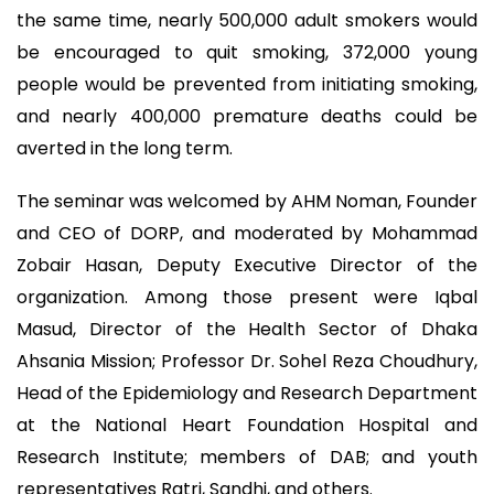
the same time, nearly 500,000 adult smokers would
be encouraged to quit smoking, 372,000 young
people would be prevented from initiating smoking,
and nearly 400,000 premature deaths could be
averted in the long term.
The seminar was welcomed by AHM Noman, Founder
and CEO of DORP, and moderated by Mohammad
Zobair Hasan, Deputy Executive Director of the
organization. Among those present were Iqbal
Masud, Director of the Health Sector of Dhaka
Ahsania Mission; Professor Dr. Sohel Reza Choudhury,
Head of the Epidemiology and Research Department
at the National Heart Foundation Hospital and
Research Institute; members of DAB; and youth
representatives Ratri, Sandhi, and others.