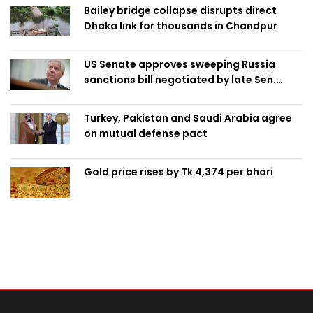
Bailey bridge collapse disrupts direct
Dhaka link for thousands in Chandpur
US Senate approves sweeping Russia
sanctions bill negotiated by late Sen.
Lindsey Graham
Turkey, Pakistan and Saudi Arabia agree
on mutual defense pact
Gold price rises by Tk 4,374 per bhori