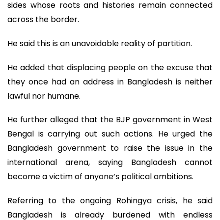
sides whose roots and histories remain connected
across the border.
He said this is an unavoidable reality of partition.
He added that displacing people on the excuse that
they once had an address in Bangladesh is neither
lawful nor humane.
He further alleged that the BJP government in West
Bengal is carrying out such actions. He urged the
Bangladesh government to raise the issue in the
international arena, saying Bangladesh cannot
become a victim of anyone’s political ambitions.
Referring to the ongoing Rohingya crisis, he said
Bangladesh is already burdened with endless