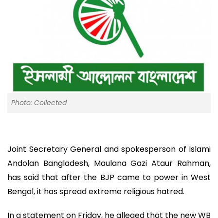
Photo: Collected
Joint Secretary General and spokesperson of Islami
Andolan Bangladesh, Maulana Gazi Ataur Rahman,
has said that after the BJP came to power in West
Bengal, it has spread extreme religious hatred.
In a statement on Friday, he alleged that the new WB