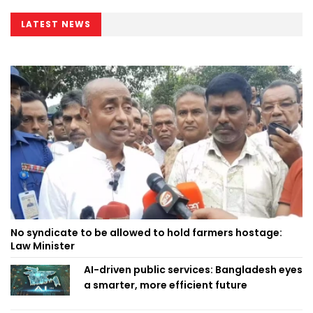
LATEST NEWS
No syndicate to be allowed to hold farmers hostage:
Law Minister
AI-driven public services: Bangladesh eyes
a smarter, more efficient future