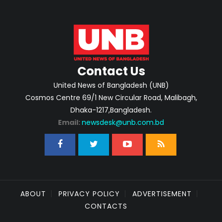
Contact Us
United News of Bangladesh (UNB)
Cosmos Centre 69/1 New Circular Road, Malibagh,
Dhaka-1217,Bangladesh.
Email:
newsdesk@unb.com.bd
ABOUT
PRIVACY POLICY
ADVERTISEMENT
CONTACTS