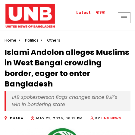
বাংলা
Latest
Home
Politics
Others
Islami Andolon alleges Muslims
in West Bengal crowding
border, eager to enter
Bangladesh
IAB spokesperson flags changes since BJP's
win in bordering state
DHAKA
MAY 29, 2026, 06:19 PM
BY
UNB NEWS