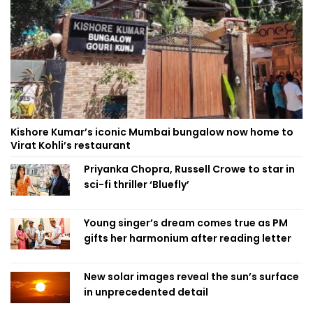
Kishore Kumar’s iconic Mumbai bungalow now home to
Virat Kohli’s restaurant
Priyanka Chopra, Russell Crowe to star in
sci-fi thriller ‘Bluefly’
Young singer’s dream comes true as PM
gifts her harmonium after reading letter
New solar images reveal the sun’s surface
in unprecedented detail