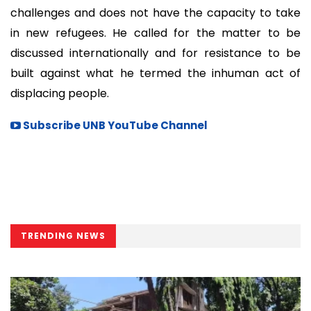
challenges and does not have the capacity to take
in new refugees. He called for the matter to be
discussed internationally and for resistance to be
built against what he termed the inhuman act of
displacing people.
Subscribe UNB YouTube Channel
TRENDING NEWS