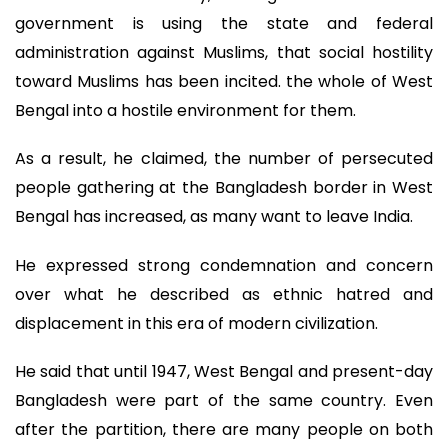
government is using the state and federal
administration against Muslims, that social hostility
toward Muslims has been incited. the whole of West
Bengal into a hostile environment for them.
As a result, he claimed, the number of persecuted
people gathering at the Bangladesh border in West
Bengal has increased, as many want to leave India.
He expressed strong condemnation and concern
over what he described as ethnic hatred and
displacement in this era of modern civilization.
He said that until 1947, West Bengal and present-day
Bangladesh were part of the same country. Even
after the partition, there are many people on both