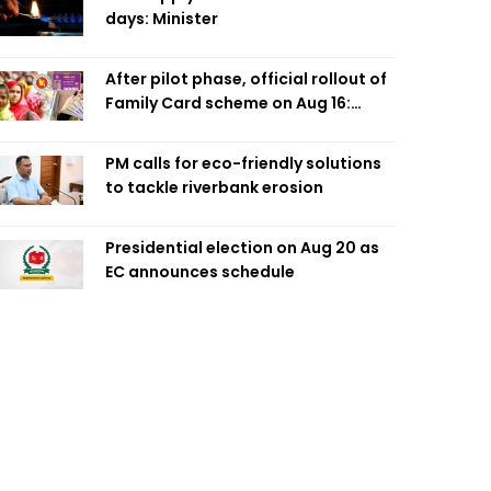
days: Minister
After pilot phase, official rollout of
Family Card scheme on Aug 16:
Minister
PM calls for eco-friendly solutions
to tackle riverbank erosion
Presidential election on Aug 20 as
EC announces schedule