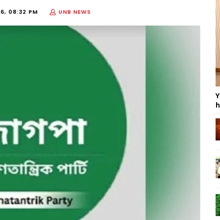
6, 08:32 PM
UNB NEWS
Y
h