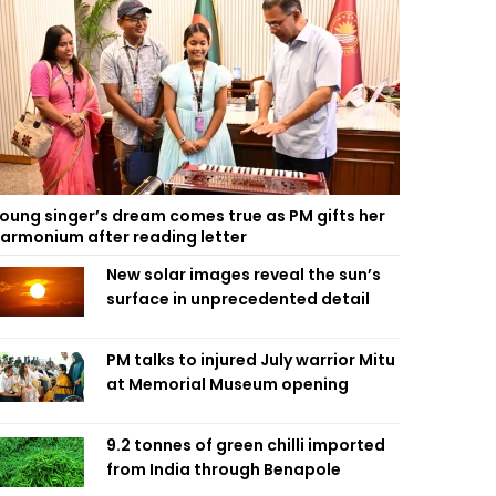
oung singer’s dream comes true as PM gifts her
armonium after reading letter
New solar images reveal the sun’s
surface in unprecedented detail
PM talks to injured July warrior Mitu
at Memorial Museum opening
9.2 tonnes of green chilli imported
from India through Benapole