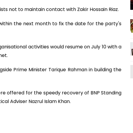
ists not to maintain contact with Zakir Hossain Riaz.
thin the next month to fix the date for the party's
nisational activities would resume on July 10 with a
het.
gside Prime Minister Tarique Rahman in building the
ere offered for the speedy recovery of BNP Standing
cal Adviser Nazrul Islam Khan.