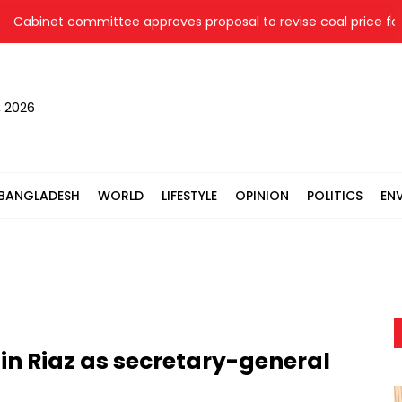
binet committee approves proposal to revise coal price for tw
, 2026
BANGLADESH
WORLD
LIFESTYLE
OPINION
POLITICS
EN
n Riaz as secretary-general