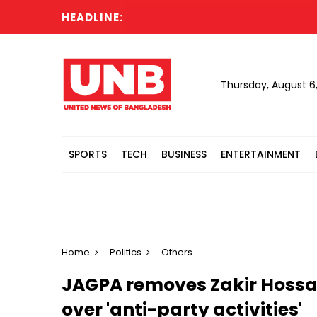
HEADLINE:
Ca
Thursday, August 6
SPORTS
TECH
BUSINESS
ENTERTAINMENT
Home
Politics
Others
JAGPA removes Zakir Hossai
over 'anti-party activities'