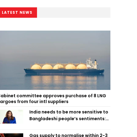
LATEST NEWS
abinet committee approves purchase of 8 LNG
argoes from four intl suppliers
India needs to be more sensitive to
Bangladeshi people’s sentiments:
Shama Obaed
Gas supply to normalise within 2-3