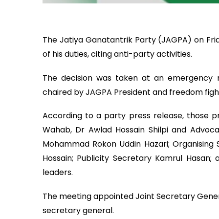
The Jatiya Ganatantrik Party (JAGPA) on Frida
of his duties, citing anti-party activities.
The decision was taken at an emergency me
chaired by JAGPA President and freedom fig
According to a party press release, those p
Wahab, Dr Awlad Hossain Shilpi and Advoca
Mohammad Rokon Uddin Hazari; Organising
Hossain; Publicity Secretary Kamrul Hasan
leaders.
The meeting appointed Joint Secretary Gen
secretary general.