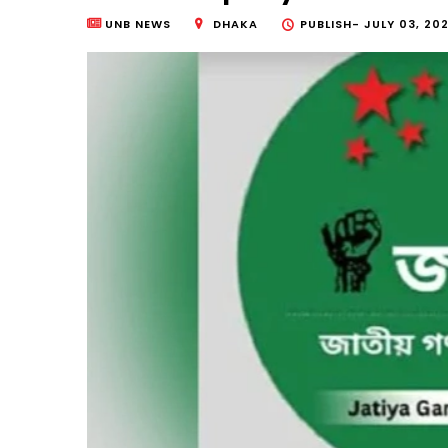
UNB NEWS
DHAKA
PUBLISH-
JULY 03, 202