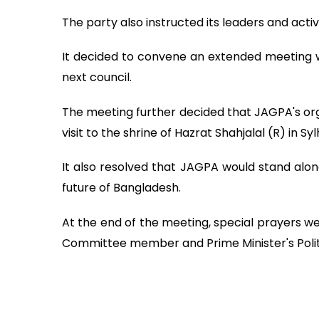
The party also instructed its leaders and activ
It decided to convene an extended meeting wi
next council.
The meeting further decided that JAGPA's orga
visit to the shrine of Hazrat Shahjalal (R) in Syl
It also resolved that JAGPA would stand alon
future of Bangladesh.
At the end of the meeting, special prayers w
Committee member and Prime Minister's Politi