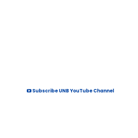
Subscribe UNB YouTube Channel