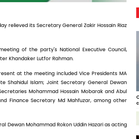
y relieved its Secretary General Zakir Hossain Riaz
eting of the party's National Executive Council,
hter Khandaker Lutfor Rahman.
resent at the meeting included Vice Presidents MA
te Shahidul Islam; Joint Secretary General Dewan
 Secretaries Mohammad Hossain Mobarak and Abul
C
; and Finance Secretary Md Mahfuzar, among other
c
eral Dewan Mohammad Rokon Uddin Hazari as acting