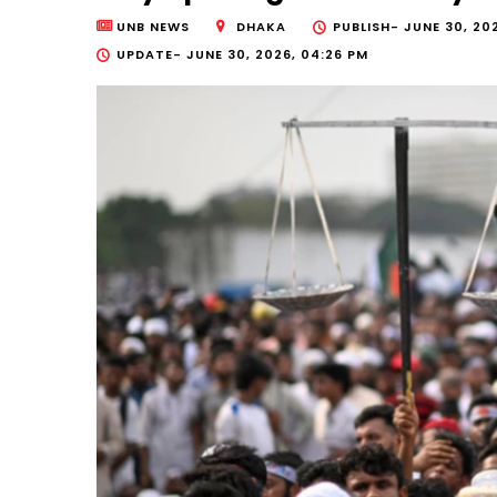
UNB NEWS
DHAKA
PUBLISH-
JUNE 30, 202
UPDATE-
JUNE 30, 2026, 04:26 PM