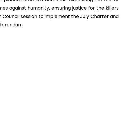
mes against humanity, ensuring justice for the killers
 Council session to implement the July Charter and
eferendum.