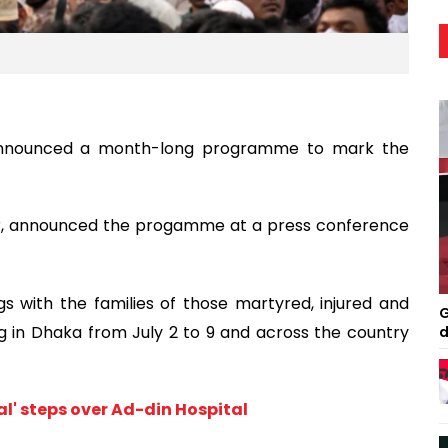
announced a month-long programme to mark the
ar, announced the progamme at a press conference
 with the families of those martyred, injured and
G
g in Dhaka from July 2 to 9 and across the country
d
l' steps over Ad-din Hospital