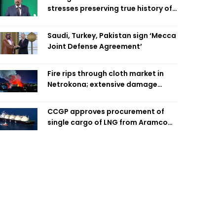
stresses preserving true history of
Liberation War
Saudi, Turkey, Pakistan sign ‘Mecca
Joint Defense Agreement’
Fire rips through cloth market in
Netrokona; extensive damage
feared
CCGP approves procurement of
single cargo of LNG from Aramco
Trading Singapore