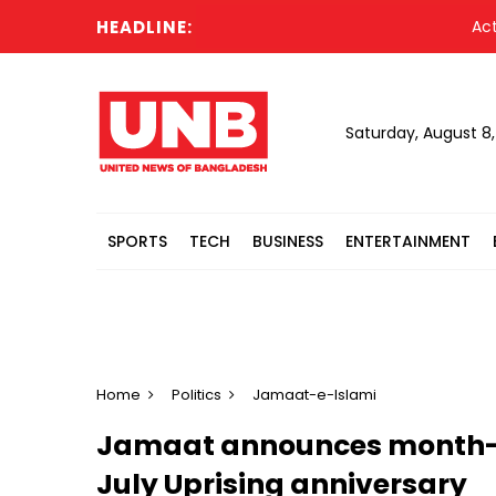
HEADLINE:
Acting Pr
Saturday, August 8
SPORTS
TECH
BUSINESS
ENTERTAINMENT
Home
Politics
Jamaat-e-Islami
Jamaat announces month
July Uprising anniversary