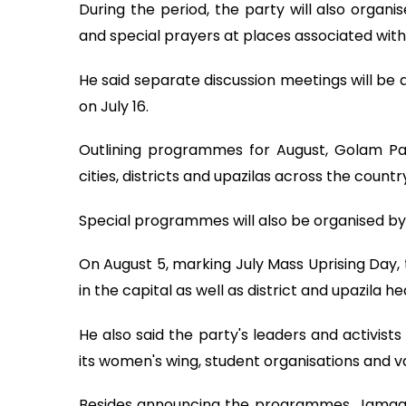
During the period, the party will also org
and special prayers at places associated with 
He said separate discussion meetings will be
on July 16.
Outlining programmes for August, Golam Par
cities, districts and upazilas across the countr
Special programmes will also be organised by 
On August 5, marking July Mass Uprising Day, t
in the capital as well as district and upazila 
He also said the party's leaders and activist
its women's wing, student organisations and va
Besides announcing the programmes, Jamaat 