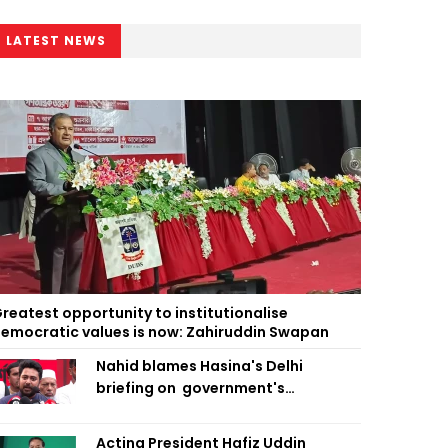
LATEST NEWS
reatest opportunity to institutionalise
emocratic values is now: Zahiruddin Swapan
Nahid blames Hasina's Delhi
briefing on government's
diplomatic 'weakness', marks it as
failure
Acting President Hafiz Uddin