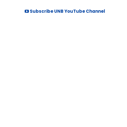
Subscribe UNB YouTube Channel