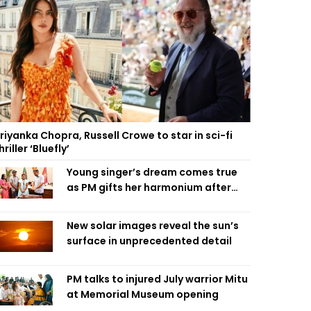
riyanka Chopra, Russell Crowe to star in sci-fi
hriller ‘Bluefly’
Young singer’s dream comes true
as PM gifts her harmonium after
reading letter
New solar images reveal the sun’s
surface in unprecedented detail
PM talks to injured July warrior Mitu
at Memorial Museum opening