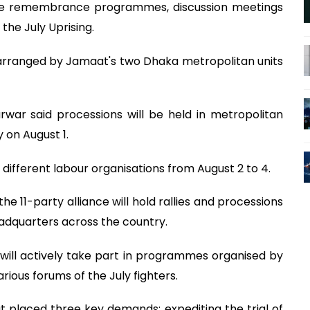
anise remembrance programmes, discussion meetings
the July Uprising.
 arranged by Jamaat's two Dhaka metropolitan units
war said processions will be held in metropolitan
y on August 1.
different labour organisations from August 2 to 4.
he 11-party alliance will hold rallies and processions
headquarters across the country.
s will actively take part in programmes organised by
rious forums of the July fighters.
placed three key demands: expediting the trial of