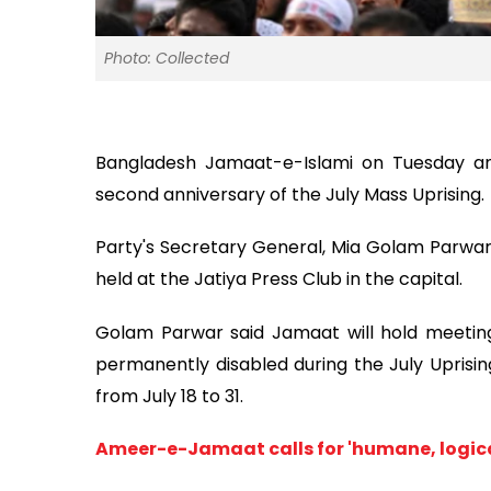
Photo: Collected
Bangladesh Jamaat-e-Islami on Tuesday 
second anniversary of the July Mass Uprising.
Party's Secretary General, Mia Golam Parw
held at the Jatiya Press Club in the capital.
Golam Parwar said Jamaat will hold meetings
permanently disabled during the July Uprisin
from July 18 to 31.
Ameer-e-Jamaat calls for 'humane, logica