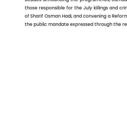
those responsible for the July killings and cri
of Sharif Osman Hadi, and convening a Reform
the public mandate expressed through the r