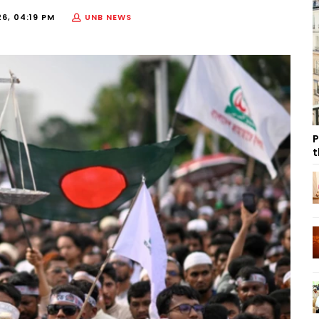
6, 04:19 PM
UNB NEWS
P
t