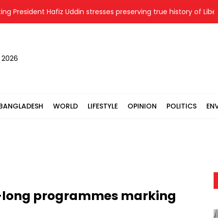
esident Hafiz Uddin stresses preserving true history of Liberatio
, 2026
BANGLADESH
WORLD
LIFESTYLE
OPINION
POLITICS
EN
-long programmes marking