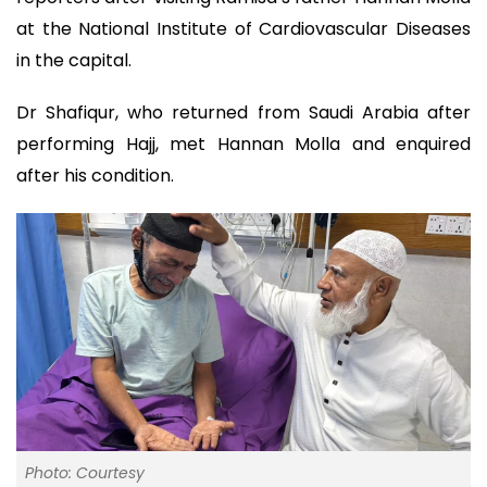
at the National Institute of Cardiovascular Diseases
in the capital.
Dr Shafiqur, who returned from Saudi Arabia after
performing Hajj, met Hannan Molla and enquired
after his condition.
Photo: Courtesy