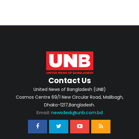
Contact Us
United News of Bangladesh (UNB)
Cosmos Centre 69/1 New Circular Road, Malibagh,
Dhaka-1217,Bangladesh.
Email:
newsdesk@unb.com.bd