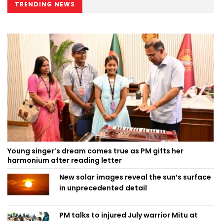
TRENDING NEWS
Young singer’s dream comes true as PM gifts her
harmonium after reading letter
New solar images reveal the sun’s surface
in unprecedented detail
PM talks to injured July warrior Mitu at