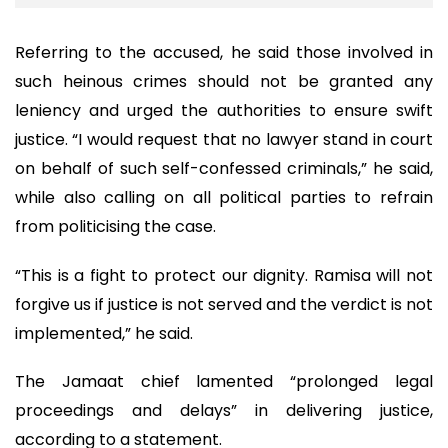
Referring to the accused, he said those involved in
such heinous crimes should not be granted any
leniency and urged the authorities to ensure swift
justice. “I would request that no lawyer stand in court
on behalf of such self-confessed criminals,” he said,
while also calling on all political parties to refrain
from politicising the case.
“This is a fight to protect our dignity. Ramisa will not
forgive us if justice is not served and the verdict is not
implemented,” he said.
The Jamaat chief lamented “prolonged legal
proceedings and delays” in delivering justice,
according to a statement.