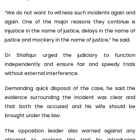
“We do not want to witness such incidents again and
again. One of the major reasons they continue is
injustice in the name of justice, delays in the name of
justice and mockery in the name of justice,” he said.
Dr Shafiqur urged the judiciary to function
independently and ensure fair and speedy trials
without external interference.
Demanding quick disposal of the case, he said the
evidence surrounding the incident was clear and
that both the accused and his wife should be
brought under the law.
The opposition leader also warned against any
attempt to prolong the trial by introducing