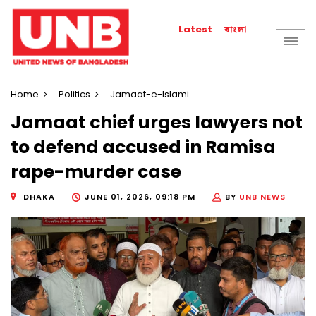
বাংলা
Latest
Home
Politics
Jamaat-e-Islami
Jamaat chief urges lawyers not
to defend accused in Ramisa
rape-murder case
DHAKA
JUNE 01, 2026, 09:18 PM
BY
UNB NEWS