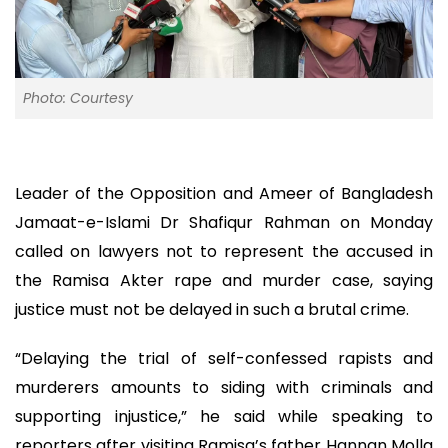
Photo: Courtesy
Leader of the Opposition and Ameer of Bangladesh
Jamaat-e-Islami Dr Shafiqur Rahman on Monday
called on lawyers not to represent the accused in
the Ramisa Akter rape and murder case, saying
justice must not be delayed in such a brutal crime.
“Delaying the trial of self-confessed rapists and
murderers amounts to siding with criminals and
supporting injustice,” he said while speaking to
reporters after visiting Ramisa’s father Hannan Molla