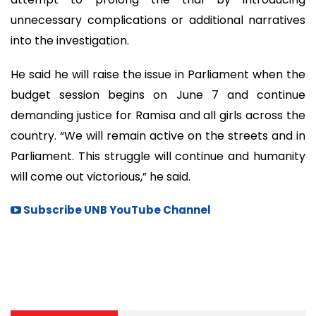
unnecessary complications or additional narratives
into the investigation.
He said he will raise the issue in Parliament when the
budget session begins on June 7 and continue
demanding justice for Ramisa and all girls across the
country. “We will remain active on the streets and in
Parliament. This struggle will continue and humanity
will come out victorious,” he said.
Subscribe UNB YouTube Channel