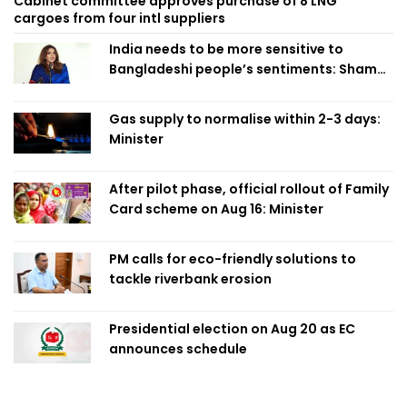
Cabinet committee approves purchase of 8 LNG
cargoes from four intl suppliers
India needs to be more sensitive to
Bangladeshi people’s sentiments: Shama
Obaed
Gas supply to normalise within 2-3 days:
Minister
After pilot phase, official rollout of Family
Card scheme on Aug 16: Minister
PM calls for eco-friendly solutions to
tackle riverbank erosion
Presidential election on Aug 20 as EC
announces schedule