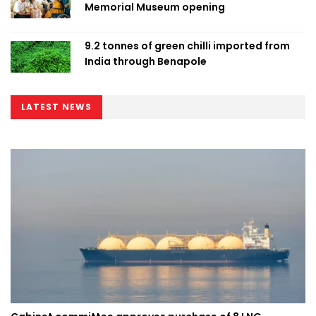
Memorial Museum opening
9.2 tonnes of green chilli imported from
India through Benapole
LATEST NEWS