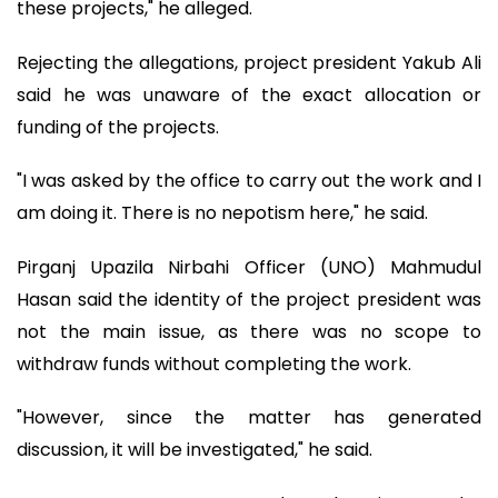
these projects," he alleged.
Rejecting the allegations, project president Yakub Ali
said he was unaware of the exact allocation or
funding of the projects.
"I was asked by the office to carry out the work and I
am doing it. There is no nepotism here," he said.
Pirganj Upazila Nirbahi Officer (UNO) Mahmudul
Hasan said the identity of the project president was
not the main issue, as there was no scope to
withdraw funds without completing the work.
"However, since the matter has generated
discussion, it will be investigated," he said.