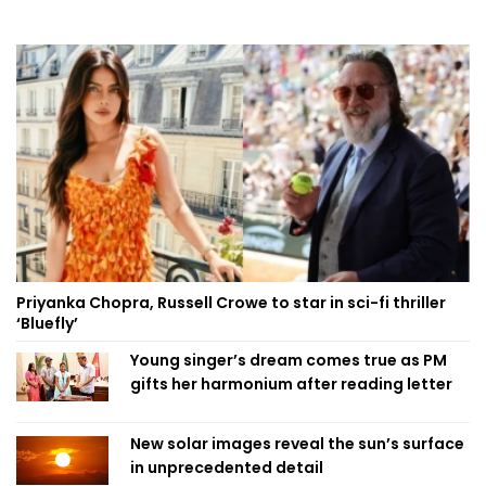
Priyanka Chopra, Russell Crowe to star in sci-fi thriller
‘Bluefly’
Young singer’s dream comes true as PM
gifts her harmonium after reading letter
New solar images reveal the sun’s surface
in unprecedented detail