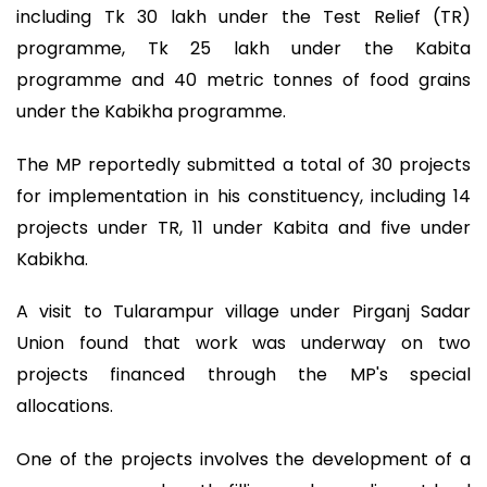
including Tk 30 lakh under the Test Relief (TR)
programme, Tk 25 lakh under the Kabita
programme and 40 metric tonnes of food grains
under the Kabikha programme.
The MP reportedly submitted a total of 30 projects
for implementation in his constituency, including 14
projects under TR, 11 under Kabita and five under
Kabikha.
A visit to Tularampur village under Pirganj Sadar
Union found that work was underway on two
projects financed through the MP's special
allocations.
One of the projects involves the development of a