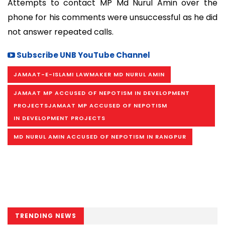
Attempts to contact MP Md Nurul Amin over the
phone for his comments were unsuccessful as he did
not answer repeated calls.
Subscribe UNB YouTube Channel
JAMAAT-E-ISLAMI LAWMAKER MD NURUL AMIN
JAMAAT MP ACCUSED OF NEPOTISM IN DEVELOPMENT
PROJECTSJAMAAT MP ACCUSED OF NEPOTISM
IN DEVELOPMENT PROJECTS
MD NURUL AMIN ACCUSED OF NEPOTISM IN RANGPUR
TRENDING NEWS