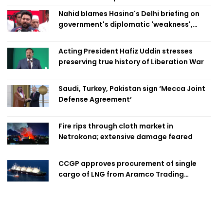
Nahid blames Hasina's Delhi briefing on
government's diplomatic 'weakness',
marks it as failure
Acting President Hafiz Uddin stresses
preserving true history of Liberation War
Saudi, Turkey, Pakistan sign ‘Mecca Joint
Defense Agreement’
Fire rips through cloth market in
Netrokona; extensive damage feared
CCGP approves procurement of single
cargo of LNG from Aramco Trading
Singapore