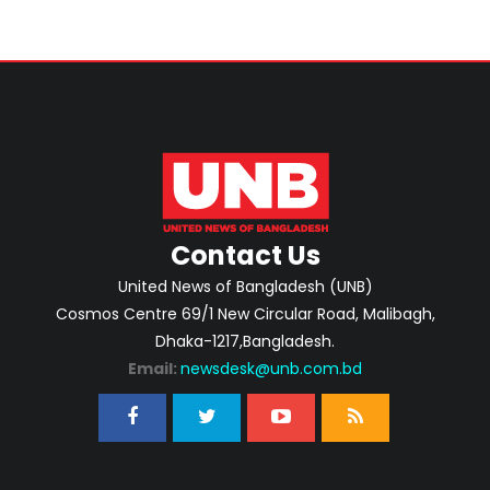
Contact Us
United News of Bangladesh (UNB)
Cosmos Centre 69/1 New Circular Road, Malibagh,
Dhaka-1217,Bangladesh.
Email:
newsdesk@unb.com.bd