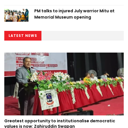
PM talks to injured July warrior Mitu at
Memorial Museum opening
LATEST NEWS
Greatest opportunity to institutionalise democratic
values is now: Zahiruddin Swapan