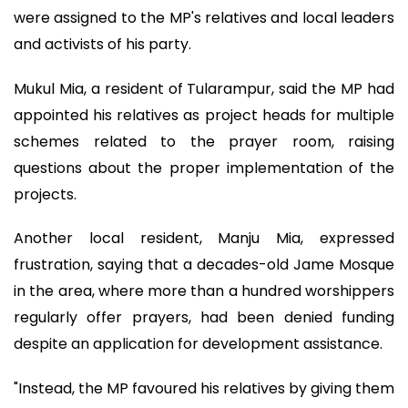
were assigned to the MP's relatives and local leaders
and activists of his party.
Mukul Mia, a resident of Tularampur, said the MP had
appointed his relatives as project heads for multiple
schemes related to the prayer room, raising
questions about the proper implementation of the
projects.
Another local resident, Manju Mia, expressed
frustration, saying that a decades-old Jame Mosque
in the area, where more than a hundred worshippers
regularly offer prayers, had been denied funding
despite an application for development assistance.
"Instead, the MP favoured his relatives by giving them