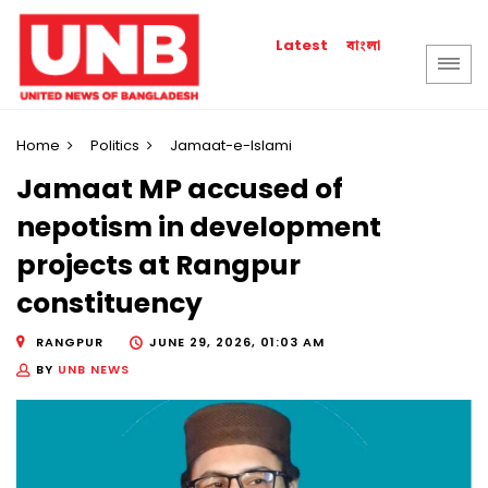
বাংলা
Latest
Home
Politics
Jamaat-e-Islami
Jamaat MP accused of
nepotism in development
projects at Rangpur
constituency
RANGPUR
JUNE 29, 2026, 01:03 AM
BY
UNB NEWS