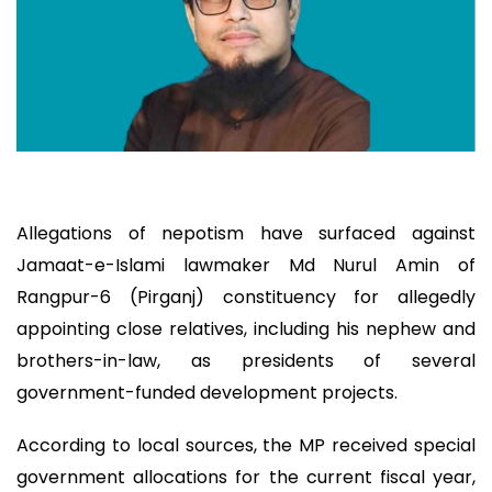
Allegations of nepotism have surfaced against
Jamaat-e-Islami lawmaker Md Nurul Amin of
Rangpur-6 (Pirganj) constituency for allegedly
appointing close relatives, including his nephew and
brothers-in-law, as presidents of several
government-funded development projects.
According to local sources, the MP received special
government allocations for the current fiscal year,