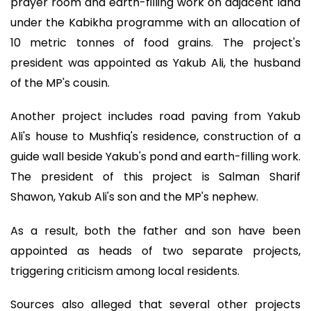
prayer room and earth-filling work on adjacent land
under the Kabikha programme with an allocation of
10 metric tonnes of food grains. The project's
president was appointed as Yakub Ali, the husband
of the MP's cousin.
Another project includes road paving from Yakub
Ali's house to Mushfiq's residence, construction of a
guide wall beside Yakub's pond and earth-filling work.
The president of this project is Salman Sharif
Shawon, Yakub Ali's son and the MP's nephew.
As a result, both the father and son have been
appointed as heads of two separate projects,
triggering criticism among local residents.
Sources also alleged that several other projects