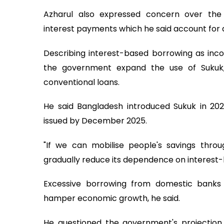
Azharul also expressed concern over the 
interest payments which he said account for a
Describing interest-based borrowing as inco
the government expand the use of Sukuk, 
conventional loans.
He said Bangladesh introduced Sukuk in 2
issued by December 2025.
"If we can mobilise people's savings throu
gradually reduce its dependence on interest-
Excessive borrowing from domestic banks
hamper economic growth, he said.
He questioned the government's projection