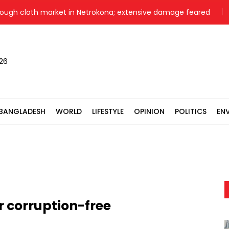
 cloth market in Netrokona; extensive damage feared
Nahid 
026
BANGLADESH
WORLD
LIFESTYLE
OPINION
POLITICS
EN
r corruption-free