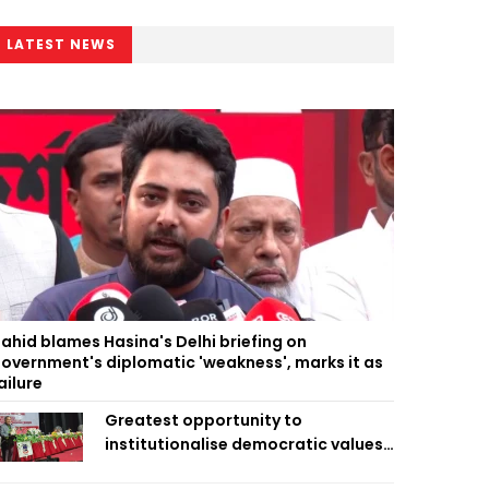
LATEST NEWS
ahid blames Hasina's Delhi briefing on
overnment's diplomatic 'weakness', marks it as
ailure
Greatest opportunity to
institutionalise democratic values
is now: Zahiruddin Swapan