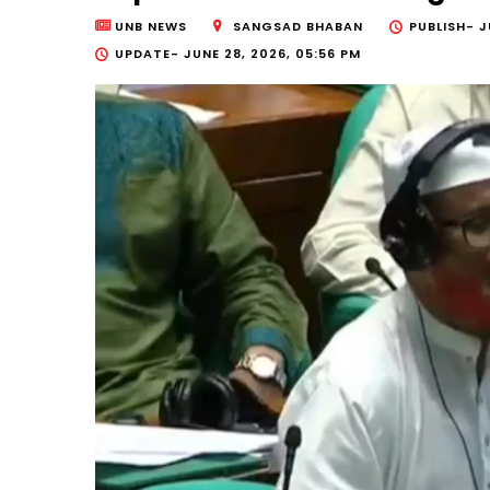
UNB NEWS
SANGSAD BHABAN
PUBLISH-
J
UPDATE-
JUNE 28, 2026, 05:56 PM