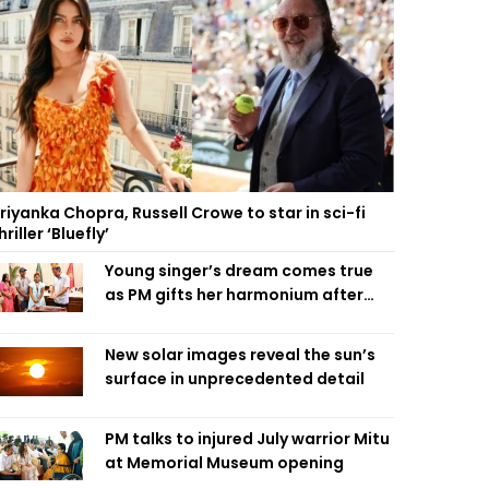
riyanka Chopra, Russell Crowe to star in sci-fi
hriller ‘Bluefly’
Young singer’s dream comes true
as PM gifts her harmonium after
reading letter
New solar images reveal the sun’s
surface in unprecedented detail
PM talks to injured July warrior Mitu
at Memorial Museum opening