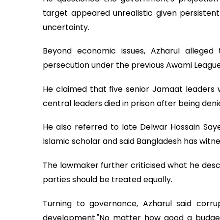
target appeared unrealistic given persistent
uncertainty.
Beyond economic issues, Azharul alleged 
persecution under the previous Awami Leagu
He claimed that five senior Jamaat leaders w
central leaders died in prison after being de
He also referred to late Delwar Hossain Saye
Islamic scholar and said Bangladesh has witne
The lawmaker further criticised what he descri
parties should be treated equally.
Turning to governance, Azharul said corru
development."No matter how good a budget