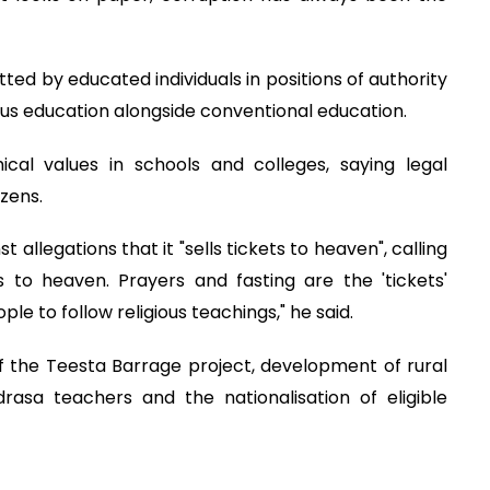
ed by educated individuals in positions of authority
ous education alongside conventional education.
cal values in schools and colleges, saying legal
zens.
allegations that it "sells tickets to heaven", calling
s to heaven. Prayers and fasting are the 'tickets'
e to follow religious teachings," he said.
f the Teesta Barrage project, development of rural
asa teachers and the nationalisation of eligible