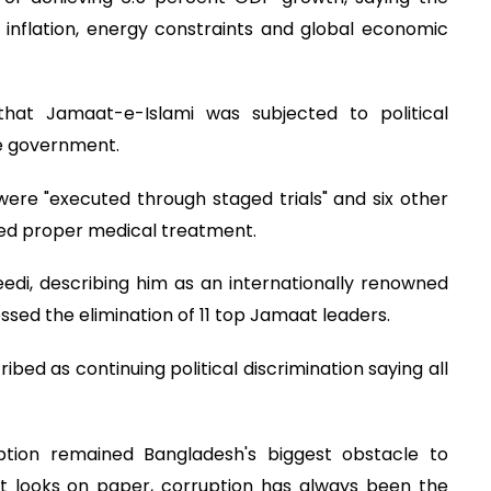
 inflation, energy constraints and global economic
that Jamaat-e-Islami was subjected to political
e government.
ere "executed through staged trials" and six other
nied proper medical treatment.
edi, describing him as an internationally renowned
ssed the elimination of 11 top Jamaat leaders.
bed as continuing political discrimination saying all
ption remained Bangladesh's biggest obstacle to
 looks on paper, corruption has always been the