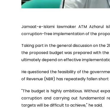
Jamaat-e-Islami lawmaker ATM Azharul I
corruption-free implementation of the propo
Taking part in the general discussion on the 
the proposed budget was prepared with the w
ultimately depend on effective implementatio
He questioned the feasibility of the governme
of Revenue (NBR) has repeatedly fallen short of
"The budget is highly ambitious. Without expa
corruption and carrying out fundamental ref
targets will be difficult to achieve," he said.