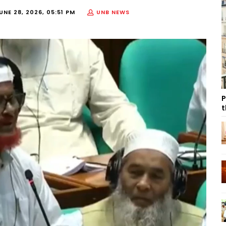
UNE 28, 2026, 05:51 PM
UNB NEWS
P
t