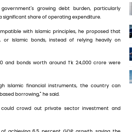
government's growing debt burden, particularly
 significant share of operating expenditure.
mpatible with Islamic principles, he proposed that
or Islamic bonds, instead of relying heavily on
020 and bonds worth around Tk 24,000 crore were
gh Islamic financial instruments, the country can
based borrowing," he said.
 could crowd out private sector investment and
 of achieving 6.5 percent GDP growth, saying the