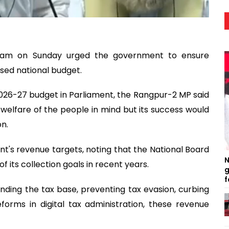
slam on Sunday urged the government to ensure
sed national budget.
2026-27 budget in Parliament, the Rangpur-2 MP said
elfare of the people in mind but its success would
n.
nt's revenue targets, noting that the National Board
N
 its collection goals in recent years.
g
f
nding the tax base, preventing tax evasion, curbing
orms in digital tax administration, these revenue