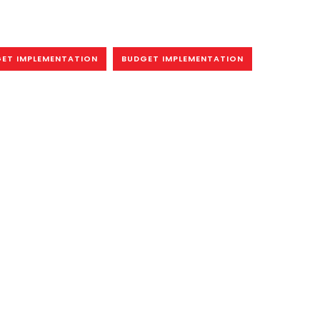
ET IMPLEMENTATION
BUDGET IMPLEMENTATION