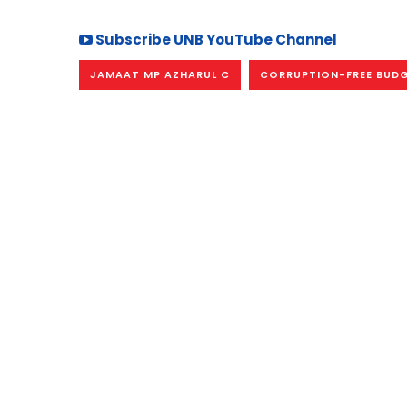
Subscribe UNB YouTube Channel
JAMAAT MP AZHARUL C
CORRUPTION-FREE BUDG