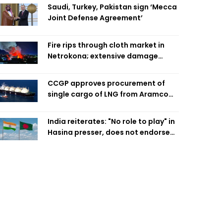
Saudi, Turkey, Pakistan sign ‘Mecca
Joint Defense Agreement’
Fire rips through cloth market in
Netrokona; extensive damage
feared
CCGP approves procurement of
single cargo of LNG from Aramco
Trading Singapore
India reiterates: "No role to play" in
Hasina presser, does not endorse
what was said