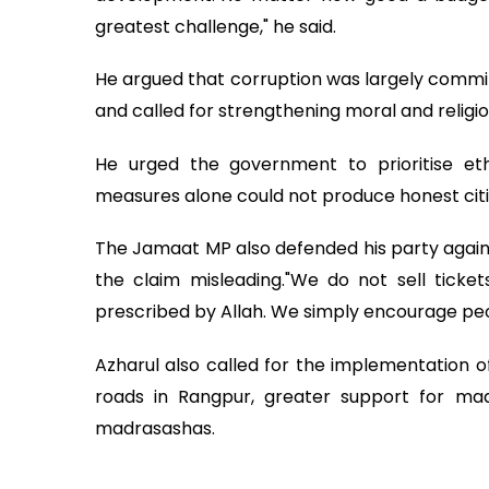
greatest challenge," he said.
He argued that corruption was largely committ
and called for strengthening moral and religi
He urged the government to prioritise ethi
measures alone could not produce honest citi
The Jamaat MP also defended his party against 
the claim misleading."We do not sell ticket
prescribed by Allah. We simply encourage peopl
Azharul also called for the implementation o
roads in Rangpur, greater support for madr
madrasashas.