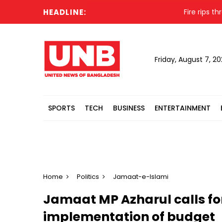
HEADLINE:
Fire rips through
Friday, August 7, 2
SPORTS
TECH
BUSINESS
ENTERTAINMENT
Home
Politics
Jamaat-e-Islami
Jamaat MP Azharul calls fo
implementation of budget