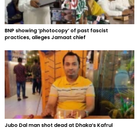
BNP showing ‘photocopy’ of past fascist
practices, alleges Jamaat chief
Jubo Dal man shot dead at Dhaka’s Kafrul