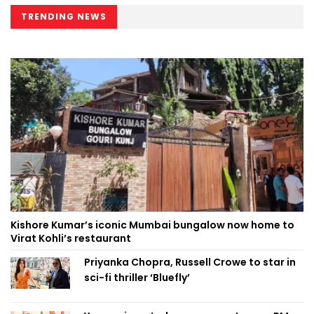
TRENDING NEWS
Kishore Kumar’s iconic Mumbai bungalow now home to
Virat Kohli’s restaurant
Priyanka Chopra, Russell Crowe to star in
sci-fi thriller ‘Bluefly’