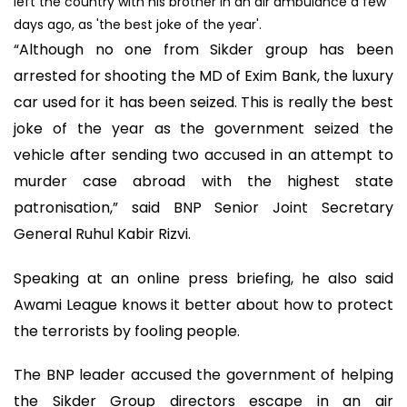
left the country with his brother in an air ambulance a few
days ago, as 'the best joke of the year'.
“Although no one from Sikder group has been
arrested for shooting the MD of Exim Bank, the luxury
car used for it has been seized. This is really the best
joke of the year as the government seized the
vehicle after sending two accused in an attempt to
murder case abroad with the highest state
patronisation,” said BNP Senior Joint Secretary
General Ruhul Kabir Rizvi.
Speaking at an online press briefing, he also said
Awami League knows it better about how to protect
the terrorists by fooling people.
The BNP leader accused the government of helping
the Sikder Group directors escape in an air