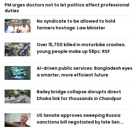
PM urges doctors not to let politics affect professional
duties
No syndicate to be allowed to hold
farmers hostage: Law Minister
Over 15,700 killed in motorbike crashes;
young people make up 58pc: RSF
AI-driven public services: Bangladesh eyes
a smarter, more efficient future
Bailey bridge collapse disrupts direct
Dhaka link for thousands in Chandpur
US Senate approves sweeping Russia
sanctions bill negotiated by late Sen.
Lindsey Graham