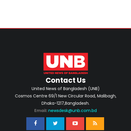
Contact Us
United News of Bangladesh (UNB)
Cosmos Centre 69/1 New Circular Road, Malibagh,
Dhaka-1217,Bangladesh.
Email:
newsdesk@unb.com.bd