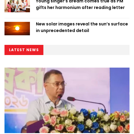
Young singer’s dream comes true as PM
gifts her harmonium after reading letter
New solar images reveal the sun’s surface
in unprecedented detail
LATEST NEWS