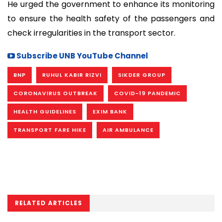
He urged the government to enhance its monitoring
to ensure the health safety of the passengers and
check irregularities in the transport sector.
Subscribe UNB YouTube Channel
BNP
RUHUL KABIR RIZVI
SIKDER GROUP
CORONAVIRUS OUTBREAK
COVID-19 PANDEMIC
HEALTH GUIDELINES
EXIM BANK
TRANSPORT FARE HIKE
AIR AMBULANCE
RELATED ARTICLES