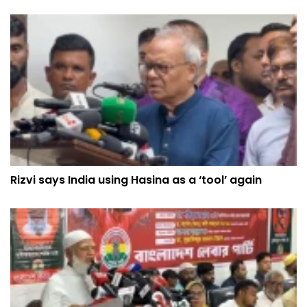
Rizvi says India using Hasina as a ‘tool’ again