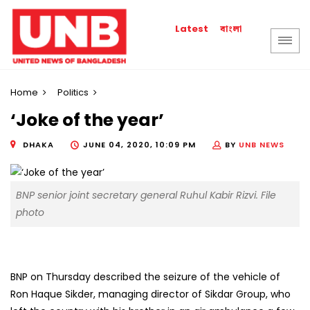
বাংলা
Latest
Home
Politics
‘Joke of the year’
DHAKA
JUNE 04, 2020, 10:09 PM
BY
UNB NEWS
BNP senior joint secretary general Ruhul Kabir Rizvi. File
photo
BNP on Thursday described the seizure of the vehicle of
Ron Haque Sikder, managing director of Sikdar Group, who