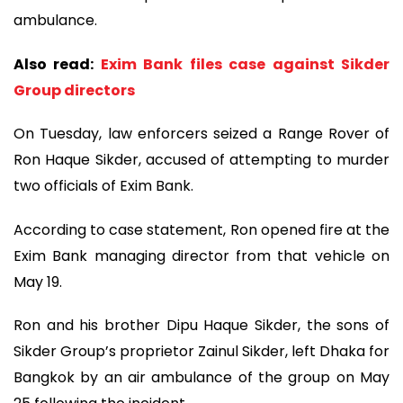
ambulance.
Also read:
Exim Bank files case against Sikder
Group directors
On Tuesday, law enforcers seized a Range Rover of
Ron Haque Sikder, accused of attempting to murder
two officials of Exim Bank.
According to case statement, Ron opened fire at the
Exim Bank managing director from that vehicle on
May 19.
Ron and his brother Dipu Haque Sikder, the sons of
Sikder Group’s proprietor Zainul Sikder, left Dhaka for
Bangkok by an air ambulance of the group on May