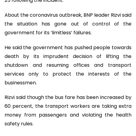
25 following the incident.
About the coronavirus outbreak, BNP leader Rizvi said
the situation has gone out of control of the
government for its ‘limitless’ failures.
He said the government has pushed people towards
death by its imprudent decision of lifting the
shutdown and resuming offices and transport
services only to protect the interests of the
businessmen.
Rizvi said though the bus fare has been increased by
60 percent, the transport workers are taking extra
money from passengers and violating the health
safety rules.