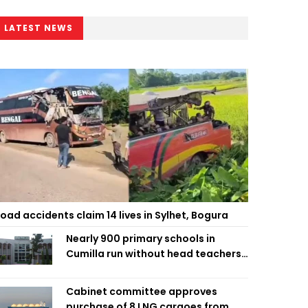
LATEST NEWS
oad accidents claim 14 lives in Sylhet, Bogura
Nearly 900 primary schools in
Cumilla run without head teachers,
affecting classroom teaching
Cabinet committee approves
purchase of 8 LNG cargoes from