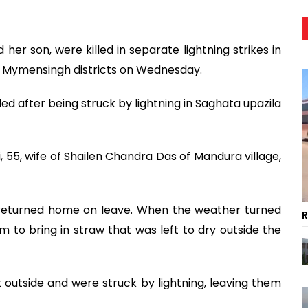
her son, were killed in separate lightning strikes in
 Mymensingh districts on Wednesday.
ed after being struck by lightning in Saghata upazila
 55, wife of Shailen Chandra Das of Mandura village,
 returned home on leave. When the weather turned
R
 to bring in straw that was left to dry outside the
outside and were struck by lightning, leaving them