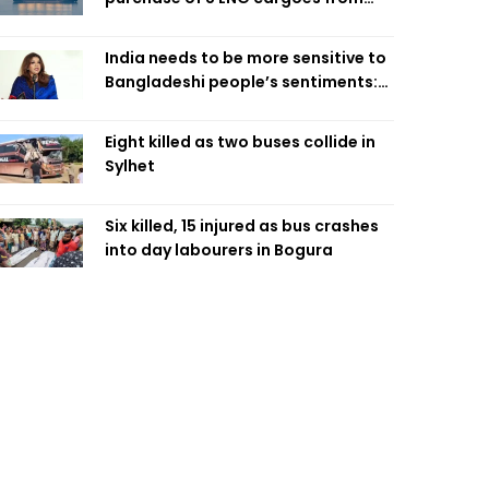
four intl suppliers
India needs to be more sensitive to
Bangladeshi people’s sentiments:
Shama Obaed
Eight killed as two buses collide in
Sylhet
Six killed, 15 injured as bus crashes
into day labourers in Bogura