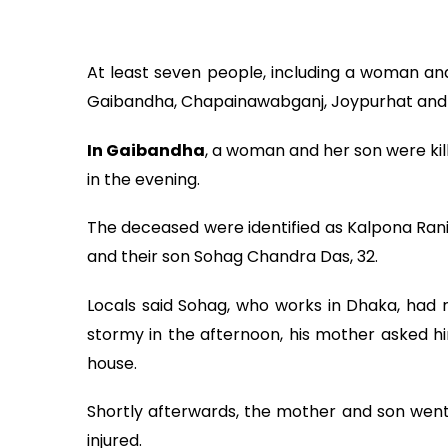
At least seven people, including a woman and 
Gaibandha, Chapainawabganj, Joypurhat and
In Gaibandha
, a woman and her son were kill
in the evening.
The deceased were identified as Kalpona Rani,
and their son Sohag Chandra Das, 32.
Locals said Sohag, who works in Dhaka, had
stormy in the afternoon, his mother asked him
house.
Shortly afterwards, the mother and son went 
injured.