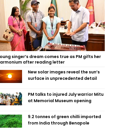
oung singer’s dream comes true as PM gifts her
armonium after reading letter
New solar images reveal the sun’s
surface in unprecedented detail
PM talks to injured July warrior Mitu
at Memorial Museum opening
9.2 tonnes of green chilli imported
from India through Benapole