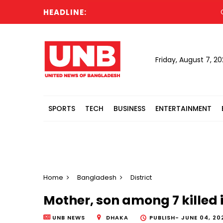
HEADLINE:
Canadi
Friday, August 7, 2
SPORTS
TECH
BUSINESS
ENTERTAINMENT
Home
Bangladesh
District
Mother, son among 7 killed in
UNB NEWS
DHAKA
PUBLISH-
JUNE 04, 20