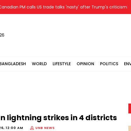
an PM calls US trade talks 'nasty' after Trump's criticism
D
026
BANGLADESH
WORLD
LIFESTYLE
OPINION
POLITICS
EN
 lightning strikes in 4 districts
26, 12:00 AM
UNB NEWS