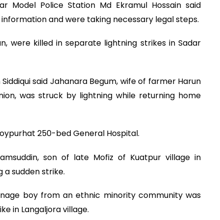
ar Model Police Station Md Ekramul Hossain said
he information and were taking necessary legal steps.
, were killed in separate lightning strikes in Sadar
Siddiqui said Jahanara Begum, wife of farmer Harun
union, was struck by lightning while returning home
Joypurhat 250-bed General Hospital.
amsuddin, son of late Mofiz of Kuatpur village in
g a sudden strike.
enage boy from an ethnic minority community was
ike in Langaljora village.