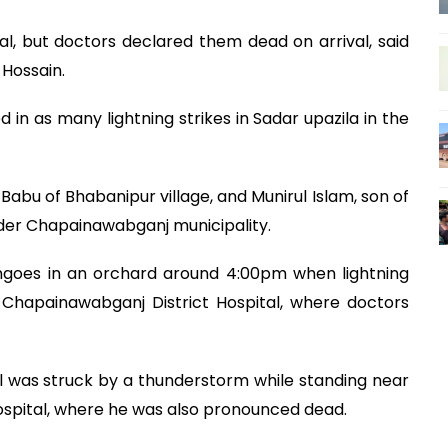
, but doctors declared them dead on arrival, said
Hossain.
d in as many lightning strikes in Sadar upazila in the
 Babu of Bhabanipur village, and Munirul Islam, son of
nder Chapainawabganj municipality.
goes in an orchard around 4:00pm when lightning
 Chapainawabganj District Hospital, where doctors
l was struck by a thunderstorm while standing near
hospital, where he was also pronounced dead.