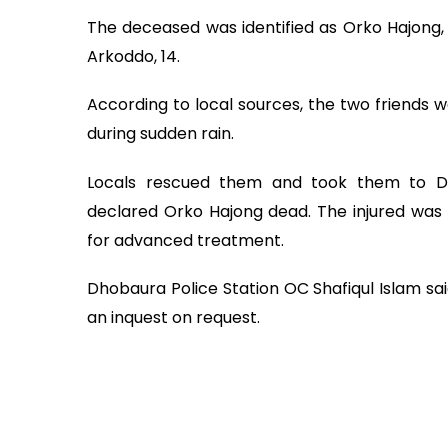
The deceased was identified as Orko Hajong, 1
Arkoddo, 14.
According to local sources, the two friends w
during sudden rain.
Locals rescued them and took them to D
declared Orko Hajong dead. The injured was 
for advanced treatment.
Dhobaura Police Station OC Shafiqul Islam sa
an inquest on request.