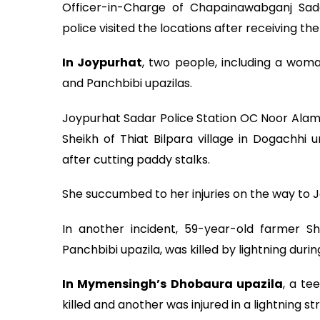
Officer-in-Charge of Chapainawabganj Sad
police visited the locations after receiving t
In Joypurhat
, two people, including a woman
and Panchbibi upazilas.
Joypurhat Sadar Police Station OC Noor Alam 
Sheikh of Thiat Bilpara village in Dogachhi 
after cutting paddy stalks.
She succumbed to her injuries on the way to 
In another incident, 59-year-old farmer Sh
Panchbibi upazila, was killed by lightning durin
In Mymensingh’s Dhobaura upazila
, a te
killed and another was injured in a lightning str