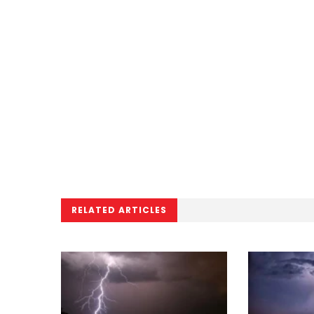
RELATED ARTICLES