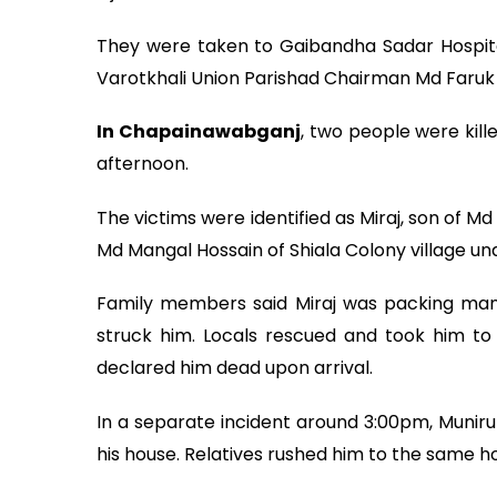
They were taken to Gaibandha Sadar Hospital
Varotkhali Union Parishad Chairman Md Faruk 
In Chapainawabganj
, two people were kille
afternoon.
The victims were identified as Miraj, son of Md
Md Mangal Hossain of Shiala Colony village u
Family members said Miraj was packing man
struck him. Locals rescued and took him to
declared him dead upon arrival.
In a separate incident around 3:00pm, Muniru
his house. Relatives rushed him to the same 