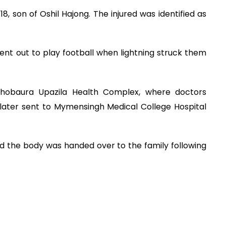
8, son of Oshil Hajong. The injured was identified as
ent out to play football when lightning struck them
hobaura Upazila Health Complex, where doctors
later sent to Mymensingh Medical College Hospital
id the body was handed over to the family following