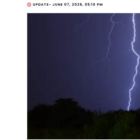
UPDATE-
JUNE 07, 2026, 05:10 PM