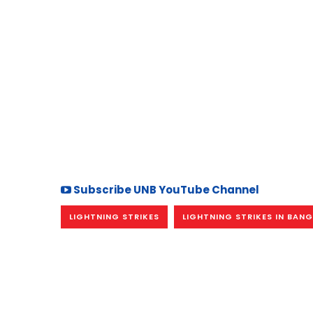
Subscribe UNB YouTube Channel
LIGHTNING STRIKES
LIGHTNING STRIKES IN BAN