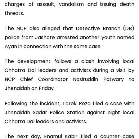
charges of assault, vandalism and issuing death
threats.
The NCP also alleged that Detective Branch (DB)
police from Jashore arrested another youth named
Ayan in connection with the same case.
The development follows a clash involving local
Chhatra Dal leaders and activists during a visit by
NCP Chief Coordinator Nasiruddin Patwary to
Jhenaidah on Friday.
Following the incident, Tarek Reza filed a case with
Jhenaidah Sadar Police Station against eight local
Chhatra Dal leaders and activists.
The next day, Enamul Kabir filed a counter-case