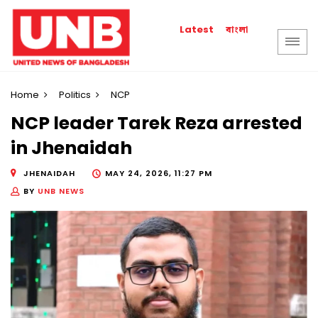
বাংলা
Latest
Home
Politics
NCP
NCP leader Tarek Reza arrested
in Jhenaidah
JHENAIDAH
MAY 24, 2026, 11:27 PM
BY
UNB NEWS