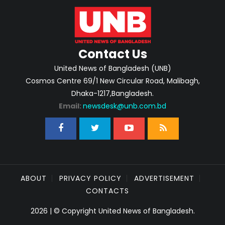
Contact Us
United News of Bangladesh (UNB)
Cosmos Centre 69/1 New Circular Road, Malibagh,
Dhaka-1217,Bangladesh.
Email:
newsdesk@unb.com.bd
ABOUT
PRIVACY POLICY
ADVERTISEMENT
CONTACTS
2026 | © Copyright United News of Bangladesh.