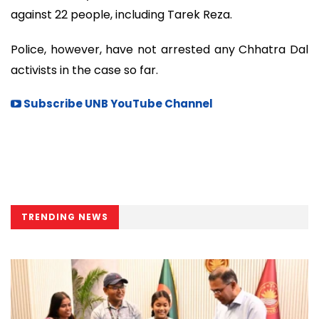
against 22 people, including Tarek Reza.
Police, however, have not arrested any Chhatra Dal
activists in the case so far.
Subscribe UNB YouTube Channel
TRENDING NEWS