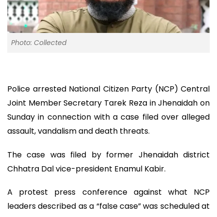
Photo: Collected
Police arrested National Citizen Party (NCP) Central
Joint Member Secretary Tarek Reza in Jhenaidah on
Sunday in connection with a case filed over alleged
assault, vandalism and death threats.
The case was filed by former Jhenaidah district
Chhatra Dal vice-president Enamul Kabir.
A protest press conference against what NCP
leaders described as a “false case” was scheduled at