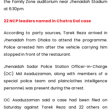
the Family Zone auditorium near Jhenaidah Stadium
at 6:30pm.
22 NCP leaders named in Chatra Dal case
According to party sources, Tarek Reza arrived in
Jhenaidah from Dhaka to attend the programme.
Police arrested him after the vehicle carrying him
stopped in front of the restaurant.
Jhenaidah Sadar Police Station Officer-in-Charge
(OC) Md Asaduzzaman, along with members of a
special police team and plainclothes intelligence
personnel, was present during the arrest.
OC Asaduzzaman said a case had been filed on
Saturday against Tarek Reza and 22 others on