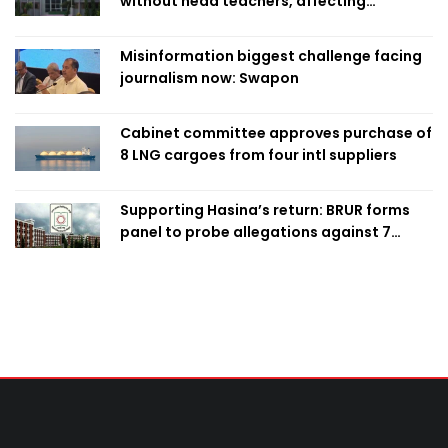
without head teachers, affecting
classroom teaching
Misinformation biggest challenge facing
journalism now: Swapon
Cabinet committee approves purchase of
8 LNG cargoes from four intl suppliers
Supporting Hasina’s return: BRUR forms
panel to probe allegations against 7
teachers