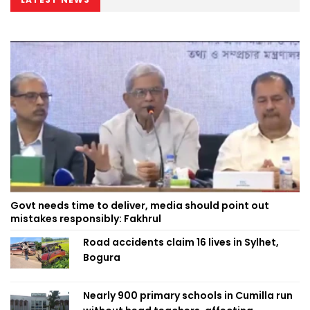
Govt needs time to deliver, media should point out
mistakes responsibly: Fakhrul
Road accidents claim 16 lives in Sylhet,
Bogura
Nearly 900 primary schools in Cumilla run