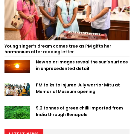
Young singer’s dream comes true as PM gifts her
harmonium after reading letter
New solar images reveal the sun’s surface
in unprecedented detail
PM talks to injured July warrior Mitu at
Memorial Museum opening
9.2 tonnes of green chilli imported from
India through Benapole
LATEST NEWS