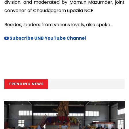
division, and moderated by Mamun Mazumder, joint
convener of Chauddagram upazila NCP.
Besides, leaders from various levels, also spoke.
Subscribe UNB YouTube Channel
TRENDING NEWS