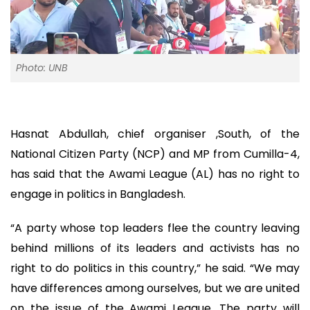
Photo: UNB
Hasnat Abdullah, chief organiser ,South, of the
National Citizen Party (NCP) and MP from Cumilla-4,
has said that the Awami League (AL) has no right to
engage in politics in Bangladesh.
“A party whose top leaders flee the country leaving
behind millions of its leaders and activists has no
right to do politics in this country,” he said. “We may
have differences among ourselves, but we are united
on the issue of the Awami League. The party will