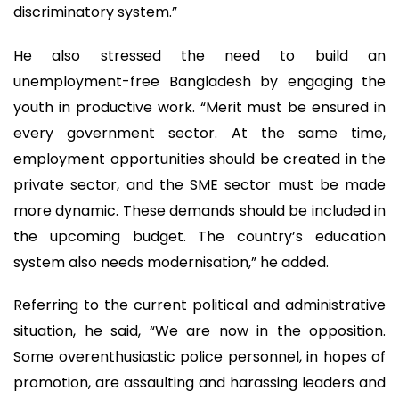
discriminatory system.”
He also stressed the need to build an
unemployment-free Bangladesh by engaging the
youth in productive work. “Merit must be ensured in
every government sector. At the same time,
employment opportunities should be created in the
private sector, and the SME sector must be made
more dynamic. These demands should be included in
the upcoming budget. The country’s education
system also needs modernisation,” he added.
Referring to the current political and administrative
situation, he said, “We are now in the opposition.
Some overenthusiastic police personnel, in hopes of
promotion, are assaulting and harassing leaders and