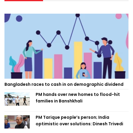
Bangladesh races to cash in on demographic dividend
PM hands over new homes to flood-hit
families in Banshkhali
PM Tarique people’s person; India
optimistic over solutions: Dinesh Trivedi