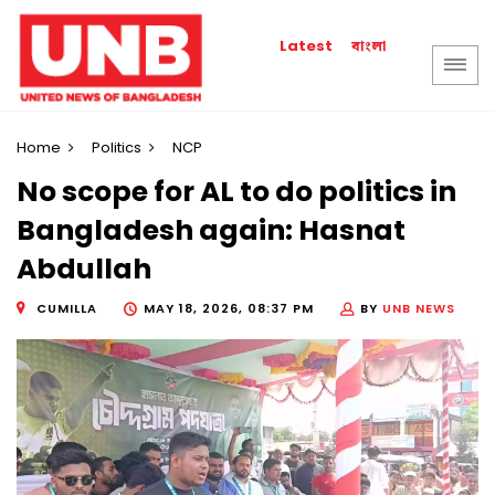
বাংলা
Latest
Home
Politics
NCP
No scope for AL to do politics in
Bangladesh again: Hasnat
Abdullah
CUMILLA
MAY 18, 2026, 08:37 PM
BY
UNB NEWS