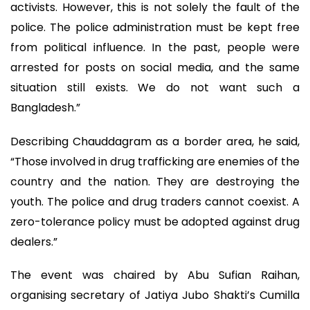
activists. However, this is not solely the fault of the
police. The police administration must be kept free
from political influence. In the past, people were
arrested for posts on social media, and the same
situation still exists. We do not want such a
Bangladesh.”
Describing Chauddagram as a border area, he said,
“Those involved in drug trafficking are enemies of the
country and the nation. They are destroying the
youth. The police and drug traders cannot coexist. A
zero-tolerance policy must be adopted against drug
dealers.”
The event was chaired by Abu Sufian Raihan,
organising secretary of Jatiya Jubo Shakti’s Cumilla