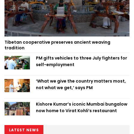
Tibetan cooperative preserves ancient weaving
tradition
PM gifts vehicles to three July fighters for
self-employment
‘What we give the country matters most,
not what we get,’ says PM
Kishore Kumar’s iconic Mumbai bungalow
now home to Virat Kohli’s restaurant
LATEST NEWS