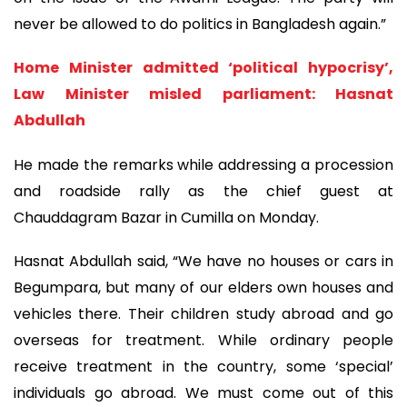
never be allowed to do politics in Bangladesh again.”
Home Minister admitted ‘political hypocrisy’,
Law Minister misled parliament: Hasnat
Abdullah
He made the remarks while addressing a procession
and roadside rally as the chief guest at
Chauddagram Bazar in Cumilla on Monday.
Hasnat Abdullah said, “We have no houses or cars in
Begumpara, but many of our elders own houses and
vehicles there. Their children study abroad and go
overseas for treatment. While ordinary people
receive treatment in the country, some ‘special’
individuals go abroad. We must come out of this