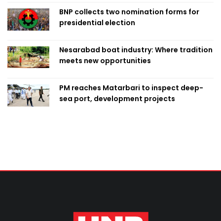
BNP collects two nomination forms for
presidential election
Nesarabad boat industry: Where tradition
meets new opportunities
PM reaches Matarbari to inspect deep-
sea port, development projects