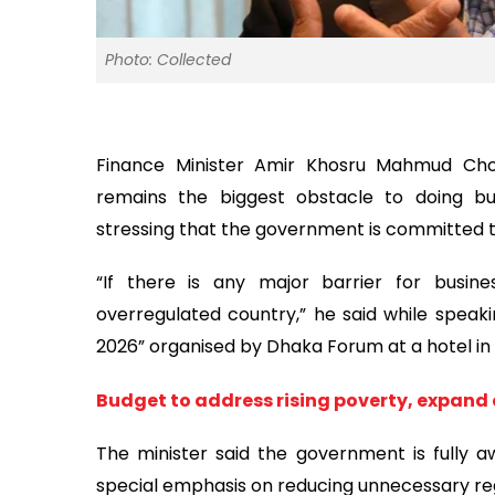
Photo: Collected
Finance Minister Amir Khosru Mahmud Cho
remains the biggest obstacle to doing bu
stressing that the government is committed 
“If there is any major barrier for busine
overregulated country,” he said while spea
2026” organised by Dhaka Forum at a hotel in 
Budget to address rising poverty, expand
The minister said the government is fully 
special emphasis on reducing unnecessary re