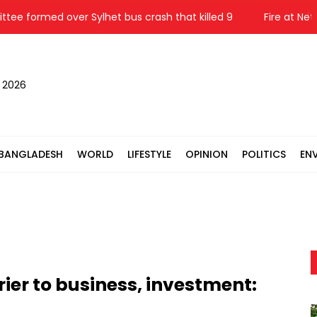
rmed over Sylhet bus crash that killed 9
Fire at Netrokon
, 2026
BANGLADESH
WORLD
LIFESTYLE
OPINION
POLITICS
EN
ier to business, investment: