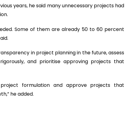
evious years, he said many unnecessary projects had
ion.
eeded. Some of them are already 50 to 60 percent
aid.
ansparency in project planning in the future, assess
gorously, and prioritise approving projects that
 project formulation and approve projects that
th,” he added.