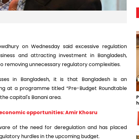
wdhury on Wednesday said excessive regulation
siness and attracting investment in Bangladesh,
to removing unnecessary regulatory complexities.
sses in Bangladesh, it is that Bangladesh is an
king at a programme titled “Pre-Budget Roundtable
the capital's Banani area.
P
h
 economic opportunities: Amir Khosru
aware of the need for deregulation and has placed
gulatory hurdles in the upcoming budget.