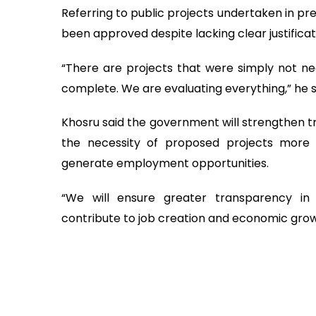
Referring to public projects undertaken in pr
been approved despite lacking clear justificat
“There are projects that were simply not n
complete. We are evaluating everything,” he s
Khosru said the government will strengthen tr
the necessity of proposed projects more ri
generate employment opportunities.
“We will ensure greater transparency in
contribute to job creation and economic grow