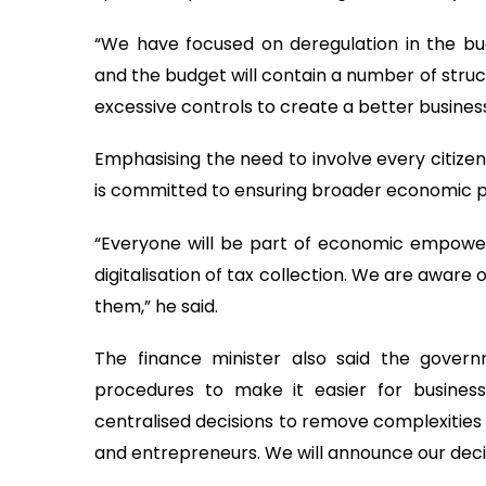
“We have focused on deregulation in the bud
and the budget will contain a number of struc
excessive controls to create a better busines
Emphasising the need to involve every citizen
is committed to ensuring broader economic pa
“Everyone will be part of economic empower
digitalisation of tax collection. We are aware
them,” he said.
The finance minister also said the governm
procedures to make it easier for busines
centralised decisions to remove complexities 
and entrepreneurs. We will announce our decisi