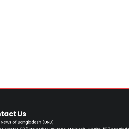
tact Us
 News of Bangladesh (UNB)