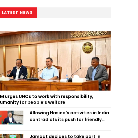
LATEST NEWS
M urges UNOs to work with responsibility,
umanity for people’s welfare
Allowing Hasina’s activities in India
contradicts its push for friendly
ties: Home Minister
Jamaat decides to take part in