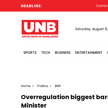
HEADLINE:
Committee fo
Saturday, August 8
SPORTS
TECH
BUSINESS
ENTERTAINMENT
Home
Politics
BNP
Overregulation biggest barr
Minister