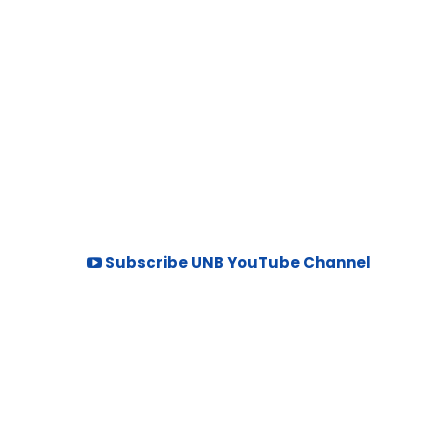
Subscribe UNB YouTube Channel