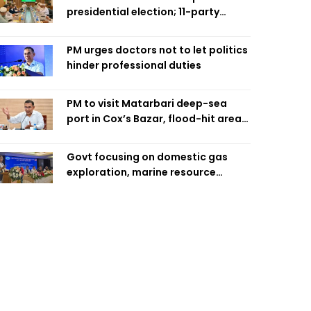
presidential election; 11-party
alliance to finalise candidacy
PM urges doctors not to let politics
hinder professional duties
PM to visit Matarbari deep-sea
port in Cox’s Bazar, flood-hit areas
in Ctg Sunday
Govt focusing on domestic gas
exploration, marine resource
extraction: Home Minister