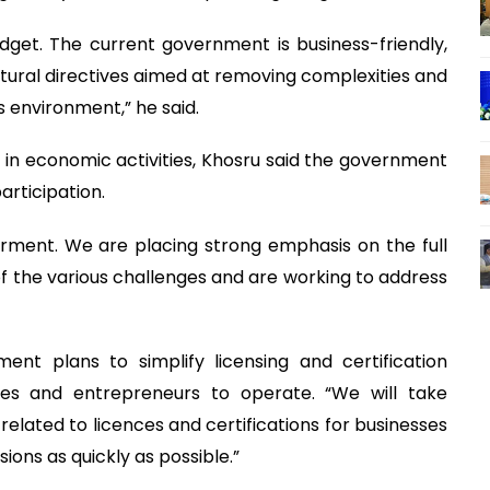
get. The current government is business-friendly,
tural directives aimed at removing complexities and
s environment,” he said.
 in economic activities, Khosru said the government
rticipation.
ment. We are placing strong emphasis on the full
 of the various challenges and are working to address
ent plans to simplify licensing and certification
ses and entrepreneurs to operate. “We will take
related to licences and certifications for businesses
ons as quickly as possible.”