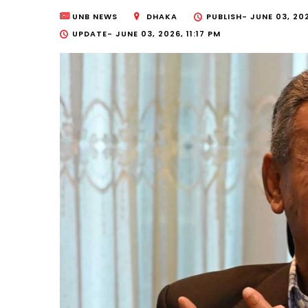
UNB NEWS
DHAKA
PUBLISH-
JUNE 03, 202
UPDATE-
JUNE 03, 2026, 11:17 PM