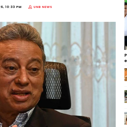
6, 10:33 PM
UNB NEWS
P