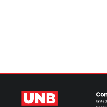
Con
United