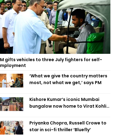
M gifts vehicles to three July fighters for self-
employment
‘What we give the country matters
most, not what we get,’ says PM
Kishore Kumar’s iconic Mumbai
bungalow now home to Virat Kohli’s
restaurant
Priyanka Chopra, Russell Crowe to
star in sci-fi thriller ‘Bluefly’