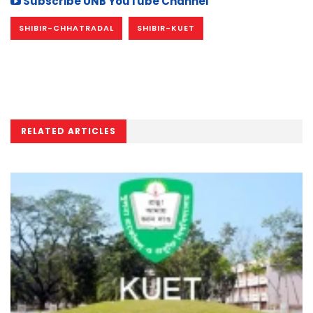
Subscribe UNB YouTube Channel
SHIBIR-CHHATRADAL
SHIBIR-KUET
RELATED ARTICLES