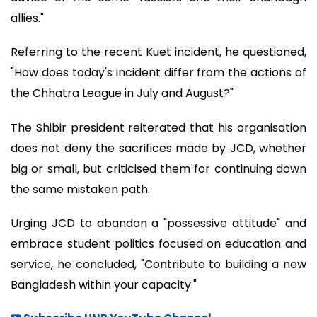
allies."
Referring to the recent Kuet incident, he questioned,
"How does today's incident differ from the actions of
the Chhatra League in July and August?"
The Shibir president reiterated that his organisation
does not deny the sacrifices made by JCD, whether
big or small, but criticised them for continuing down
the same mistaken path.
Urging JCD to abandon a "possessive attitude" and
embrace student politics focused on education and
service, he concluded, "Contribute to building a new
Bangladesh within your capacity."