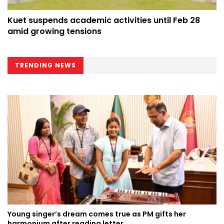
Kuet suspends academic activities until Feb 28
amid growing tensions
TRENDING NEWS
Young singer’s dream comes true as PM gifts her
harmonium after reading letter