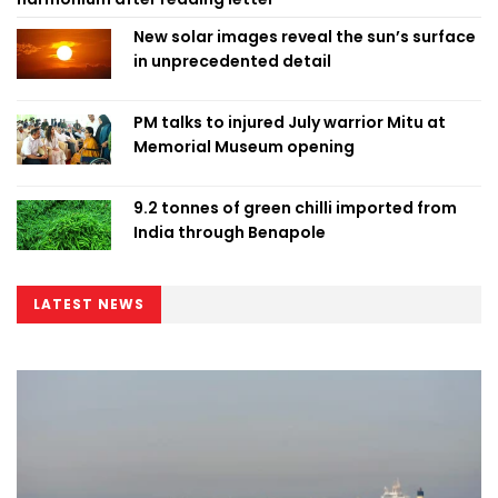
New solar images reveal the sun’s surface
in unprecedented detail
PM talks to injured July warrior Mitu at
Memorial Museum opening
9.2 tonnes of green chilli imported from
India through Benapole
LATEST NEWS