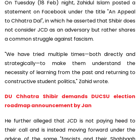
On Tuesday (18 Feb) night, Zahidul Islam posted a
statement on Facebook under the title "An Appeal
to Chhatra Dal", in which he asserted that Shibir does
not consider JCD as an adversary but rather shares
a common struggle against fascism.
"We have tried multiple times—both directly and
strategically—to make them understand the
necessity of learning from the past and returning to
constructive student politics," Zahid wrote.
DU Chhatra Shibir demands DUCSU election
roadmap announcement by Jan
He further alleged that JCD is not paying heed to
their call and is instead moving forward under the
advice of the same "fascists and their Shahbagh