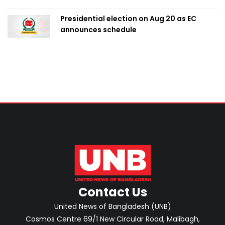
Presidential election on Aug 20 as EC
announces schedule
Contact Us
United News of Bangladesh (UNB)
Cosmos Centre 69/1 New Circular Road, Malibagh,