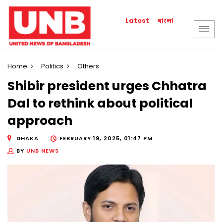
বাংলা
Latest
Home
Politics
Others
Shibir president urges Chhatra
Dal to rethink about political
approach
DHAKA
FEBRUARY 19, 2025, 01:47 PM
BY
UNB NEWS