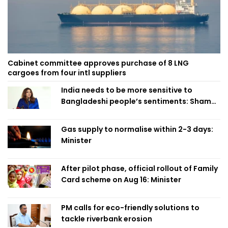
Cabinet committee approves purchase of 8 LNG
cargoes from four intl suppliers
India needs to be more sensitive to
Bangladeshi people’s sentiments: Shama
Obaed
Gas supply to normalise within 2-3 days:
Minister
After pilot phase, official rollout of Family
Card scheme on Aug 16: Minister
PM calls for eco-friendly solutions to
tackle riverbank erosion