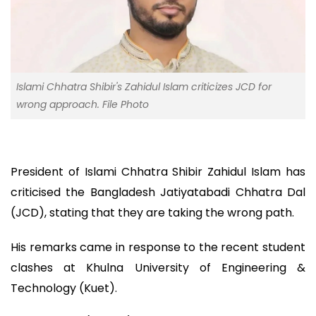
Islami Chhatra Shibir's Zahidul Islam criticizes JCD for
wrong approach. File Photo
President of Islami Chhatra Shibir Zahidul Islam has
criticised the Bangladesh Jatiyatabadi Chhatra Dal
(JCD), stating that they are taking the wrong path.
His remarks came in response to the recent student
clashes at Khulna University of Engineering &
Technology (Kuet).