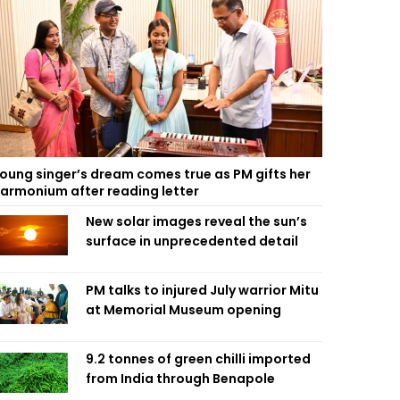
oung singer’s dream comes true as PM gifts her
armonium after reading letter
New solar images reveal the sun’s
surface in unprecedented detail
PM talks to injured July warrior Mitu
at Memorial Museum opening
9.2 tonnes of green chilli imported
from India through Benapole