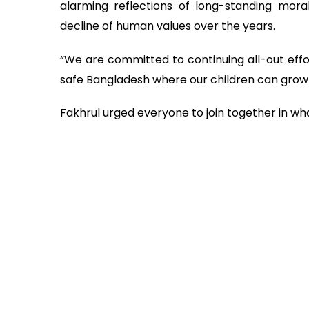
alarming reflections of long-standing moral 
decline of human values over the years.
“We are committed to continuing all-out effo
safe Bangladesh where our children can grow u
Fakhrul urged everyone to join together in wha