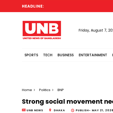
HEADLINE:
Cab
Friday, August 7, 2
SPORTS
TECH
BUSINESS
ENTERTAINMENT
Home
Politics
BNP
Strong social movement nee
UNB NEWS
DHAKA
PUBLISH-
MAY 21, 202