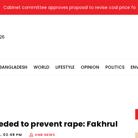
inet committee approves proposal to revise coal price for two
026
BANGLADESH
WORLD
LIFESTYLE
OPINION
POLITICS
EN
ded to prevent rape: Fakhrul
6, 02:48 PM
UNB NEWS