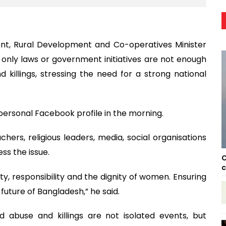
t, Rural Development and Co-operatives Minister
 only laws or government initiatives are not enough
 killings, stressing the need for a strong national
personal Facebook profile in the morning.
chers, religious leaders, media, social organisations
ss the issue.
C
c
, responsibility and the dignity of women. Ensuring
future of Bangladesh,” he said.
d abuse and killings are not isolated events, but