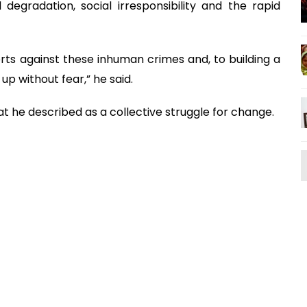
degradation, social irresponsibility and the rapid
rts against these inhuman crimes and, to building a
p without fear,” he said.
t he described as a collective struggle for change.