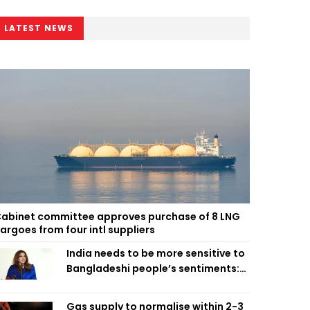
LATEST NEWS
abinet committee approves purchase of 8 LNG
argoes from four intl suppliers
India needs to be more sensitive to
Bangladeshi people’s sentiments:
Shama Obaed
Gas supply to normalise within 2-3