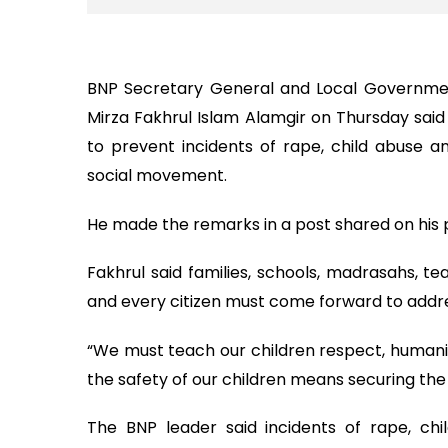
BNP Secretary General and Local Governmen
Mirza Fakhrul Islam Alamgir on Thursday said
to prevent incidents of rape, child abuse and
social movement.
He made the remarks in a post shared on his 
Fakhrul said families, schools, madrasahs, tea
and every citizen must come forward to addre
“We must teach our children respect, humanity
the safety of our children means securing the 
The BNP leader said incidents of rape, chil