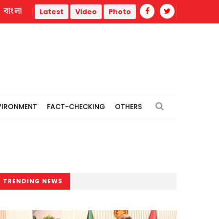
বাংলা
 thermal power plants
Remain vigilant against 'conspiracie
Latest
Video
Photo
VIRONMENT
FACT-CHECKING
OTHERS
TRENDING NEWS