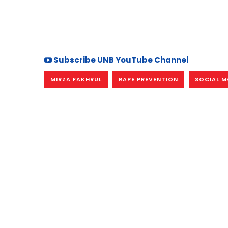
Subscribe UNB YouTube Channel
MIRZA FAKHRUL
RAPE PREVENTION
SOCIAL M