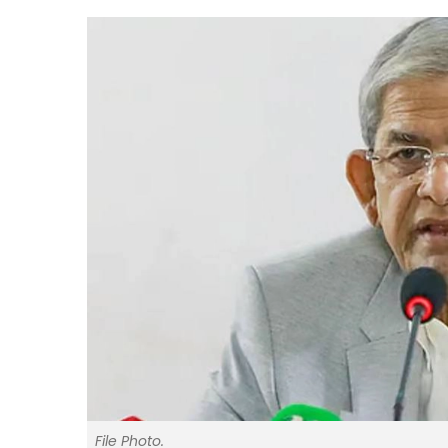
File Photo.