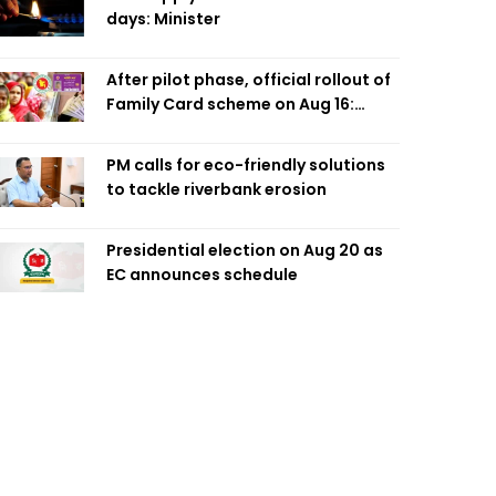
days: Minister
After pilot phase, official rollout of
Family Card scheme on Aug 16:
Minister
PM calls for eco-friendly solutions
to tackle riverbank erosion
Presidential election on Aug 20 as
EC announces schedule