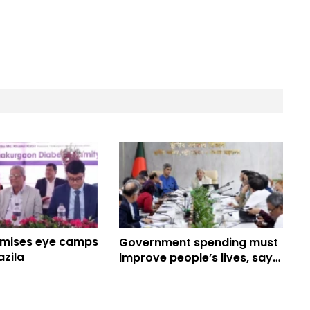
omises eye camps
Government spending must
azila
improve people’s lives, says
Fakhrul