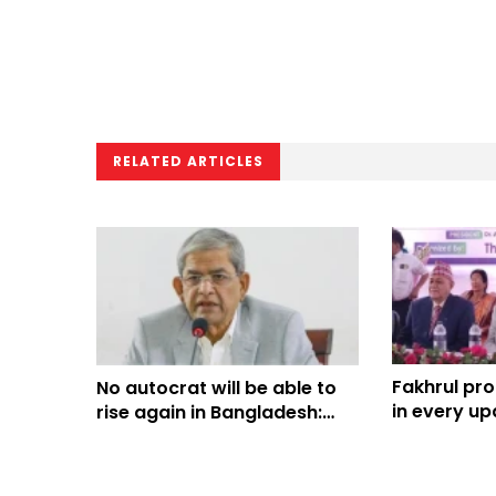
RELATED ARTICLES
Fakhrul pr
No autocrat will be able to
in every up
rise again in Bangladesh:
Fakhrul