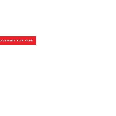
OVEMENT FOR RAPE