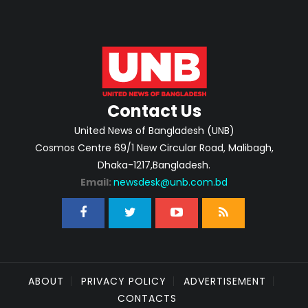
Contact Us
United News of Bangladesh (UNB)
Cosmos Centre 69/1 New Circular Road, Malibagh,
Dhaka-1217,Bangladesh.
Email:
newsdesk@unb.com.bd
ABOUT
PRIVACY POLICY
ADVERTISEMENT
CONTACTS