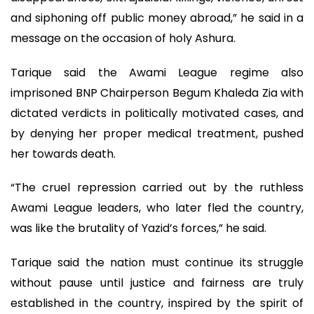
and siphoning off public money abroad,” he said in a
message on the occasion of holy Ashura.
Tarique said the Awami League regime also
imprisoned BNP Chairperson Begum Khaleda Zia with
dictated verdicts in politically motivated cases, and
by denying her proper medical treatment, pushed
her towards death.
“The cruel repression carried out by the ruthless
Awami League leaders, who later fled the country,
was like the brutality of Yazid’s forces,” he said.
Tarique said the nation must continue its struggle
without pause until justice and fairness are truly
established in the country, inspired by the spirit of