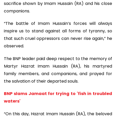
sacrifice shown by Imam Hussain (RA) and his close
companions.
“The battle of Imam Hussain’s forces will always
inspire us to stand against all forms of tyranny, so
that such cruel oppressors can never rise again,” he
observed.
The BNP leader paid deep respect to the memory of
Martyr Hazrat Imam Hussain (RA), his martyred
family members, and companions, and prayed for
the salvation of their departed souls.
BNP slams Jamaat for trying to 'fish in troubled
waters'
“On this day, Hazrat Imam Hussain (RA), the beloved