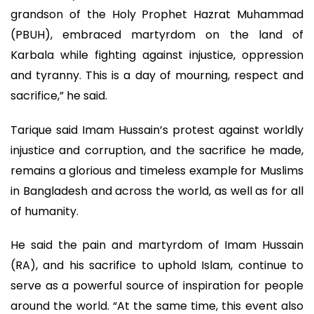
grandson of the Holy Prophet Hazrat Muhammad
(PBUH), embraced martyrdom on the land of
Karbala while fighting against injustice, oppression
and tyranny. This is a day of mourning, respect and
sacrifice,” he said.
Tarique said Imam Hussain’s protest against worldly
injustice and corruption, and the sacrifice he made,
remains a glorious and timeless example for Muslims
in Bangladesh and across the world, as well as for all
of humanity.
He said the pain and martyrdom of Imam Hussain
(RA), and his sacrifice to uphold Islam, continue to
serve as a powerful source of inspiration for people
around the world. “At the same time, this event also