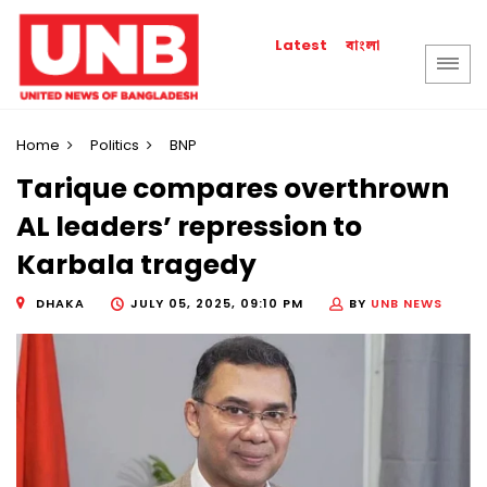
বাংলা
Latest
Home
Politics
BNP
Tarique compares overthrown
AL leaders’ repression to
Karbala tragedy
DHAKA
JULY 05, 2025, 09:10 PM
BY
UNB NEWS