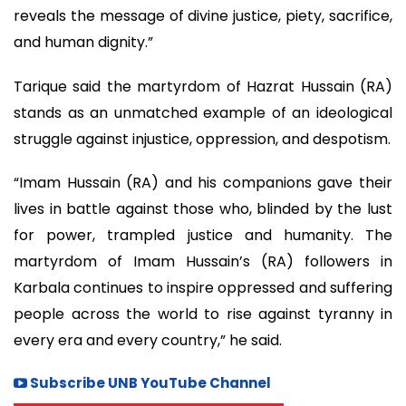
reveals the message of divine justice, piety, sacrifice,
and human dignity.”
Tarique said the martyrdom of Hazrat Hussain (RA)
stands as an unmatched example of an ideological
struggle against injustice, oppression, and despotism.
“Imam Hussain (RA) and his companions gave their
lives in battle against those who, blinded by the lust
for power, trampled justice and humanity. The
martyrdom of Imam Hussain’s (RA) followers in
Karbala continues to inspire oppressed and suffering
people across the world to rise against tyranny in
every era and every country,” he said.
Subscribe UNB YouTube Channel