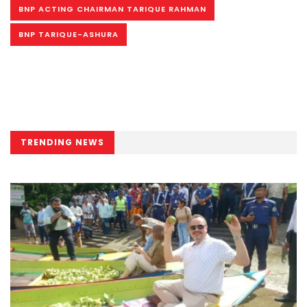
BNP ACTING CHAIRMAN TARIQUE RAHMAN
BNP TARIQUE-ASHURA
TRENDING NEWS