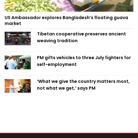
US Ambassador explores Bangladesh’s floating guava
market
Tibetan cooperative preserves ancient
weaving tradition
PM gifts vehicles to three July fighters for
self-employment
‘What we give the country matters most,
not what we get,’ says PM