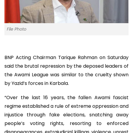
File Photo
BNP Acting Chairman Tarique Rahman on Saturday
said the brutal repression by the deposed leaders of
the Awami League was similar to the cruelty shown
by Yazid’s forces in Karbala.
“Over the last 16 years, the fallen Awami fascist
regime established a rule of extreme oppression and
injustice through fake elections, snatching away
people’s voting rights, resorting to enforced
disappearances, extrajudicial killings, violence, unrest