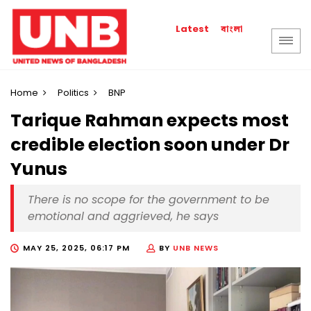
বাংলা
Latest
Home
Politics
BNP
Tarique Rahman expects most
credible election soon under Dr
Yunus
There is no scope for the government to be
emotional and aggrieved, he says
MAY 25, 2025, 06:17 PM
BY
UNB NEWS