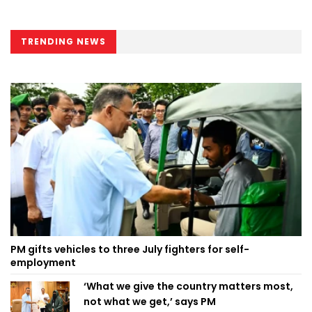
TRENDING NEWS
PM gifts vehicles to three July fighters for self-
employment
‘What we give the country matters most,
not what we get,’ says PM