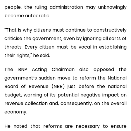
people, the ruling administration may unknowingly
become autocratic.
"That is why citizens must continue to constructively
criticise the government, even by ignoring all sorts of
threats. Every citizen must be vocal in establishing
their rights," he said.
The BNP Acting Chairman also opposed the
government’s sudden move to reform the National
Board of Revenue (NBR) just before the national
budget, warning of its potential negative impact on
revenue collection and, consequently, on the overall
economy.
He noted that reforms are necessary to ensure