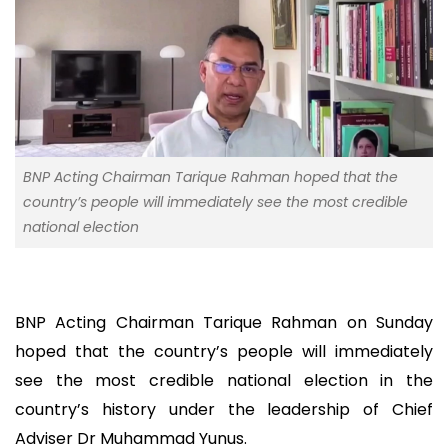
BNP Acting Chairman Tarique Rahman hoped that the
country’s people will immediately see the most credible
national election
BNP Acting Chairman Tarique Rahman on Sunday
hoped that the country’s people will immediately
see the most credible national election in the
country’s history under the leadership of Chief
Adviser Dr Muhammad Yunus.