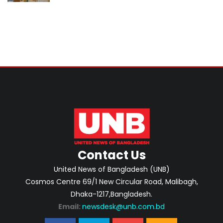
Home Minister
Contact Us
United News of Bangladesh (UNB)
Cosmos Centre 69/1 New Circular Road, Malibagh,
Dhaka-1217,Bangladesh.
Email:
newsdesk@unb.com.bd