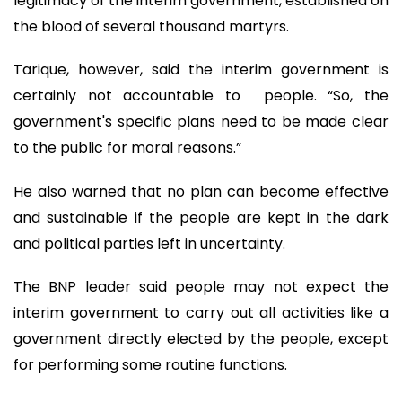
legitimacy of the interim government, established on
the blood of several thousand martyrs.
Tarique, however, said the interim government is
certainly not accountable to people. “So, the
government's specific plans need to be made clear
to the public for moral reasons.”
He also warned that no plan can become effective
and sustainable if the people are kept in the dark
and political parties left in uncertainty.
The BNP leader said people may not expect the
interim government to carry out all activities like a
government directly elected by the people, except
for performing some routine functions.