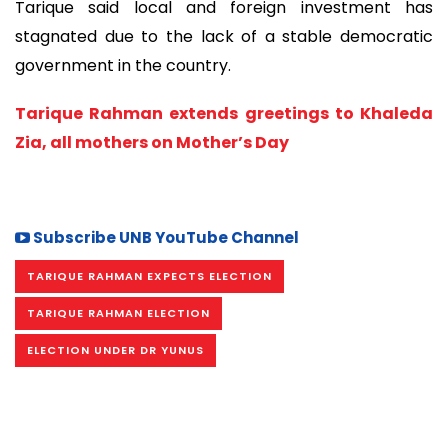
Tarique said local and foreign investment has
stagnated due to the lack of a stable democratic
government in the country.
Tarique Rahman extends greetings to Khaleda
Zia, all mothers on Mother’s Day
Subscribe UNB YouTube Channel
TARIQUE RAHMAN EXPECTS ELECTION
TARIQUE RAHMAN ELECTION
ELECTION UNDER DR YUNUS