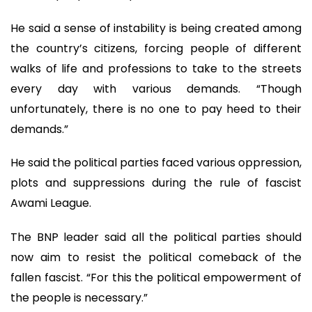
He said a sense of instability is being created among
the country’s citizens, forcing people of different
walks of life and professions to take to the streets
every day with various demands. “Though
unfortunately, there is no one to pay heed to their
demands.”
He said the political parties faced various oppression,
plots and suppressions during the rule of fascist
Awami League.
The BNP leader said all the political parties should
now aim to resist the political comeback of the
fallen fascist. “For this the political empowerment of
the people is necessary.”