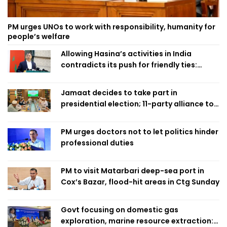
PM urges UNOs to work with responsibility, humanity for
people’s welfare
Allowing Hasina’s activities in India
contradicts its push for friendly ties:
Home Minister
Jamaat decides to take part in
presidential election; 11-party alliance to
finalise candidacy
PM urges doctors not to let politics hinder
professional duties
PM to visit Matarbari deep-sea port in
Cox’s Bazar, flood-hit areas in Ctg Sunday
Govt focusing on domestic gas
exploration, marine resource extraction: