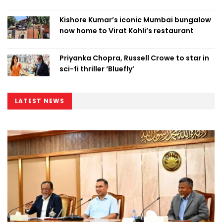
Kishore Kumar’s iconic Mumbai bungalow
now home to Virat Kohli’s restaurant
Priyanka Chopra, Russell Crowe to star in
sci-fi thriller ‘Bluefly’
LATEST NEWS