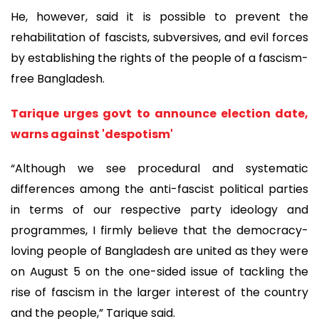
He, however, said it is possible to prevent the
rehabilitation of fascists, subversives, and evil forces
by establishing the rights of the people of a fascism-
free Bangladesh.
Tarique urges govt to announce election date,
warns against 'despotism'
“Although we see procedural and systematic
differences among the anti-fascist political parties
in terms of our respective party ideology and
programmes, I firmly believe that the democracy-
loving people of Bangladesh are united as they were
on August 5 on the one-sided issue of tackling the
rise of fascism in the larger interest of the country
and the people,” Tarique said.