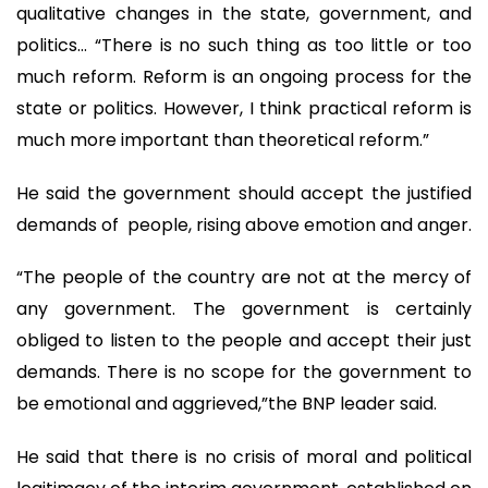
qualitative changes in the state, government, and
politics… “There is no such thing as too little or too
much reform. Reform is an ongoing process for the
state or politics. However, I think practical reform is
much more important than theoretical reform.”
He said the government should accept the justified
demands of people, rising above emotion and anger.
“The people of the country are not at the mercy of
any government. The government is certainly
obliged to listen to the people and accept their just
demands. There is no scope for the government to
be emotional and aggrieved,”the BNP leader said.
He said that there is no crisis of moral and political