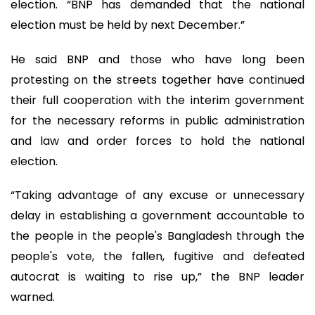
election. “BNP has demanded that the national
election must be held by next December.”
He said BNP and those who have long been
protesting on the streets together have continued
their full cooperation with the interim government
for the necessary reforms in public administration
and law and order forces to hold the national
election.
“Taking advantage of any excuse or unnecessary
delay in establishing a government accountable to
the people in the people's Bangladesh through the
people's vote, the fallen, fugitive and defeated
autocrat is waiting to rise up,” the BNP leader
warned.