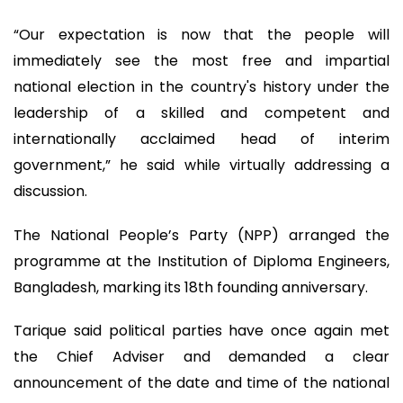
“Our expectation is now that the people will
immediately see the most free and impartial
national election in the country's history under the
leadership of a skilled and competent and
internationally acclaimed head of interim
government,” he said while virtually addressing a
discussion.
The National People’s Party (NPP) arranged the
programme at the Institution of Diploma Engineers,
Bangladesh, marking its 18th founding anniversary.
Tarique said political parties have once again met
the Chief Adviser and demanded a clear
announcement of the date and time of the national