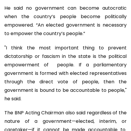
He said no government can become autocratic
when the country’s people become politically
empowered. “An elected government is necessary
to empower the country’s people.”
"I think the most important thing to prevent
dictatorship or fascism in the state is the political
empowerment of people. If a parliamentary
government is formed with elected representatives
through the direct vote of people, then the
government is bound to be accountable to people,"
he said.
The BNP Acting Chairman also said regardless of the
nature of a government—elected, interim, or
caretaker—if it cannot be made accountable to