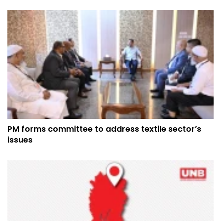
PM forms committee to address textile sector’s
issues