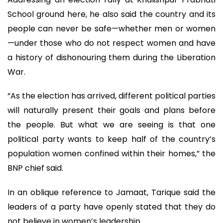
School ground here, he also said the country and its
people can never be safe—whether men or women
—under those who do not respect women and have
a history of dishonouring them during the Liberation
War.
“As the election has arrived, different political parties
will naturally present their goals and plans before
the people. But what we are seeing is that one
political party wants to keep half of the country’s
population women confined within their homes,” the
BNP chief said.
In an oblique reference to Jamaat, Tarique said the
leaders of a party have openly stated that they do
not believe in women’s leadership.