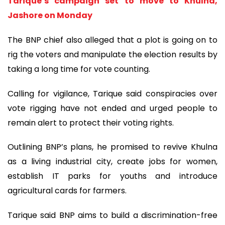
Tarique’s campaign set to move to Khulna,
Jashore on Monday
The BNP chief also alleged that a plot is going on to
rig the voters and manipulate the election results by
taking a long time for vote counting.
Calling for vigilance, Tarique said conspiracies over
vote rigging have not ended and urged people to
remain alert to protect their voting rights.
Outlining BNP’s plans, he promised to revive Khulna
as a living industrial city, create jobs for women,
establish IT parks for youths and introduce
agricultural cards for farmers.
Tarique said BNP aims to build a discrimination-free