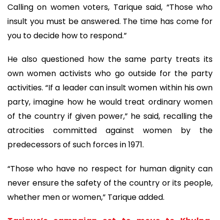
Calling on women voters, Tarique said, “Those who
insult you must be answered. The time has come for
you to decide how to respond.”
He also questioned how the same party treats its
own women activists who go outside for the party
activities. “If a leader can insult women within his own
party, imagine how he would treat ordinary women
of the country if given power,” he said, recalling the
atrocities committed against women by the
predecessors of such forces in 1971.
“Those who have no respect for human dignity can
never ensure the safety of the country or its people,
whether men or women,” Tarique added.