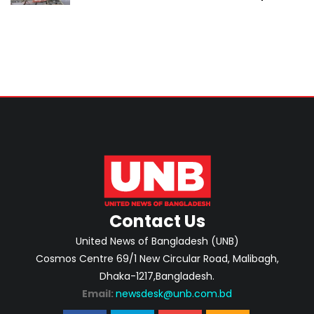
Contact Us
United News of Bangladesh (UNB)
Cosmos Centre 69/1 New Circular Road, Malibagh,
Dhaka-1217,Bangladesh.
Email:
newsdesk@unb.com.bd