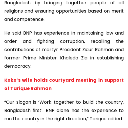
Bangladesh by bringing together people of all
religions and ensuring opportunities based on merit
and competence.
He said BNP has experience in maintaining law and
order and fighting corruption, recalling the
contributions of martyr President Ziaur Rahman and
former Prime Minister Khaleda Zia in establishing
democracy.
Koko’s wife holds courtyard meeting in support
of Tarique Rahman
“Our slogan is ‘Work together to build the country,
Bangladesh first’. BNP alone has the experience to
run the country in the right direction,” Tarique added.