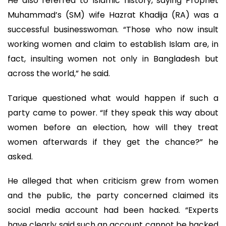
He also referred to Islamic history, saying Prophet
Muhammad’s (SM) wife Hazrat Khadija (RA) was a
successful businesswoman. “Those who now insult
working women and claim to establish Islam are, in
fact, insulting women not only in Bangladesh but
across the world,” he said.
Tarique questioned what would happen if such a
party came to power. “If they speak this way about
women before an election, how will they treat
women afterwards if they get the chance?” he
asked.
He alleged that when criticism grew from women
and the public, the party concerned claimed its
social media account had been hacked. “Experts
have clearly said such an account cannot be hacked