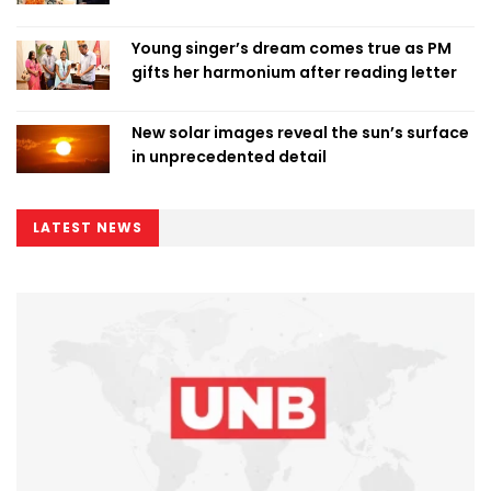
Young singer’s dream comes true as PM
gifts her harmonium after reading letter
New solar images reveal the sun’s surface
in unprecedented detail
LATEST NEWS