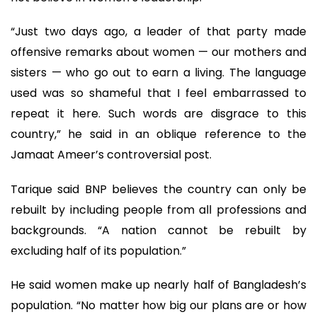
“Just two days ago, a leader of that party made
offensive remarks about women — our mothers and
sisters — who go out to earn a living. The language
used was so shameful that I feel embarrassed to
repeat it here. Such words are disgrace to this
country,” he said in an oblique reference to the
Jamaat Ameer’s controversial post.
Tarique said BNP believes the country can only be
rebuilt by including people from all professions and
backgrounds. “A nation cannot be rebuilt by
excluding half of its population.”
He said women make up nearly half of Bangladesh’s
population. “No matter how big our plans are or how