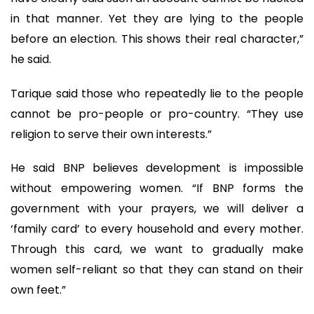
in that manner. Yet they are lying to the people
before an election. This shows their real character,”
he said.
Tarique said those who repeatedly lie to the people
cannot be pro-people or pro-country. “They use
religion to serve their own interests.”
He said BNP believes development is impossible
without empowering women. “If BNP forms the
government with your prayers, we will deliver a
‘family card’ to every household and every mother.
Through this card, we want to gradually make
women self-reliant so that they can stand on their
own feet.”