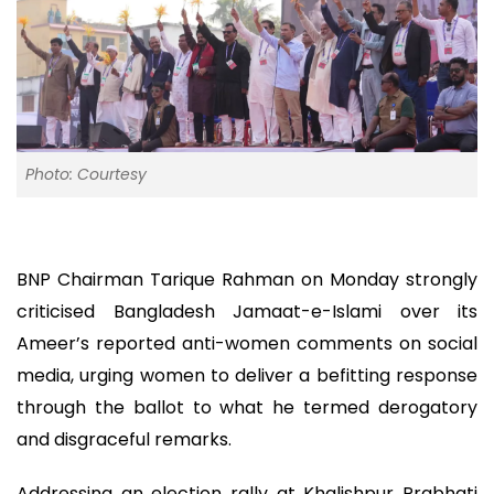
Photo: Courtesy
BNP Chairman Tarique Rahman on Monday strongly
criticised Bangladesh Jamaat-e-Islami over its
Ameer’s reported anti-women comments on social
media, urging women to deliver a befitting response
through the ballot to what he termed derogatory
and disgraceful remarks.
Addressing an election rally at Khalishpur Prabhati