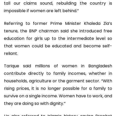
tall our claims sound, rebuilding the country is
impossible if women are left behind.”
Referring to former Prime Minister Khaleda Zia’s
tenure, the BNP chairman said she introduced free
education for girls up to the intermediate level so
that women could be educated and become self-
reliant.
Tarique said millions of women in Bangladesh
contribute directly to family incomes, whether in
households, agriculture or the garment sector. “With
rising prices, it is no longer possible for a family to
survive on a single income. Women have to work, and
they are doing so with dignity.”