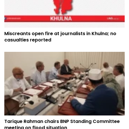
Miscreants open fire at journalists in Khulna; no
casualties reported
Tarique Rahman chairs BNP Standing Committee
meeting on flood situation