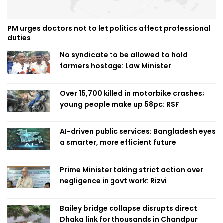
PM urges doctors not to let politics affect professional
duties
No syndicate to be allowed to hold
farmers hostage: Law Minister
Over 15,700 killed in motorbike crashes;
young people make up 58pc: RSF
AI-driven public services: Bangladesh eyes
a smarter, more efficient future
Prime Minister taking strict action over
negligence in govt work: Rizvi
Bailey bridge collapse disrupts direct
Dhaka link for thousands in Chandpur