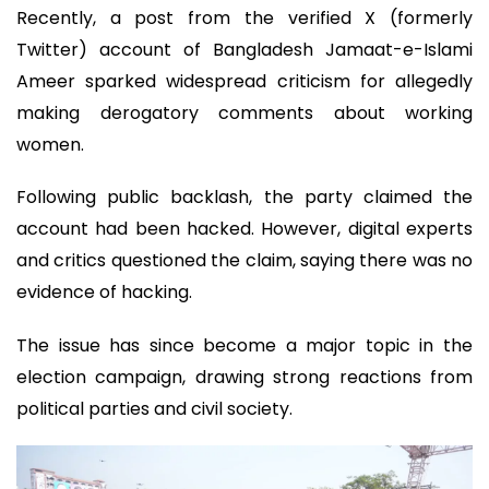
Recently, a post from the verified X (formerly
Twitter) account of Bangladesh Jamaat-e-Islami
Ameer sparked widespread criticism for allegedly
making derogatory comments about working
women.
Following public backlash, the party claimed the
account had been hacked. However, digital experts
and critics questioned the claim, saying there was no
evidence of hacking.
The issue has since become a major topic in the
election campaign, drawing strong reactions from
political parties and civil society.