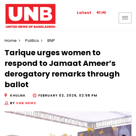
বাংলা
Latest
Home
Politics
BNP
Tarique urges women to
respond to Jamaat Ameer’s
derogatory remarks through
ballot
KHULNA
FEBRUARY 02, 2026, 02:58 PM
BY
UNB NEWS