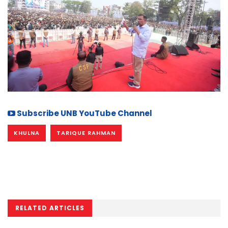
Subscribe UNB YouTube Channel
KHULNA
TARIQUE RAHMAN
RELATED ARTICLES