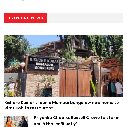
TRENDING NEWS
Kishore Kumar’s iconic Mumbai bungalow now home to
Virat Kohli’s restaurant
Priyanka Chopra, Russell Crowe to star in
sci-fi thriller ‘Bluefly’