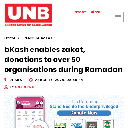
বাংলা
Latest
Home
Press Releases
bKash enables zakat,
donations to over 50
organisations during Ramadan
DHAKA
MARCH 16, 2026, 08:58 PM
BY
UNB NEWS