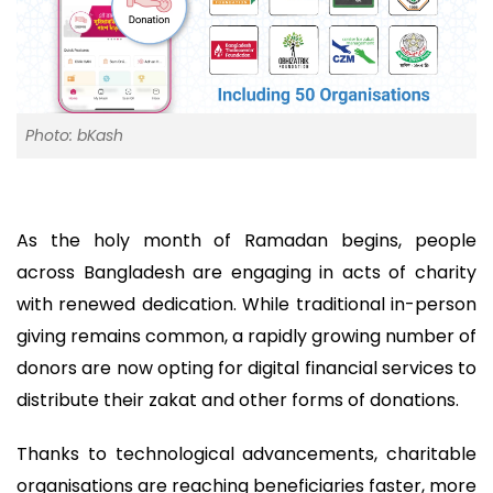
Photo: bKash
As the holy month of Ramadan begins, people
across Bangladesh are engaging in acts of charity
with renewed dedication. While traditional in-person
giving remains common, a rapidly growing number of
donors are now opting for digital financial services to
distribute their zakat and other forms of donations.
Thanks to technological advancements, charitable
organisations are reaching beneficiaries faster, more