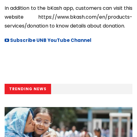
In addition to the bKash app, customers can visit this
website https://www.bkash.com/en/products-
services/donation to know details about donation.
Subscribe UNB YouTube Channel
TRENDING NEWS