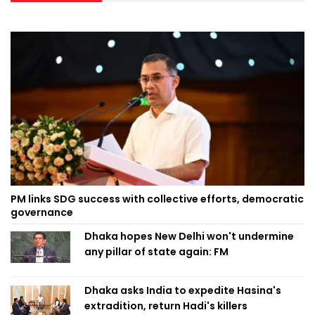
PM links SDG success with collective efforts, democratic
governance
Dhaka hopes New Delhi won't undermine
any pillar of state again: FM
Dhaka asks India to expedite Hasina's
extradition, return Hadi's killers