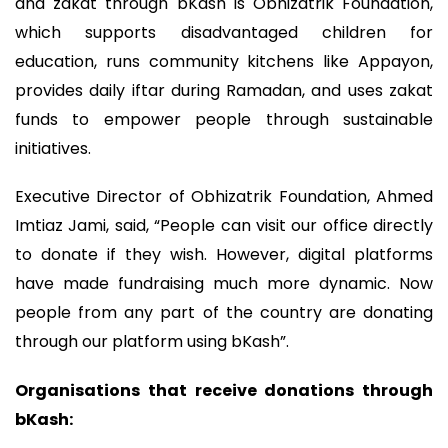
and zakat through bKash is Obhizatrik Foundation,
which supports disadvantaged children for
education, runs community kitchens like Appayon,
provides daily iftar during Ramadan, and uses zakat
funds to empower people through sustainable
initiatives.
Executive Director of Obhizatrik Foundation, Ahmed
Imtiaz Jami, said, “People can visit our office directly
to donate if they wish. However, digital platforms
have made fundraising much more dynamic. Now
people from any part of the country are donating
through our platform using bKash”.
Organisations that receive donations through
bKash: