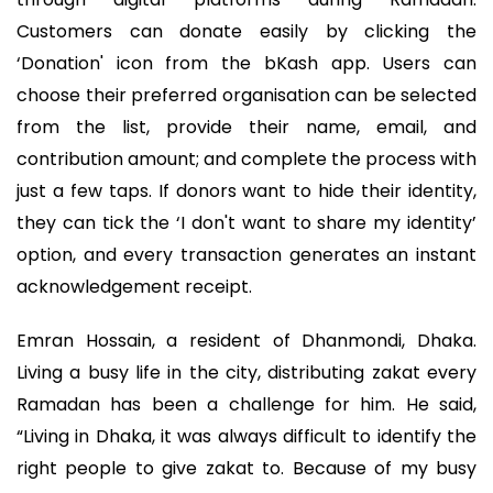
Customers can donate easily by clicking the
‘Donation' icon from the bKash app. Users can
choose their preferred organisation can be selected
from the list, provide their name, email, and
contribution amount; and complete the process with
just a few taps. If donors want to hide their identity,
they can tick the ‘I don't want to share my identity’
option, and every transaction generates an instant
acknowledgement receipt.
Emran Hossain, a resident of Dhanmondi, Dhaka.
Living a busy life in the city, distributing zakat every
Ramadan has been a challenge for him. He said,
“Living in Dhaka, it was always difficult to identify the
right people to give zakat to. Because of my busy