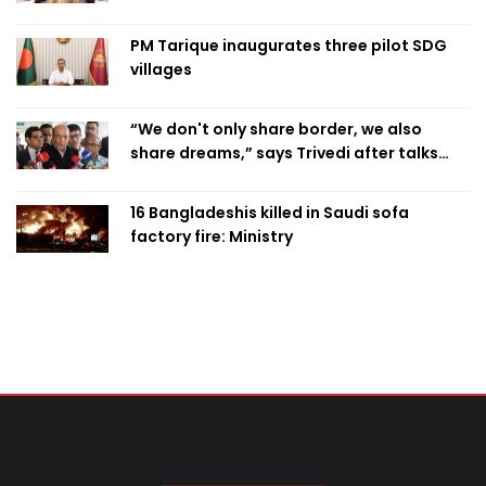
PM Tarique inaugurates three pilot SDG
villages
“We don't only share border, we also
share dreams,” says Trivedi after talks
with PM
16 Bangladeshis killed in Saudi sofa
factory fire: Ministry