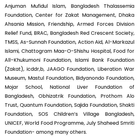
Anjuman Mufidul Islam, Bangladesh Thalassemia
Foundation, Center for Zakat Management, Dhaka
Ahsania Mission, Friendship, Armed Forces Division
Relief Fund, BRAC, Bangladesh Red Crescent Society,
TMSS, As-Sunnah Foundation, Action Aid, Al-Markazul
Islami, Chattogram Maa-O-Shishu Hospital, Food for
All–Khukumoni Foundation, Islami Bank Foundation
(Zakat), icddr,b, JAAGO Foundation, Liberation War
Museum, Mastul Foundation, Bidyanondo Foundation,
Mojar School, National Liver Foundation of
Bangladesh, Obhizatrik Foundation, Prothom Alo
Trust, Quantum Foundation, Sajida Foundation, Shakti
Foundation, SOS Children’s Village Bangladesh,
UNICEF, World Food Programme, July Shaheed Smriti
Foundation- among many others.