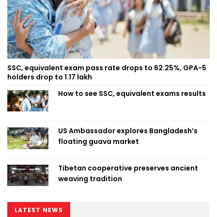
SSC, equivalent exam pass rate drops to 62.25%, GPA-5
holders drop to 1.17 lakh
How to see SSC, equivalent exams results
US Ambassador explores Bangladesh’s
floating guava market
Tibetan cooperative preserves ancient
weaving tradition
LATEST NEWS