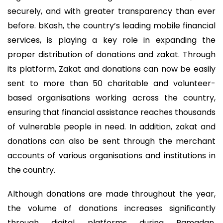
securely, and with greater transparency than ever
before. bKash, the country’s leading mobile financial
services, is playing a key role in expanding the
proper distribution of donations and zakat. Through
its platform, Zakat and donations can now be easily
sent to more than 50 charitable and volunteer-
based organisations working across the country,
ensuring that financial assistance reaches thousands
of vulnerable people in need. In addition, zakat and
donations can also be sent through the merchant
accounts of various organisations and institutions in
the country.
Although donations are made throughout the year,
the volume of donations increases significantly
through digital platforms during Ramadan.