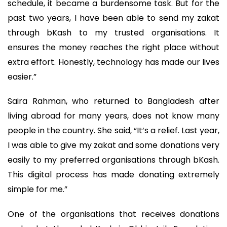
schedule, it became a burdensome task. But for the
past two years, I have been able to send my zakat
through bKash to my trusted organisations. It
ensures the money reaches the right place without
extra effort. Honestly, technology has made our lives
easier.”
Saira Rahman, who returned to Bangladesh after
living abroad for many years, does not know many
people in the country. She said, “It’s a relief. Last year,
I was able to give my zakat and some donations very
easily to my preferred organisations through bKash.
This digital process has made donating extremely
simple for me.”
One of the organisations that receives donations