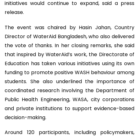
initiatives would continue to expand, said a press
release.
The event was chaired by Hasin Jahan, Country
Director of WaterAid Bangladesh, who also delivered
the vote of thanks. In her closing remarks, she said
that inspired by WaterAid’s work, the Directorate of
Education has taken various initiatives using its own
funding to promote positive WASH behaviour among
students. She also underlined the importance of
coordinated research involving the Department of
Public Health Engineering, WASA, city corporations
and private institutions to support evidence-based
decision-making.
Around 120 participants, including policymakers,