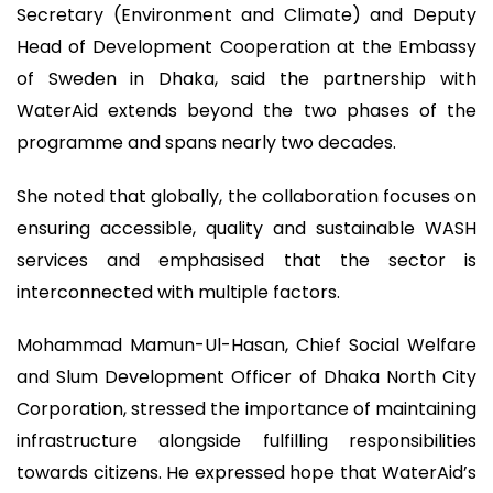
Secretary (Environment and Climate) and Deputy
Head of Development Cooperation at the Embassy
of Sweden in Dhaka, said the partnership with
WaterAid extends beyond the two phases of the
programme and spans nearly two decades.
She noted that globally, the collaboration focuses on
ensuring accessible, quality and sustainable WASH
services and emphasised that the sector is
interconnected with multiple factors.
Mohammad Mamun-Ul-Hasan, Chief Social Welfare
and Slum Development Officer of Dhaka North City
Corporation, stressed the importance of maintaining
infrastructure alongside fulfilling responsibilities
towards citizens. He expressed hope that WaterAid’s