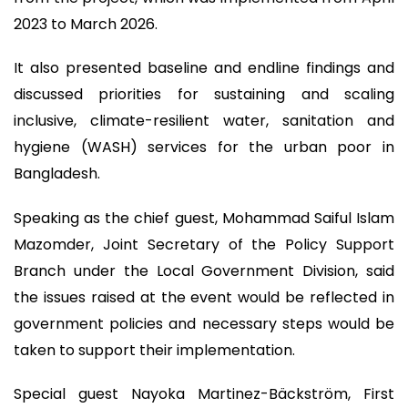
2023 to March 2026.
It also presented baseline and endline findings and
discussed priorities for sustaining and scaling
inclusive, climate-resilient water, sanitation and
hygiene (WASH) services for the urban poor in
Bangladesh.
Speaking as the chief guest, Mohammad Saiful Islam
Mazomder, Joint Secretary of the Policy Support
Branch under the Local Government Division, said
the issues raised at the event would be reflected in
government policies and necessary steps would be
taken to support their implementation.
Special guest Nayoka Martinez-Bäckström, First