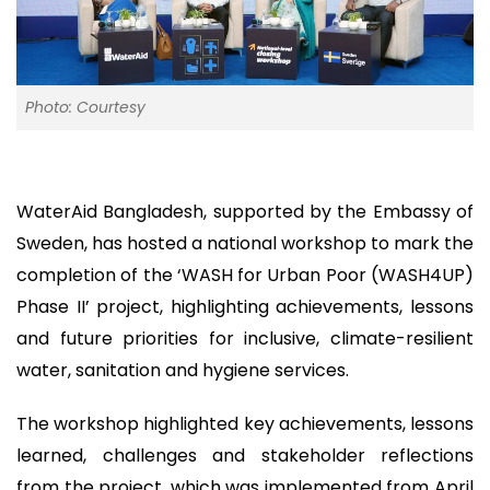
Photo: Courtesy
WaterAid Bangladesh, supported by the Embassy of
Sweden, has hosted a national workshop to mark the
completion of the ‘WASH for Urban Poor (WASH4UP)
Phase II’ project, highlighting achievements, lessons
and future priorities for inclusive, climate-resilient
water, sanitation and hygiene services.
The workshop highlighted key achievements, lessons
learned, challenges and stakeholder reflections
from the project, which was implemented from April