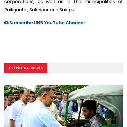
corporations, as well as in the municipalities of
Paikgacha, Sakhipur and Saidpur.
Subscribe UNB YouTube Channel
TRENDING NEWS