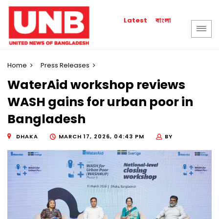
বাংলা
Latest
Home
Press Releases
WaterAid workshop reviews
WASH gains for urban poor in
Bangladesh
DHAKA
MARCH 17, 2026, 04:43 PM
BY