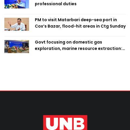
professional duties
PM to visit Matarbari deep-sea port in
Cox’s Bazar, flood-hit areas in Ctg Sunday
Govt focusing on domestic gas
exploration, marine resource extraction:
Home Minister