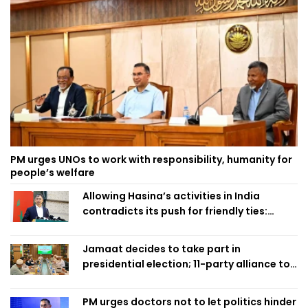
PM urges UNOs to work with responsibility, humanity for
people’s welfare
Allowing Hasina’s activities in India
contradicts its push for friendly ties:
Home Minister
Jamaat decides to take part in
presidential election; 11-party alliance to
finalise candidacy
PM urges doctors not to let politics hinder