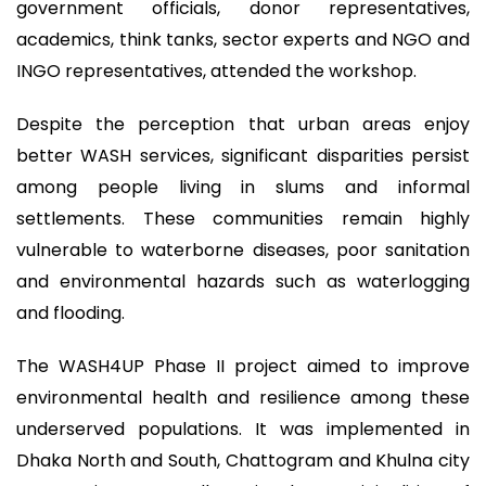
government officials, donor representatives,
academics, think tanks, sector experts and NGO and
INGO representatives, attended the workshop.
Despite the perception that urban areas enjoy
better WASH services, significant disparities persist
among people living in slums and informal
settlements. These communities remain highly
vulnerable to waterborne diseases, poor sanitation
and environmental hazards such as waterlogging
and flooding.
The WASH4UP Phase II project aimed to improve
environmental health and resilience among these
underserved populations. It was implemented in
Dhaka North and South, Chattogram and Khulna city