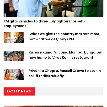
PM gifts vehicles to three July fighters for self-
employment
‘What we give the country matters most,
not what we get,’ says PM
Kishore Kumar’s iconic Mumbai bungalow
now home to Virat Kohli’s restaurant
Priyanka Chopra, Russell Crowe to star in
sci-fi thriller ‘Bluefly’
LATEST NEWS