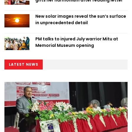
gifts her harmonium after reading letter
New solar images reveal the sun’s surface
in unprecedented detail
PM talks to injured July warrior Mitu at
Memorial Museum opening
LATEST NEWS