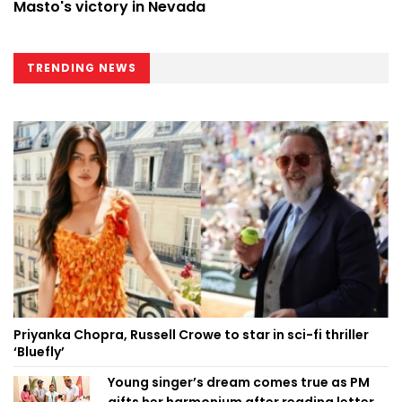
Masto's victory in Nevada
TRENDING NEWS
Priyanka Chopra, Russell Crowe to star in sci-fi thriller
‘Bluefly’
Young singer’s dream comes true as PM