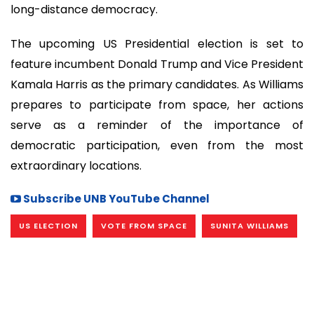
long-distance democracy.
The upcoming US Presidential election is set to
feature incumbent Donald Trump and Vice President
Kamala Harris as the primary candidates. As Williams
prepares to participate from space, her actions
serve as a reminder of the importance of
democratic participation, even from the most
extraordinary locations.
Subscribe UNB YouTube Channel
US ELECTION
VOTE FROM SPACE
SUNITA WILLIAMS