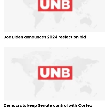
Joe Biden announces 2024 reelection bid
Democrats keep Senate control with Cortez