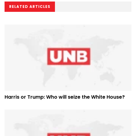
RELATED ARTICLES
Harris or Trump: Who will seize the White House?