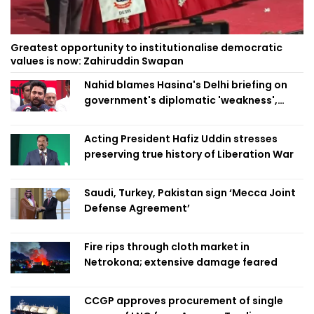
Greatest opportunity to institutionalise democratic
values is now: Zahiruddin Swapan
Nahid blames Hasina's Delhi briefing on
government's diplomatic 'weakness',
marks it as failure
Acting President Hafiz Uddin stresses
preserving true history of Liberation War
Saudi, Turkey, Pakistan sign ‘Mecca Joint
Defense Agreement’
Fire rips through cloth market in
Netrokona; extensive damage feared
CCGP approves procurement of single