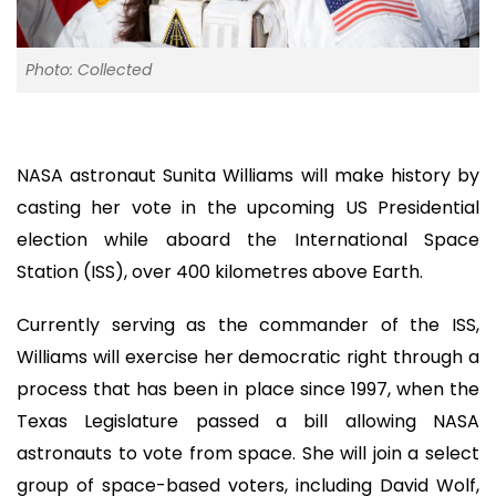
Photo: Collected
NASA astronaut Sunita Williams will make history by
casting her vote in the upcoming US Presidential
election while aboard the International Space
Station (ISS), over 400 kilometres above Earth.
Currently serving as the commander of the ISS,
Williams will exercise her democratic right through a
process that has been in place since 1997, when the
Texas Legislature passed a bill allowing NASA
astronauts to vote from space. She will join a select
group of space-based voters, including David Wolf,