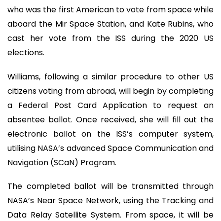
who was the first American to vote from space while
aboard the Mir Space Station, and Kate Rubins, who
cast her vote from the ISS during the 2020 US
elections.
Williams, following a similar procedure to other US
citizens voting from abroad, will begin by completing
a Federal Post Card Application to request an
absentee ballot. Once received, she will fill out the
electronic ballot on the ISS’s computer system,
utilising NASA’s advanced Space Communication and
Navigation (SCaN) Program.
The completed ballot will be transmitted through
NASA’s Near Space Network, using the Tracking and
Data Relay Satellite System. From space, it will be