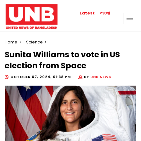
বাংলা
Latest
Home
Science
Sunita Williams to vote in US
election from Space
OCTOBER 07, 2024, 01:38 PM
BY
UNB NEWS