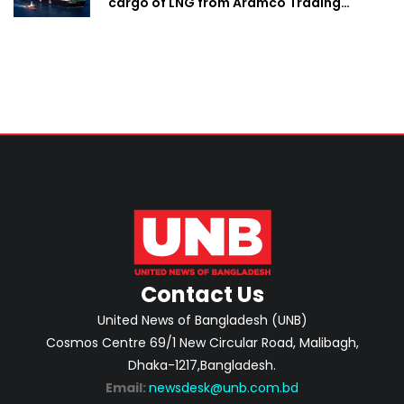
cargo of LNG from Aramco Trading
Singapore
Contact Us
United News of Bangladesh (UNB)
Cosmos Centre 69/1 New Circular Road, Malibagh,
Dhaka-1217,Bangladesh.
Email:
newsdesk@unb.com.bd