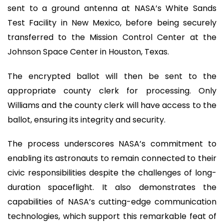
sent to a ground antenna at NASA’s White Sands
Test Facility in New Mexico, before being securely
transferred to the Mission Control Center at the
Johnson Space Center in Houston, Texas.
The encrypted ballot will then be sent to the
appropriate county clerk for processing. Only
Williams and the county clerk will have access to the
ballot, ensuring its integrity and security.
The process underscores NASA’s commitment to
enabling its astronauts to remain connected to their
civic responsibilities despite the challenges of long-
duration spaceflight. It also demonstrates the
capabilities of NASA’s cutting-edge communication
technologies, which support this remarkable feat of