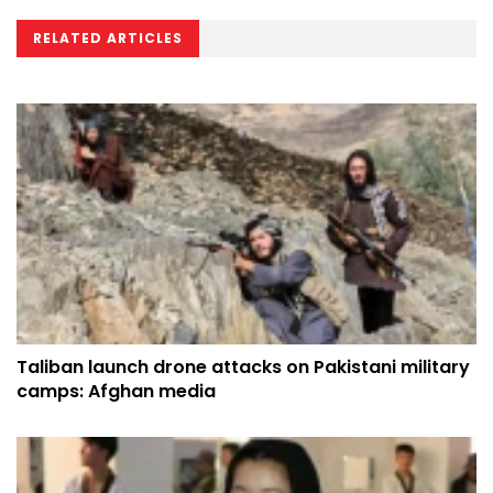
RELATED ARTICLES
Taliban launch drone attacks on Pakistani military
camps: Afghan media