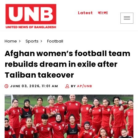
বাংলা
Latest
Home
Sports
Football
Afghan women’s football team
rebuilds dream in exile after
Taliban takeover
JUNE 03, 2026, 11:01 AM
BY
AP/UNB