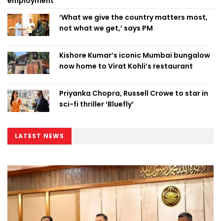
employment
‘What we give the country matters most,
not what we get,’ says PM
Kishore Kumar’s iconic Mumbai bungalow
now home to Virat Kohli’s restaurant
Priyanka Chopra, Russell Crowe to star in
sci-fi thriller ‘Bluefly’
LATEST NEWS