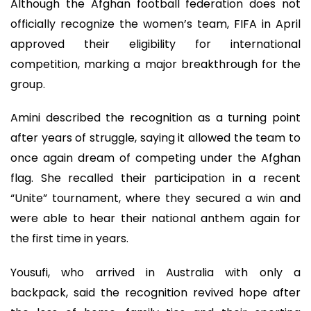
Although the Afghan football federation does not
officially recognize the women’s team, FIFA in April
approved their eligibility for international
competition, marking a major breakthrough for the
group.
Amini described the recognition as a turning point
after years of struggle, saying it allowed the team to
once again dream of competing under the Afghan
flag. She recalled their participation in a recent
“Unite” tournament, where they secured a win and
were able to hear their national anthem again for
the first time in years.
Yousufi, who arrived in Australia with only a
backpack, said the recognition revived hope after