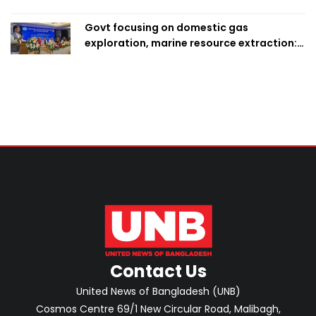
Govt focusing on domestic gas
exploration, marine resource extraction:
Home Minister
Contact Us
United News of Bangladesh (UNB)
Cosmos Centre 69/1 New Circular Road, Malibagh,