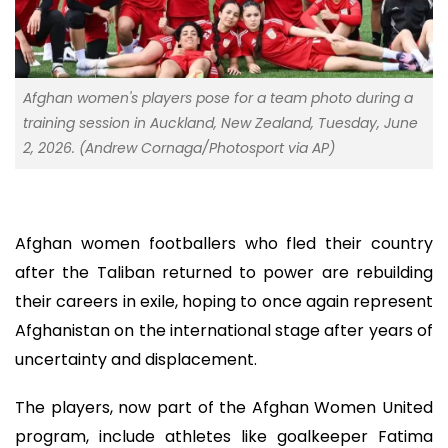
Afghan women's players pose for a team photo during a
training session in Auckland, New Zealand, Tuesday, June
2, 2026. (Andrew Cornaga/Photosport via AP)
Afghan women footballers who fled their country
after the Taliban returned to power are rebuilding
their careers in exile, hoping to once again represent
Afghanistan on the international stage after years of
uncertainty and displacement.
The players, now part of the Afghan Women United
program, include athletes like goalkeeper Fatima