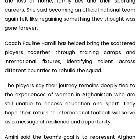
the loss of home, family ties and their sporting
careers. She said becoming an official national team
again felt like regaining something they thought was
gone forever.
Coach Pauline Hamill has helped bring the scattered
players together through training camps and
international fixtures, identifying talent across
different countries to rebuild the squad.
The players say their journey remains deeply tied to
the experiences of women in Afghanistan who are
still unable to access education and sport. They
hope their return to international football will serve
as a message of resilience and opportunity.
Amini said the team’s goal is to represent Afghan