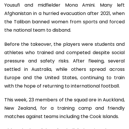
Yousufi and midfielder Mona Amini. Many left
Afghanistan in a hurried evacuation after 2021, when
the Taliban banned women from sports and forced
the national team to disband.
Before the takeover, the players were students and
athletes who trained and competed despite social
pressure and safety risks. After fleeing, several
settled in Australia, while others spread across
Europe and the United States, continuing to train
with the hope of returning to international football.
This week, 23 members of the squad are in Auckland,
New Zealand, for a training camp and friendly
matches against teams including the Cook Islands.