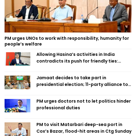
PM urges UNOs to work with responsibility, humanity for
people’s welfare
Allowing Hasina’s activities in India
contradicts its push for friendly ties:
Home Minister
Jamaat decides to take part in
presidential election; 11-party alliance to
finalise candidacy
PM urges doctors not to let politics hinder
professional duties
PM to visit Matarbari deep-sea port in
Cox’s Bazar, flood-hit areas in Ctg Sunday