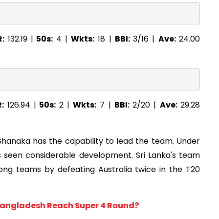
R:
132.19 |
50s:
4 |
Wkts:
18 |
BBI:
3/16 |
Ave:
24.00
R:
126.94 |
50s:
2 |
Wkts:
7 |
BBI:
2/20 |
Ave:
29.28
Shanaka has the capability to lead the team. Under
as seen considerable development. Sri Lanka's team
ong teams by defeating Australia twice in the T20
 Bangladesh Reach Super 4 Round?