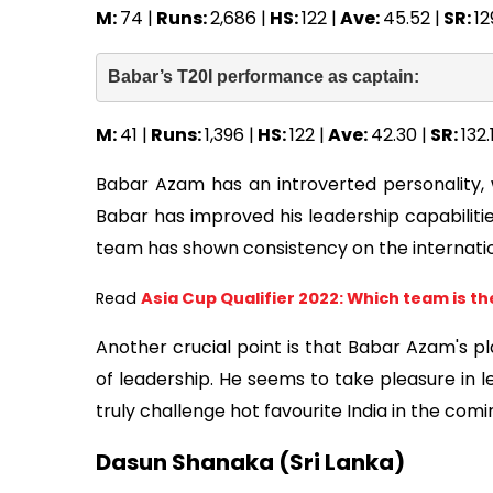
M:
74 |
Runs:
2,686 |
HS:
122 |
Ave:
45.52 |
SR:
12
Babar’s T20I performance as captain:  
M:
41 |
Runs:
1,396 |
HS:
122 |
Ave:
42.30 |
SR:
132.
Babar Azam has an introverted personality, w
Babar has improved his leadership capabilitie
team has shown consistency on the internatio
Read
Asia Cup Qualifier 2022: Which team is th
Another crucial point is that Babar Azam's p
of leadership. He seems to take pleasure in l
truly challenge hot favourite India in the co
Dasun Shanaka (Sri Lanka)