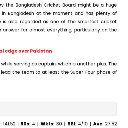
 by the Bangladesh Cricket Board might be a huge
er in Bangladesh at the moment and has plenty of
e is also regarded as one of the smartest cricket
 answer for almost everything, particularly on the
cal edge over Pakistan
 while serving as captain, which is another plus. The
lead the team to at least the Super Four phase of
:
141.52 |
50s:
4 |
Wkts:
80 |
BBI:
4/10 |
Ave:
27.52