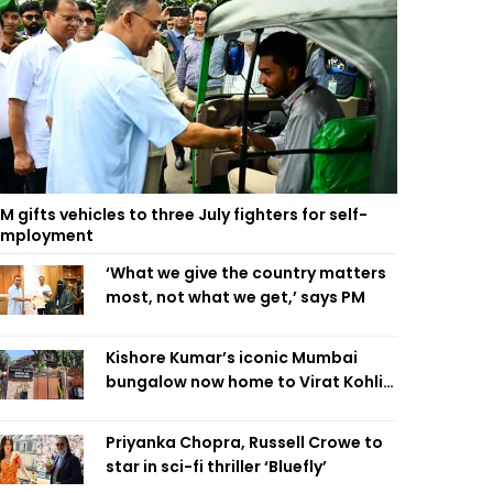
M gifts vehicles to three July fighters for self-
employment
‘What we give the country matters
most, not what we get,’ says PM
Kishore Kumar’s iconic Mumbai
bungalow now home to Virat Kohli’s
restaurant
Priyanka Chopra, Russell Crowe to
star in sci-fi thriller ‘Bluefly’