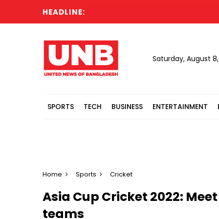
HEADLINE:
Saturday, August 8
SPORTS
TECH
BUSINESS
ENTERTAINMENT
Home
Sports
Cricket
Asia Cup Cricket 2022: Meet
teams