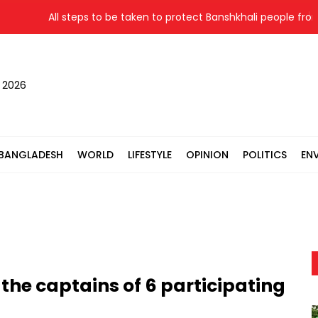
All steps to be taken to protect Banshkhali people from flood
, 2026
BANGLADESH
WORLD
LIFESTYLE
OPINION
POLITICS
EN
 the captains of 6 participating