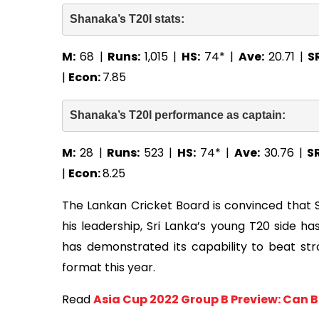
Shanaka’s T20I stats: 
M:
68 |
Runs:
1,015 |
HS:
74* |
Ave:
20.71 |
S
|
Econ:
7.85
Shanaka’s T20I performance as captain: 
M:
28 |
Runs:
523 |
HS:
74* |
Ave:
30.76 |
S
|
Econ:
8.25
The Lankan Cricket Board is convinced that 
his leadership, Sri Lanka’s young T20 side h
has demonstrated its capability to beat str
format this year.
Read
Asia Cup 2022 Group B Preview: Can