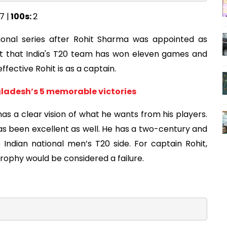
7 |
100s:
2
ional series after Rohit Sharma was appointed as
ct that India's T20 team has won eleven games and
fective Rohit is as a captain.
gladesh’s 5 memorable victories
s a clear vision of what he wants from his players.
as been excellent as well. He has a two-century and
Indian national men’s T20 side. For captain Rohit,
trophy would be considered a failure.