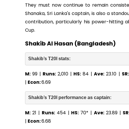
They must now continue to remain consist
Shanaka, Sri Lanka's captain, is also a stand
contribution, particularly his power-hitting a
Cup.
Shakib Al Hasan (Bangladesh)
Shakib’s T20I stats: 
M:
99 |
Runs:
2,010 |
HS:
84 |
Ave:
23.10 |
SR
|
Econ:
6.69
Shakib’s T20I performance as captain: 
M:
21 |
Runs:
454 |
HS:
70* |
Ave:
23.89 |
SR
|
Econ:
6.68