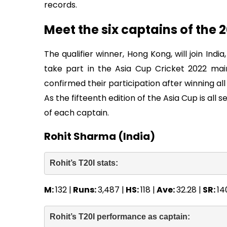
records.
Meet the six captains of the 
The qualifier winner, Hong Kong, will join Indi
take part in the Asia Cup Cricket 2022 ma
confirmed their participation after winning al
As the fifteenth edition of the Asia Cup is all s
of each captain.
Rohit Sharma (India)
Rohit’s T20I stats: 
M:
132 |
Runs:
3,487 |
HS:
118 |
Ave:
32.28 |
SR:
14
Rohit’s T20I performance as captain: 