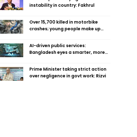
instability in country: Fakhrul
Over 15,700 killed in motorbike
crashes; young people make up
58pc: RSF
AI-driven public services:
Bangladesh eyes a smarter, more
efficient future
Prime Minister taking strict action
over negligence in govt work: Rizvi