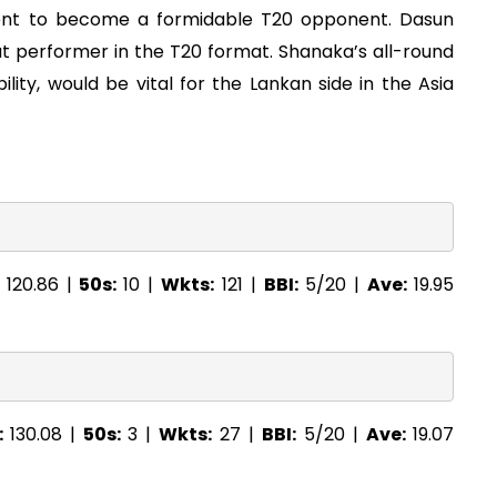
ent to become a formidable T20 opponent. Dasun
out performer in the T20 format. Shanaka’s all-round
bility, would be vital for the Lankan side in the Asia
:
120.86 |
50s:
10 |
Wkts:
121 |
BBI:
5/20 |
Ave:
19.95
:
130.08 |
50s:
3 |
Wkts:
27 |
BBI:
5/20 |
Ave:
19.07