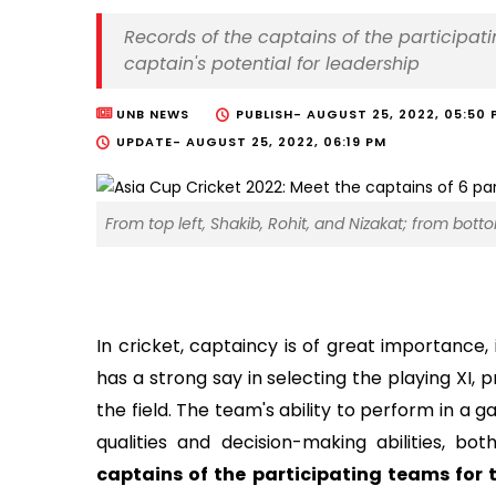
Records of the captains of the participa
captain's potential for leadership
UNB NEWS
PUBLISH-
AUGUST 25, 2022, 05:50 
UPDATE-
AUGUST 25, 2022, 06:19 PM
From top left, Shakib, Rohit, and Nizakat; from bott
In cricket, captaincy is of great importance,
has a strong say in selecting the playing XI,
the field. The team's ability to perform in a 
qualities and decision-making abilities, bo
captains of the participating teams for 