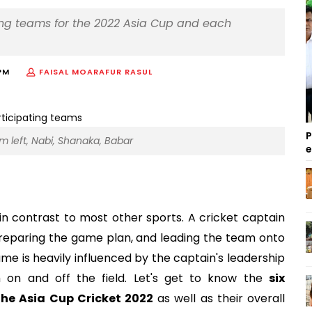
ting teams for the 2022 Asia Cup and each
PM
FAISAL MOARAFUR RASUL
P
om left, Nabi, Shanaka, Babar
 in contrast to most other sports. A cricket captain
 preparing the game plan, and leading the team onto
game is heavily influenced by the captain's leadership
th on and off the field. Let's get to know the
six
the Asia Cup Cricket 2022
as well as their overall