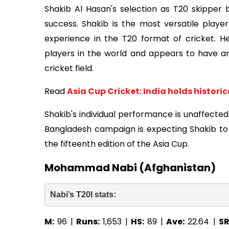
Shakib Al Hasan's selection as T20 skipper
success. Shakib is the most versatile play
experience in the T20 format of cricket. H
players in the world and appears to have an
cricket field.
Read
Asia Cup Cricket: India holds histori
Shakib's individual performance is unaffected
Bangladesh campaign is expecting Shakib to 
the fifteenth edition of the Asia Cup.
Mohammad Nabi (Afghanistan)
Nabi’s T20I stats: 
M:
96 |
Runs:
1,653 |
HS:
89 |
Ave:
22.64 |
SR