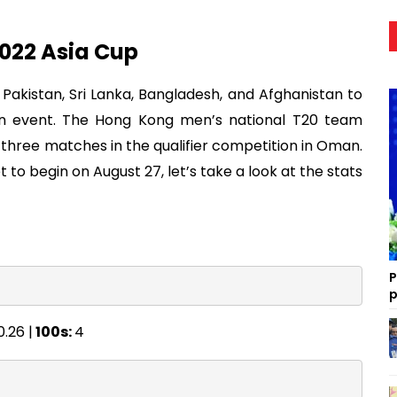
2022 Asia Cup
a, Pakistan, Sri Lanka, Bangladesh, and Afghanistan to
in event. The Hong Kong men’s national T20 team
l three matches in the qualifier competition in Oman.
et to begin on August 27, let’s take a look at the stats
P
p
0.26 |
100s:
4