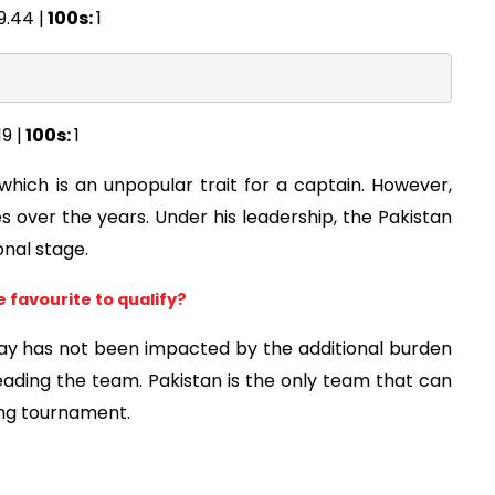
9.44 |
100s:
1
19 |
100s:
1
hich is an unpopular trait for a captain. However,
s over the years. Under his leadership, the Pakistan
nal stage.
e favourite to qualify?
lay has not been impacted by the additional burden
eading the team. Pakistan is the only team that can
ming tournament.