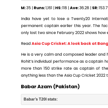
M:
35 |
Runs:
1,161 |
HS:
118 |
Ave:
36.28 |
SR:
153.7
India have yet to lose a Twenty20 Internat
permanent captain earlier this year. The fa
only lost two since February 2022 shows how ef
Read
Asia Cup Cricket: A look back at Ban
He is a very calm and composed leader and ha
Rohit’s individual performance as a captain h
more than 150 strike rate as captain of the 
anything less than the Asia Cup Cricket 2022 
Babar Azam (Pakistan)
Babar’s T20I stats: 