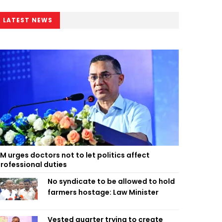
LATEST NEWS
M urges doctors not to let politics affect
rofessional duties
No syndicate to be allowed to hold
farmers hostage: Law Minister
Vested quarter trying to create