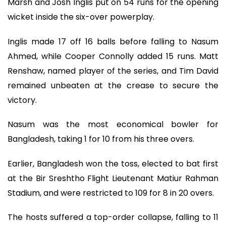
Marsh and Josh Inglis put on 54 runs for the opening
wicket inside the six-over powerplay.
Inglis made 17 off 16 balls before falling to Nasum
Ahmed, while Cooper Connolly added 15 runs. Matt
Renshaw, named player of the series, and Tim David
remained unbeaten at the crease to secure the
victory.
Nasum was the most economical bowler for
Bangladesh, taking 1 for 10 from his three overs.
Earlier, Bangladesh won the toss, elected to bat first
at the Bir Sreshtho Flight Lieutenant Matiur Rahman
Stadium, and were restricted to 109 for 8 in 20 overs.
The hosts suffered a top-order collapse, falling to 11