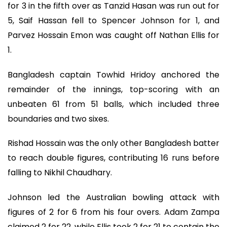
for 3 in the fifth over as Tanzid Hasan was run out for
5, Saif Hassan fell to Spencer Johnson for 1, and
Parvez Hossain Emon was caught off Nathan Ellis for
1.
Bangladesh captain Towhid Hridoy anchored the
remainder of the innings, top-scoring with an
unbeaten 61 from 51 balls, which included three
boundaries and two sixes.
Rishad Hossain was the only other Bangladesh batter
to reach double figures, contributing 16 runs before
falling to Nikhil Chaudhary.
Johnson led the Australian bowling attack with
figures of 2 for 6 from his four overs. Adam Zampa
claimed 2 for 22, while Ellis took 2 for 21 to contain the