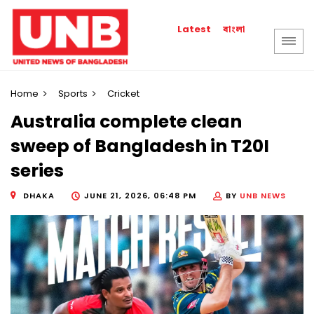
বাংলা
Latest
Home
Sports
Cricket
Australia complete clean
sweep of Bangladesh in T20I
series
DHAKA
JUNE 21, 2026, 06:48 PM
BY
UNB NEWS