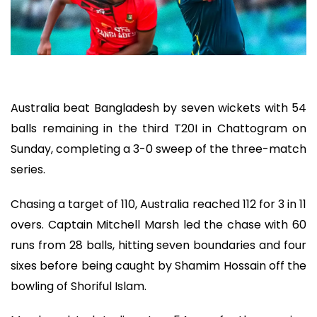
Australia beat Bangladesh by seven wickets with 54
balls remaining in the third T20I in Chattogram on
Sunday, completing a 3-0 sweep of the three-match
series.
Chasing a target of 110, Australia reached 112 for 3 in 11
overs. Captain Mitchell Marsh led the chase with 60
runs from 28 balls, hitting seven boundaries and four
sixes before being caught by Shamim Hossain off the
bowling of Shoriful Islam.