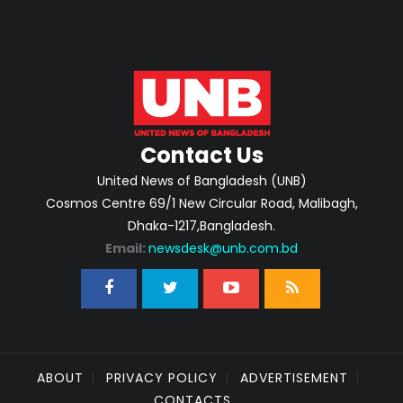
Contact Us
United News of Bangladesh (UNB)
Cosmos Centre 69/1 New Circular Road, Malibagh,
Dhaka-1217,Bangladesh.
Email:
newsdesk@unb.com.bd
ABOUT
PRIVACY POLICY
ADVERTISEMENT
CONTACTS