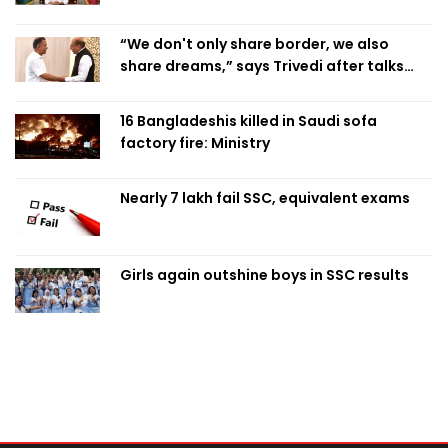
“We don't only share border, we also
share dreams,” says Trivedi after talks
with PM
16 Bangladeshis killed in Saudi sofa
factory fire: Ministry
Nearly 7 lakh fail SSC, equivalent exams
Girls again outshine boys in SSC results