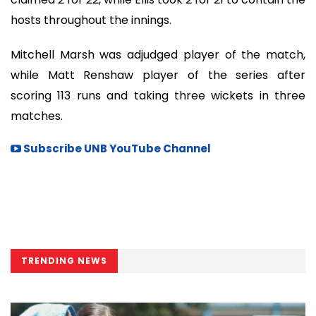
hosts throughout the innings.
Mitchell Marsh was adjudged player of the match,
while Matt Renshaw player of the series after
scoring 113 runs and taking three wickets in three
matches.
Subscribe UNB YouTube Channel
TRENDING NEWS