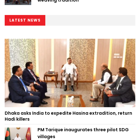
weaving tradition
LATEST NEWS
Dhaka asks India to expedite Hasina extradition, return
Hadi killers
PM Tarique inaugurates three pilot SDG
villages