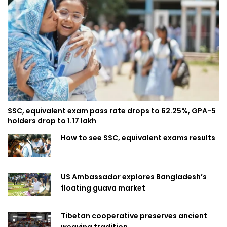
SSC, equivalent exam pass rate drops to 62.25%, GPA-5
holders drop to 1.17 lakh
How to see SSC, equivalent exams results
US Ambassador explores Bangladesh’s
floating guava market
Tibetan cooperative preserves ancient