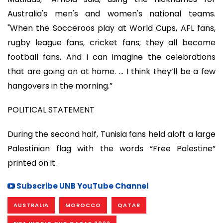
Australia's men's and women's national teams.
"When the Socceroos play at World Cups, AFL fans,
rugby league fans, cricket fans; they all become
football fans. And I can imagine the celebrations
that are going on at home. … I think they’ll be a few
hangovers in the morning.”
POLITICAL STATEMENT
During the second half, Tunisia fans held aloft a large
Palestinian flag with the words “Free Palestine”
printed on it.
Subscribe UNB YouTube Channel
AUSTRALIA
MOROCCO
QATAR