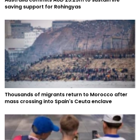
saving support for Rohingyas
Thousands of migrants return to Morocco after
mass crossing into Spain's Ceuta enclave