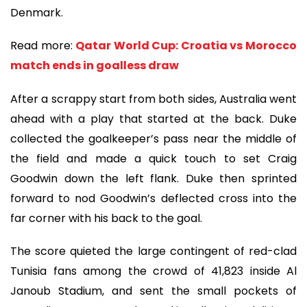
Denmark.
Read more:
Qatar World Cup: Croatia vs Morocco
match ends in goalless draw
After a scrappy start from both sides, Australia went
ahead with a play that started at the back. Duke
collected the goalkeeper’s pass near the middle of
the field and made a quick touch to set Craig
Goodwin down the left flank. Duke then sprinted
forward to nod Goodwin’s deflected cross into the
far corner with his back to the goal.
The score quieted the large contingent of red-clad
Tunisia fans among the crowd of 41,823 inside Al
Janoub Stadium, and sent the small pockets of