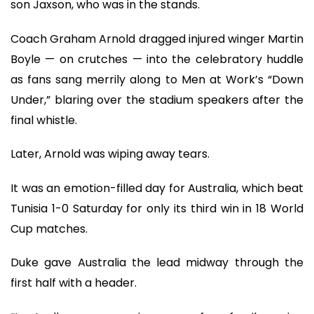
son Jaxson, who was in the stands.
Coach Graham Arnold dragged injured winger Martin
Boyle — on crutches — into the celebratory huddle
as fans sang merrily along to Men at Work’s “Down
Under,” blaring over the stadium speakers after the
final whistle.
Later, Arnold was wiping away tears.
It was an emotion-filled day for Australia, which beat
Tunisia 1-0 Saturday for only its third win in 18 World
Cup matches.
Duke gave Australia the lead midway through the
first half with a header.