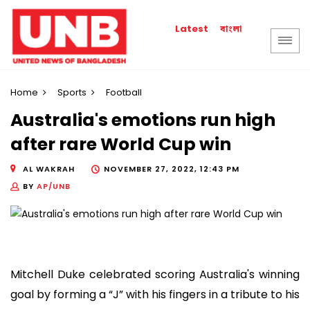
বাংলা
Latest
Home
Sports
Football
Australia's emotions run high
after rare World Cup win
AL WAKRAH
NOVEMBER 27, 2022, 12:43 PM
BY
AP/UNB
Mitchell Duke celebrated scoring Australia's winning
goal by forming a “J” with his fingers in a tribute to his