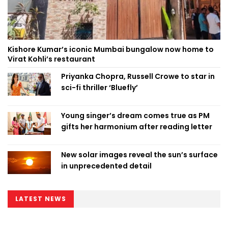
Kishore Kumar’s iconic Mumbai bungalow now home to
Virat Kohli’s restaurant
Priyanka Chopra, Russell Crowe to star in
sci-fi thriller ‘Bluefly’
Young singer’s dream comes true as PM
gifts her harmonium after reading letter
New solar images reveal the sun’s surface
in unprecedented detail
LATEST NEWS