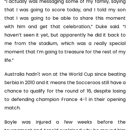
“I actually was messaging some of my family, saying
that I was going to score today, and I told my son
that I was going to be able to share this moment
with him and get that celebration,” Duke said. “I
haven’t seen it yet, but apparently he did it back to
me from the stadium, which was a really special
moment that I’m going to treasure for the rest of my
life.”
Australia hadn't won at the World Cup since beating
Serbia in 2010 and it means the Socceroos still have a
chance to qualify for the round of 16, despite losing
to defending champion France 4-1 in their opening
match.
Boyle was injured a few weeks before the