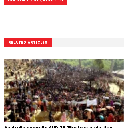
FIFA WORLD CUP QATAR 2022
RELATED ARTICLES
Australia commits AUD 25.25m to sustain life-