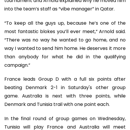
tournament and Arnold explained why he moved him
into the team’s staff as “vibe manager” in Qatar.
“To keep all the guys up, because he’s one of the
most fantastic blokes you’ll ever meet,” Arnold said.
“There was no way he wanted to go home, and no
way I wanted to send him home. He deserves it more
than anybody for what he did in the qualifying
campaign.”
France leads Group D with a full six points after
beating Denmark 2-1 in Saturday's other group
game. Australia is next with three points, while
Denmark and Tunisia trail with one point each.
In the final round of group games on Wednesday,
Tunisia will play France and Australia will meet