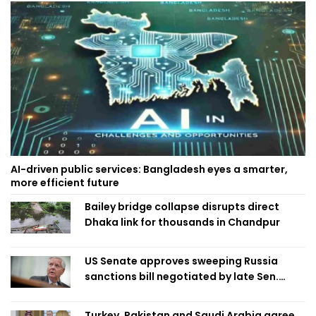
AI-driven public services: Bangladesh eyes a smarter,
more efficient future
Bailey bridge collapse disrupts direct
Dhaka link for thousands in Chandpur
US Senate approves sweeping Russia
sanctions bill negotiated by late Sen.
Lindsey Graham
Turkey, Pakistan and Saudi Arabia agree