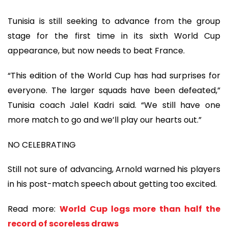
Tunisia is still seeking to advance from the group
stage for the first time in its sixth World Cup
appearance, but now needs to beat France.
“This edition of the World Cup has had surprises for
everyone. The larger squads have been defeated,”
Tunisia coach Jalel Kadri said. “We still have one
more match to go and we’ll play our hearts out.”
NO CELEBRATING
Still not sure of advancing, Arnold warned his players
in his post-match speech about getting too excited.
Read more:
World Cup logs more than half the
record of scoreless draws