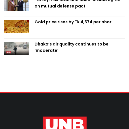
on mutual defense pact
Gold price rises by Tk 4,374 per bhori
Dhaka’s air quality continues to be
‘moderate’