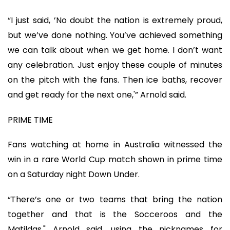
“I just said, ’No doubt the nation is extremely proud,
but we’ve done nothing. You’ve achieved something
we can talk about when we get home. I don’t want
any celebration. Just enjoy these couple of minutes
on the pitch with the fans. Then ice baths, recover
and get ready for the next one,'” Arnold said.
PRIME TIME
Fans watching at home in Australia witnessed the
win in a rare World Cup match shown in prime time
on a Saturday night Down Under.
“There’s one or two teams that bring the nation
together and that is the Socceroos and the
Matildas," Arnold said, using the nicknames for