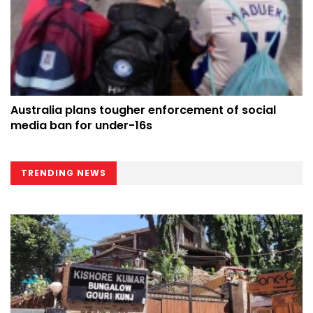
Australia plans tougher enforcement of social
media ban for under-16s
TRENDING NEWS