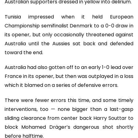
Australian supporters dressed in yellow into delirium.
Tunisia impressed when it held European
Championship semifinalist Denmark to a 0-0 draw in
its opener, but only occasionally threatened against
Australia until the Aussies sat back and defended
toward the end.
Australia had also gotten off to an early 1-0 lead over
France in its opener, but then was outplayed in a loss
which it blamed on a series of defensive errors.
There were fewer errors this time, and some timely
interventions, too — none bigger than a last-gasp
sliding clearance from center back Harry Souttar to
block Mohamed Dräger’s dangerous shot shortly
before halftime.