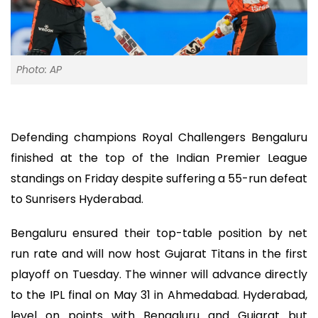
Photo: AP
Defending champions Royal Challengers Bengaluru
finished at the top of the Indian Premier League
standings on Friday despite suffering a 55-run defeat
to Sunrisers Hyderabad.
Bengaluru ensured their top-table position by net
run rate and will now host Gujarat Titans in the first
playoff on Tuesday. The winner will advance directly
to the IPL final on May 31 in Ahmedabad. Hyderabad,
level on points with Bengaluru and Gujarat but