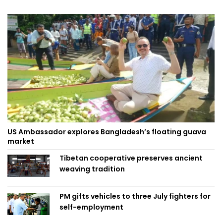
US Ambassador explores Bangladesh’s floating guava
market
Tibetan cooperative preserves ancient
weaving tradition
PM gifts vehicles to three July fighters for
self-employment