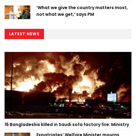
‘What we give the country matters most,
not what we get,’ says PM
LATEST NEWS
16 Bangladeshis killed in Saudi sofa factory fire: Ministry
Expatriates’ Welfare Minister mourns