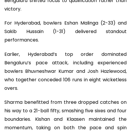
Bengaluru shifted focus to qualification rather than
victory.
For Hyderabad, bowlers Eshan Malinga (2-33) and
Sakib Hussain (1-31) delivered standout
performances.
Earlier, Hyderabad’s top order dominated
Bengaluru’s pace attack, including experienced
bowlers Bhuvneshwar Kumar and Josh Hazlewood,
who together conceded 106 runs in eight wicketless
overs.
Sharma benefitted from three dropped catches on
his way to a 21-ball fifty, smashing five sixes and four
boundaries. Kishan and Klaasen maintained the
momentum, taking on both the pace and spin