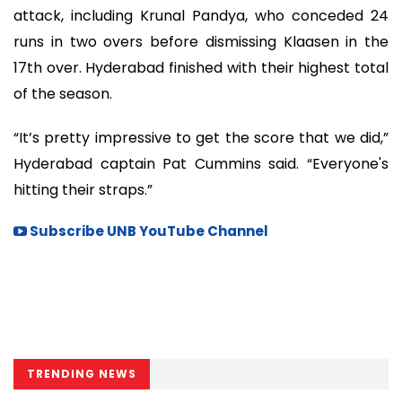
attack, including Krunal Pandya, who conceded 24
runs in two overs before dismissing Klaasen in the
17th over. Hyderabad finished with their highest total
of the season.
“It’s pretty impressive to get the score that we did,”
Hyderabad captain Pat Cummins said. “Everyone's
hitting their straps.”
Subscribe UNB YouTube Channel
TRENDING NEWS