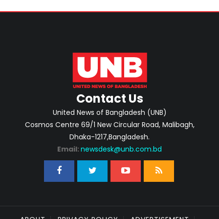
Contact Us
United News of Bangladesh (UNB)
Cosmos Centre 69/1 New Circular Road, Malibagh,
Dhaka-1217,Bangladesh.
Email:
newsdesk@unb.com.bd