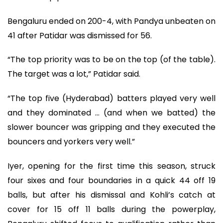
Bengaluru ended on 200-4, with Pandya unbeaten on
41 after Patidar was dismissed for 56.
“The top priority was to be on the top (of the table).
The target was a lot,” Patidar said.
“The top five (Hyderabad) batters played very well
and they dominated … (and when we batted) the
slower bouncer was gripping and they executed the
bouncers and yorkers very well.”
Iyer, opening for the first time this season, struck
four sixes and four boundaries in a quick 44 off 19
balls, but after his dismissal and Kohli’s catch at
cover for 15 off 11 balls during the powerplay,