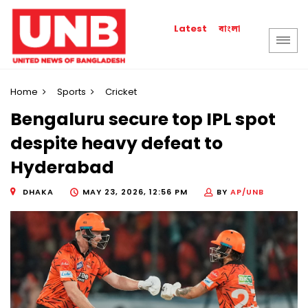
বাংলা
Latest
Home
Sports
Cricket
Bengaluru secure top IPL spot
despite heavy defeat to
Hyderabad
DHAKA
MAY 23, 2026, 12:56 PM
BY
AP/UNB