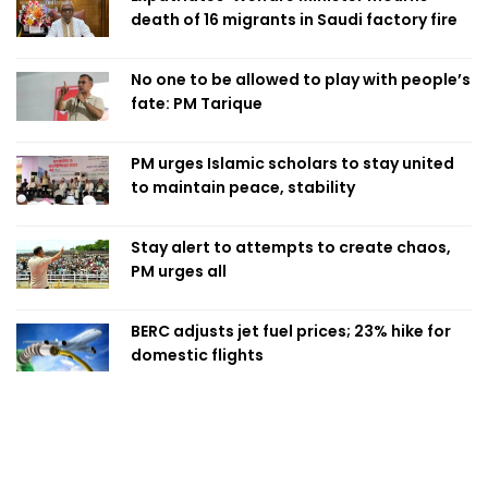
death of 16 migrants in Saudi factory fire
No one to be allowed to play with people’s
fate: PM Tarique
PM urges Islamic scholars to stay united
to maintain peace, stability
Stay alert to attempts to create chaos,
PM urges all
BERC adjusts jet fuel prices; 23% hike for
domestic flights