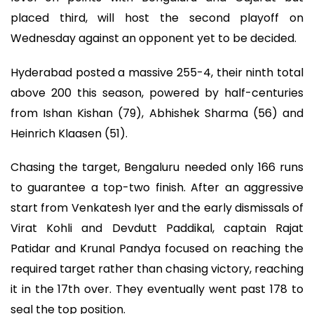
placed third, will host the second playoff on
Wednesday against an opponent yet to be decided.
Hyderabad posted a massive 255-4, their ninth total
above 200 this season, powered by half-centuries
from Ishan Kishan (79), Abhishek Sharma (56) and
Heinrich Klaasen (51).
Chasing the target, Bengaluru needed only 166 runs
to guarantee a top-two finish. After an aggressive
start from Venkatesh Iyer and the early dismissals of
Virat Kohli and Devdutt Paddikal, captain Rajat
Patidar and Krunal Pandya focused on reaching the
required target rather than chasing victory, reaching
it in the 17th over. They eventually went past 178 to
seal the top position.