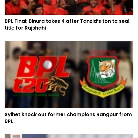
BPL Final: Binura takes 4 after Tanzid’s ton to seal
title for Rajshahi
Sylhet knock out former champions Rangpur from
BPL