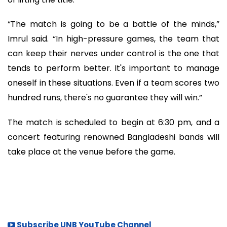
“The match is going to be a battle of the minds,”
Imrul said. “In high-pressure games, the team that
can keep their nerves under control is the one that
tends to perform better. It's important to manage
oneself in these situations. Even if a team scores two
hundred runs, there's no guarantee they will win.”
The match is scheduled to begin at 6:30 pm, and a
concert featuring renowned Bangladeshi bands will
take place at the venue before the game.
Subscribe UNB YouTube Channel