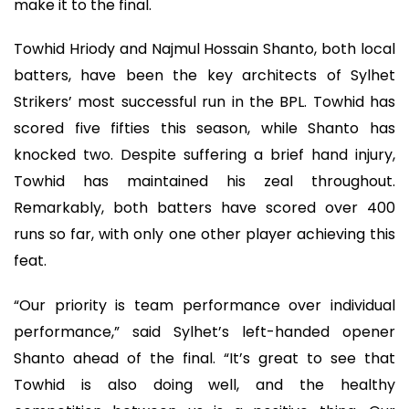
make it to the final.
Towhid Hriody and Najmul Hossain Shanto, both local
batters, have been the key architects of Sylhet
Strikers’ most successful run in the BPL. Towhid has
scored five fifties this season, while Shanto has
knocked two. Despite suffering a brief hand injury,
Towhid has maintained his zeal throughout.
Remarkably, both batters have scored over 400
runs so far, with only one other player achieving this
feat.
“Our priority is team performance over individual
performance,” said Sylhet’s left-handed opener
Shanto ahead of the final. “It’s great to see that
Towhid is also doing well, and the healthy