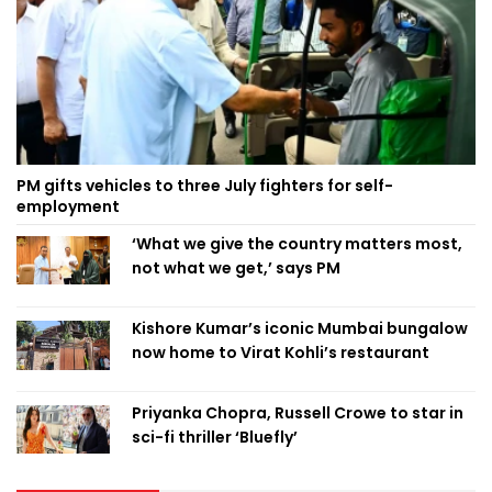
PM gifts vehicles to three July fighters for self-
employment
‘What we give the country matters most,
not what we get,’ says PM
Kishore Kumar’s iconic Mumbai bungalow
now home to Virat Kohli’s restaurant
Priyanka Chopra, Russell Crowe to star in
sci-fi thriller ‘Bluefly’