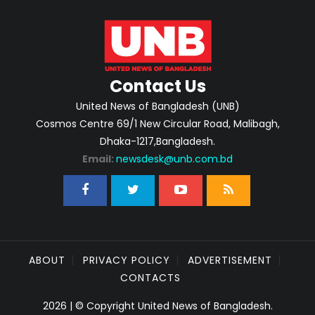
Contact Us
United News of Bangladesh (UNB)
Cosmos Centre 69/1 New Circular Road, Malibagh,
Dhaka-1217,Bangladesh.
Email:
newsdesk@unb.com.bd
ABOUT
PRIVACY POLICY
ADVERTISEMENT
CONTACTS
2026 | © Copyright United News of Bangladesh.