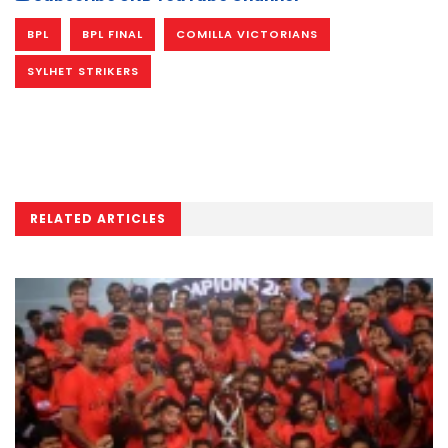
BPL
BPL FINAL
COMILLA VICTORIANS
SYLHET STRIKERS
RELATED ARTICLES