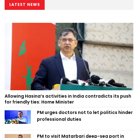
LATEST NEWS
Allowing Hasina’s activities in India contradicts its push
for friendly ties: Home Minister
PM urges doctors not to let politics hinder
professional duties
PM to visit Matarbari deep-sea port in