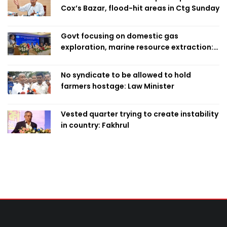
Cox’s Bazar, flood-hit areas in Ctg Sunday
Govt focusing on domestic gas
exploration, marine resource extraction:
Home Minister
No syndicate to be allowed to hold
farmers hostage: Law Minister
Vested quarter trying to create instability
in country: Fakhrul