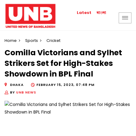
বাংলা
Latest
Home
Sports
Cricket
Comilla Victorians and Sylhet
Strikers Set for High-Stakes
Showdown in BPL Final
DHAKA
FEBRUARY 15, 2023, 07:48 PM
BY
UNB NEWS