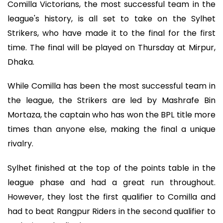
Comilla Victorians, the most successful team in the
league's history, is all set to take on the Sylhet
Strikers, who have made it to the final for the first
time. The final will be played on Thursday at Mirpur,
Dhaka.
While Comilla has been the most successful team in
the league, the Strikers are led by Mashrafe Bin
Mortaza, the captain who has won the BPL title more
times than anyone else, making the final a unique
rivalry.
Sylhet finished at the top of the points table in the
league phase and had a great run throughout.
However, they lost the first qualifier to Comilla and
had to beat Rangpur Riders in the second qualifier to