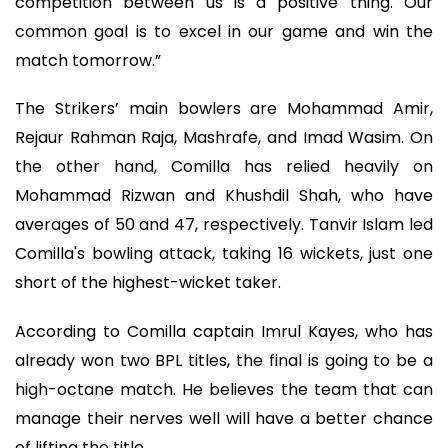
competition between us is a positive thing. Our
common goal is to excel in our game and win the
match tomorrow.”
The Strikers’ main bowlers are Mohammad Amir,
Rejaur Rahman Raja, Mashrafe, and Imad Wasim. On
the other hand, Comilla has relied heavily on
Mohammad Rizwan and Khushdil Shah, who have
averages of 50 and 47, respectively. Tanvir Islam led
Comilla's bowling attack, taking 16 wickets, just one
short of the highest-wicket taker.
According to Comilla captain Imrul Kayes, who has
already won two BPL titles, the final is going to be a
high-octane match. He believes the team that can
manage their nerves well will have a better chance
of lifting the title.