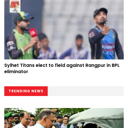
Sylhet Titans elect to field against Rangpur in BPL
eliminator
TRENDING NEWS