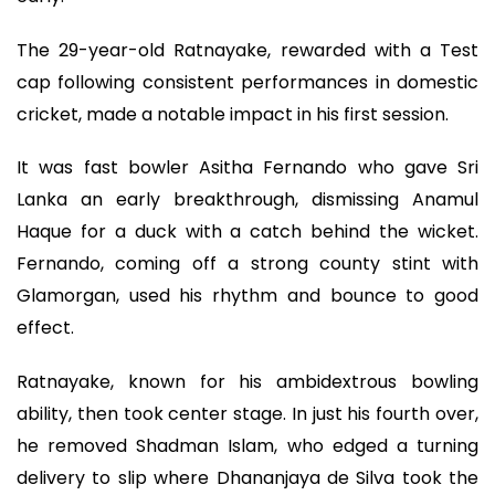
The 29-year-old Ratnayake, rewarded with a Test
cap following consistent performances in domestic
cricket, made a notable impact in his first session.
It was fast bowler Asitha Fernando who gave Sri
Lanka an early breakthrough, dismissing Anamul
Haque for a duck with a catch behind the wicket.
Fernando, coming off a strong county stint with
Glamorgan, used his rhythm and bounce to good
effect.
Ratnayake, known for his ambidextrous bowling
ability, then took center stage. In just his fourth over,
he removed Shadman Islam, who edged a turning
delivery to slip where Dhananjaya de Silva took the