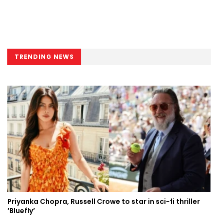
TRENDING NEWS
Priyanka Chopra, Russell Crowe to star in sci-fi thriller
‘Bluefly’