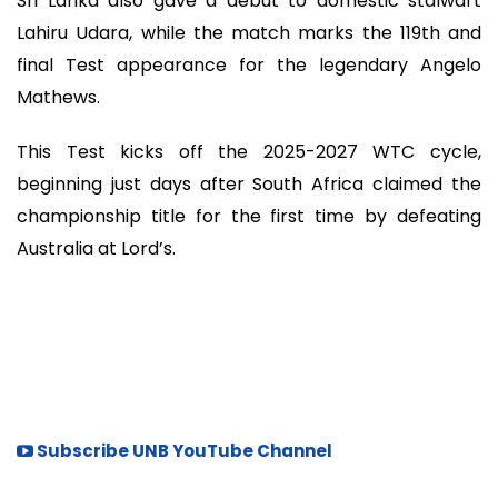
Sri Lanka also gave a debut to domestic stalwart
Lahiru Udara, while the match marks the 119th and
final Test appearance for the legendary Angelo
Mathews.
This Test kicks off the 2025-2027 WTC cycle,
beginning just days after South Africa claimed the
championship title for the first time by defeating
Australia at Lord’s.
Subscribe UNB YouTube Channel