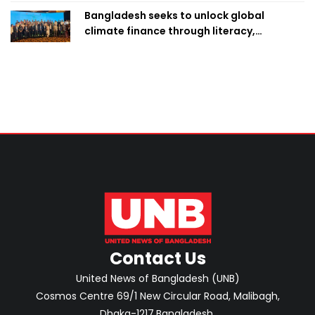
Bangladesh seeks to unlock global
climate finance through literacy,
investment-ready projects
Contact Us
United News of Bangladesh (UNB)
Cosmos Centre 69/1 New Circular Road, Malibagh,
Dhaka-1217,Bangladesh.