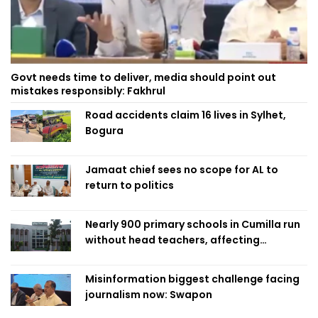
Govt needs time to deliver, media should point out
mistakes responsibly: Fakhrul
Road accidents claim 16 lives in Sylhet,
Bogura
Jamaat chief sees no scope for AL to
return to politics
Nearly 900 primary schools in Cumilla run
without head teachers, affecting
classroom teaching
Misinformation biggest challenge facing
journalism now: Swapon