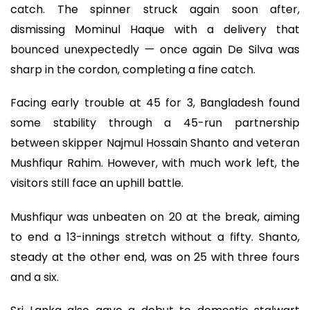
catch. The spinner struck again soon after,
dismissing Mominul Haque with a delivery that
bounced unexpectedly — once again De Silva was
sharp in the cordon, completing a fine catch.
Facing early trouble at 45 for 3, Bangladesh found
some stability through a 45-run partnership
between skipper Najmul Hossain Shanto and veteran
Mushfiqur Rahim. However, with much work left, the
visitors still face an uphill battle.
Mushfiqur was unbeaten on 20 at the break, aiming
to end a 13-innings stretch without a fifty. Shanto,
steady at the other end, was on 25 with three fours
and a six.