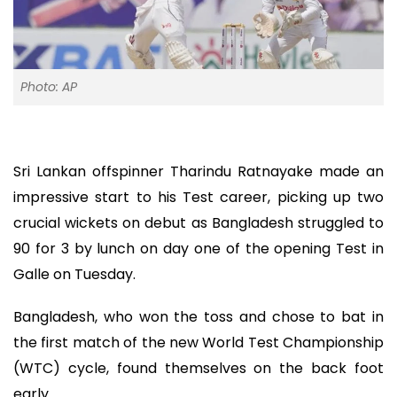
Photo: AP
Sri Lankan offspinner Tharindu Ratnayake made an
impressive start to his Test career, picking up two
crucial wickets on debut as Bangladesh struggled to
90 for 3 by lunch on day one of the opening Test in
Galle on Tuesday.
Bangladesh, who won the toss and chose to bat in
the first match of the new World Test Championship
(WTC) cycle, found themselves on the back foot
early.