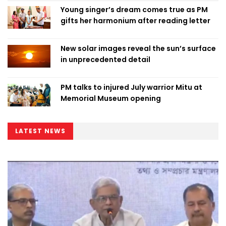
Young singer’s dream comes true as PM
gifts her harmonium after reading letter
New solar images reveal the sun’s surface
in unprecedented detail
PM talks to injured July warrior Mitu at
Memorial Museum opening
LATEST NEWS