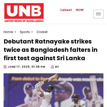
বাংলা
Latest
Home
Sports
Cricket
Debutant Ratnayake strikes
twice as Bangladesh falters in
first test against Sri Lanka
JUNE 17, 2025, 01:38 PM
BY