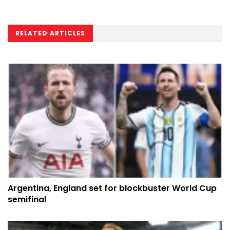
RELATED ARTICLES
Argentina, England set for blockbuster World Cup
semifinal