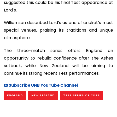
suggested this could be his final Test appearance at
Lord’s.
Williamson described Lord’s as one of cricket’s most
special venues, praising its traditions and unique
atmosphere.
The three-match series offers England an
opportunity to rebuild confidence after the Ashes
setback, while New Zealand will be aiming to
continue its strong recent Test performances.
Subscribe UNB YouTube Channel
ENGLAND
NEW ZEALAND
TEST SERIES CRICKET