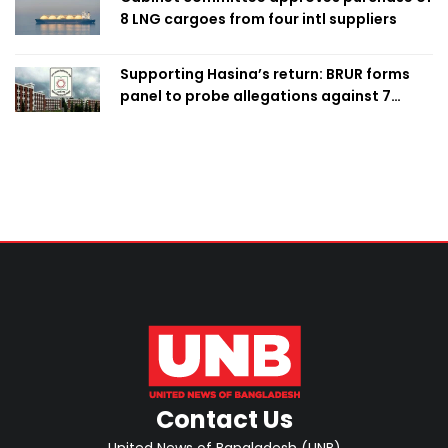
8 LNG cargoes from four intl suppliers
Supporting Hasina’s return: BRUR forms
panel to probe allegations against 7
teachers
Contact Us