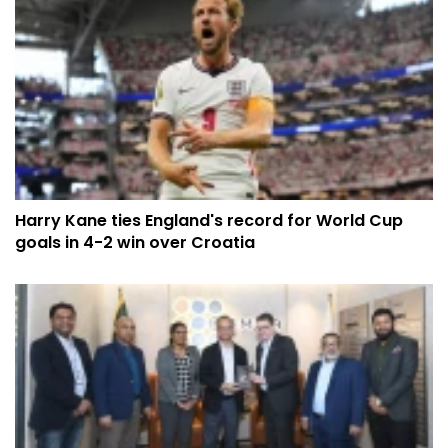
Harry Kane ties England's record for World Cup
goals in 4-2 win over Croatia