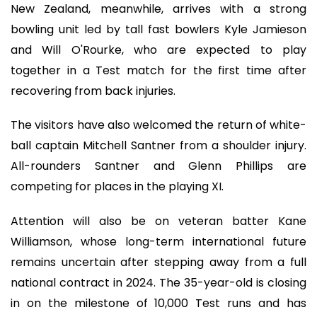
New Zealand, meanwhile, arrives with a strong
bowling unit led by tall fast bowlers Kyle Jamieson
and Will O'Rourke, who are expected to play
together in a Test match for the first time after
recovering from back injuries.
The visitors have also welcomed the return of white-
ball captain Mitchell Santner from a shoulder injury.
All-rounders Santner and Glenn Phillips are
competing for places in the playing XI.
Attention will also be on veteran batter Kane
Williamson, whose long-term international future
remains uncertain after stepping away from a full
national contract in 2024. The 35-year-old is closing
in on the milestone of 10,000 Test runs and has