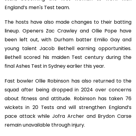
England’s men's Test team.
The hosts have also made changes to their batting
lineup. Openers Zac Crawley and Ollie Pope have
been left out, with Durham batter Emilio Gay and
young talent Jacob Bethell earning opportunities.
Bethell scored his maiden Test century during the
final Ashes Test in Sydney earlier this year.
Fast bowler Ollie Robinson has also returned to the
squad after being dropped in 2024 over concerns
about fitness and attitude. Robinson has taken 76
wickets in 20 Tests and will strengthen England’s
pace attack while Jofra Archer and Brydon Carse
remain unavailable through injury.