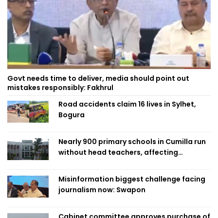
Govt needs time to deliver, media should point out
mistakes responsibly: Fakhrul
Road accidents claim 16 lives in Sylhet,
Bogura
Nearly 900 primary schools in Cumilla run
without head teachers, affecting
classroom teaching
Misinformation biggest challenge facing
journalism now: Swapon
Cabinet committee approves purchase of