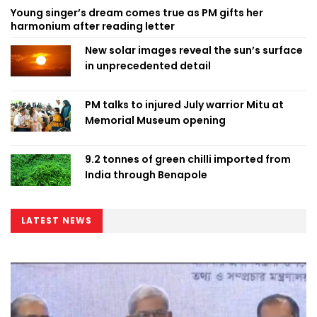
Young singer’s dream comes true as PM gifts her
harmonium after reading letter
New solar images reveal the sun’s surface
in unprecedented detail
PM talks to injured July warrior Mitu at
Memorial Museum opening
9.2 tonnes of green chilli imported from
India through Benapole
LATEST NEWS