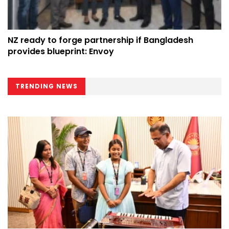
NZ ready to forge partnership if Bangladesh
provides blueprint: Envoy
TRENDING NEWS