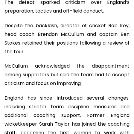
The defeat sparked criticism over England’s
preparation, tactics and off-field conduct.
Despite the backlash, director of cricket Rob Key,
head coach Brendon McCullum and captain Ben
Stokes retained their positions following a review of
the tour.
McCullum acknowledged the disappointment
among supporters but said the team had to accept
criticism and focus on improving.
England has since introduced several changes,
including stricter team discipline measures and
additional coaching support. Former England
wicketkeeper Sarah Taylor has joined the coaching
staff, becoming the first woman to work with