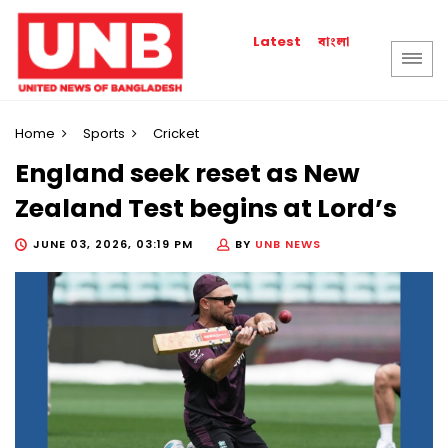
বাংলা
Latest
Home
Sports
Cricket
England seek reset as New
Zealand Test begins at Lord’s
JUNE 03, 2026, 03:19 PM
BY
UNB NEWS