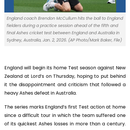
England coach Brendon McCullum hits the ball to England
fielders during a practice session ahead of the fifth and
final Ashes cricket test between England and Australia in
Sydney, Australia, Jan. 2, 2026. (AP Photo/Mark Baker, File)
England will begin its home Test season against New
Zealand at Lord’s on Thursday, hoping to put behind
it the disappointment and criticism that followed a
heavy Ashes defeat in Australia.
The series marks England’s first Test action at home
since a difficult tour in which the team suffered one
of its quickest Ashes losses in more than a century.