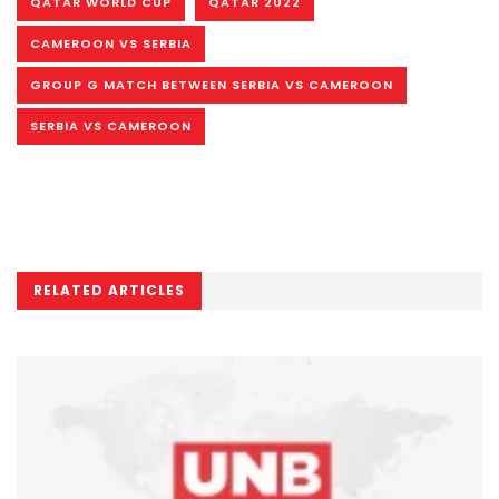
QATAR WORLD CUP
QATAR 2022
CAMEROON VS SERBIA
GROUP G MATCH BETWEEN SERBIA VS CAMEROON
SERBIA VS CAMEROON
RELATED ARTICLES