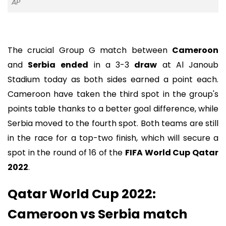
AP
The crucial Group G match between
Cameroon
and
Serbia
ended
in a 3-3
draw
at Al Janoub
Stadium today as both sides earned a point each.
Cameroon have taken the third spot in the group's
points table thanks to a better goal difference, while
Serbia moved to the fourth spot. Both teams are still
in the race for a top-two finish, which will secure a
spot in the round of 16 of the
FIFA World Cup Qatar
2022
.
Qatar World Cup 2022:
Cameroon vs Serbia match