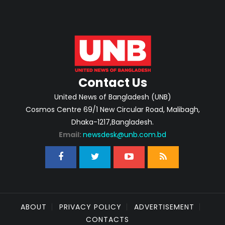
Contact Us
United News of Bangladesh (UNB)
Cosmos Centre 69/1 New Circular Road, Malibagh,
Dhaka-1217,Bangladesh.
Email:
newsdesk@unb.com.bd
ABOUT
PRIVACY POLICY
ADVERTISEMENT
CONTACTS