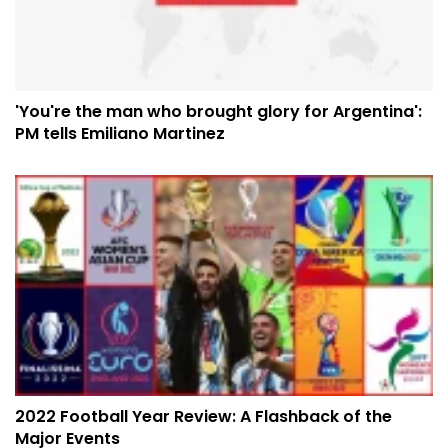
'You're the man who brought glory for Argentina':
PM tells Emiliano Martinez
2022 Football Year Review: A Flashback of the
Major Events