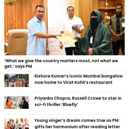
‘What we give the country matters most, not what we
get,’ says PM
Kishore Kumar’s iconic Mumbai bungalow
now home to Virat Kohli’s restaurant
Priyanka Chopra, Russell Crowe to star in
sci-fi thriller ‘Bluefly’
Young singer’s dream comes true as PM
gifts her harmonium after reading letter