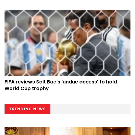
FIFA reviews Salt Bae's 'undue access' to hold
World Cup trophy
TRENDING NEWS