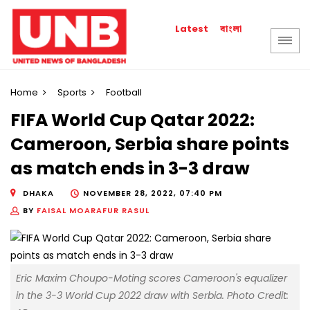
বাংলা
Latest
Home
Sports
Football
FIFA World Cup Qatar 2022:
Cameroon, Serbia share points
as match ends in 3-3 draw
DHAKA
NOVEMBER 28, 2022, 07:40 PM
BY
FAISAL MOARAFUR RASUL
Eric Maxim Choupo-Moting scores Cameroon's equalizer
in the 3-3 World Cup 2022 draw with Serbia. Photo Credit: