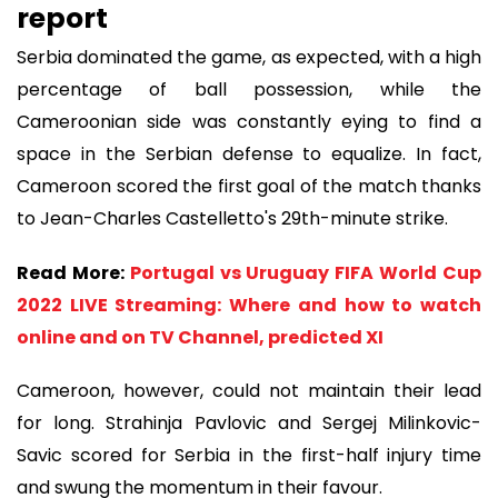
report
Serbia dominated the game, as expected, with a high
percentage of ball possession, while the
Cameroonian side was constantly eying to find a
space in the Serbian defense to equalize. In fact,
Cameroon scored the first goal of the match thanks
to Jean-Charles Castelletto's 29th-minute strike.
Read More:
Portugal vs Uruguay FIFA World Cup
2022 LIVE Streaming: Where and how to watch
online and on TV Channel, predicted XI
Cameroon, however, could not maintain their lead
for long. Strahinja Pavlovic and Sergej Milinkovic-
Savic scored for Serbia in the first-half injury time
and swung the momentum in their favour.