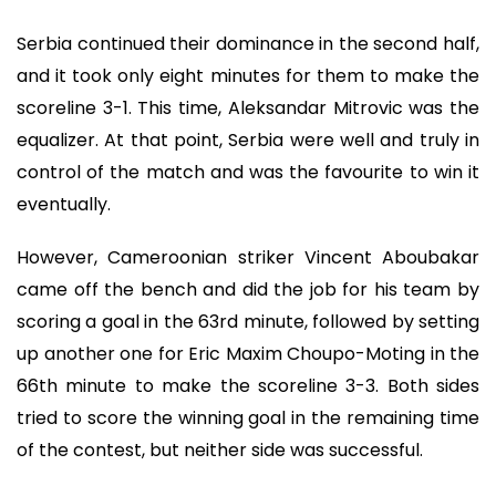
Serbia continued their dominance in the second half,
and it took only eight minutes for them to make the
scoreline 3-1. This time, Aleksandar Mitrovic was the
equalizer. At that point, Serbia were well and truly in
control of the match and was the favourite to win it
eventually.
However, Cameroonian striker Vincent Aboubakar
came off the bench and did the job for his team by
scoring a goal in the 63rd minute, followed by setting
up another one for Eric Maxim Choupo-Moting in the
66th minute to make the scoreline 3-3. Both sides
tried to score the winning goal in the remaining time
of the contest, but neither side was successful.