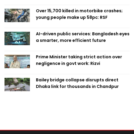
Over 15,700 killed in motorbike crashes;
young people make up 58pc: RSF
AI-driven public services: Bangladesh eyes
a smarter, more efficient future
Prime Minister taking strict action over
negligence in govt work: Rizvi
Bailey bridge collapse disrupts direct
Dhaka link for thousands in Chandpur