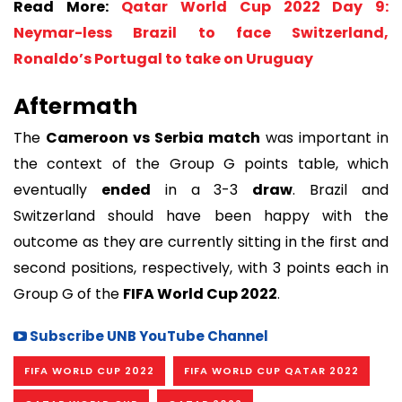
Read More:
Qatar World Cup 2022 Day 9:
Neymar-less Brazil to face Switzerland,
Ronaldo’s Portugal to take on Uruguay
Aftermath
The
Cameroon vs Serbia match
was important in
the context of the Group G points table, which
eventually
ended
in a 3-3
draw
. Brazil and
Switzerland should have been happy with the
outcome as they are currently sitting in the first and
second positions, respectively, with 3 points each in
Group G of the
FIFA World Cup 2022
.
Subscribe UNB YouTube Channel
FIFA WORLD CUP 2022
FIFA WORLD CUP QATAR 2022