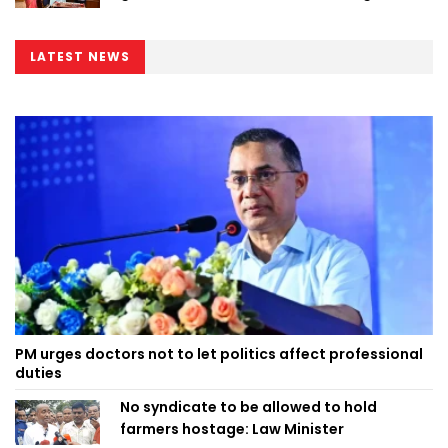
LATEST NEWS
PM urges doctors not to let politics affect professional
duties
No syndicate to be allowed to hold
farmers hostage: Law Minister