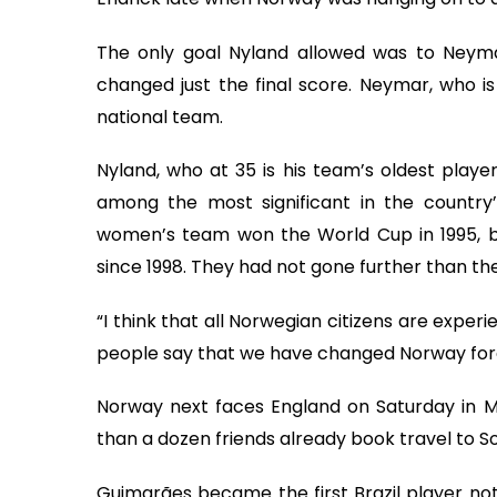
The only goal Nyland allowed was to Neyma
changed just the final score. Neymar, who is 
national team.
Nyland, who at 35 is his team’s oldest player
among the most significant in the country’
women’s team won the World Cup in 1995, bu
since 1998. They had not gone further than the
“I think that all Norwegian citizens are experi
people say that we have changed Norway foreve
Norway next faces England on Saturday in M
than a dozen friends already book travel to So
Guimarães became the first Brazil player not