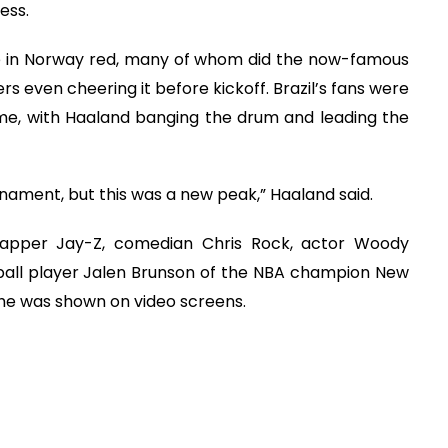
ess.
e in Norway red, many of whom did the now-famous
rs even cheering it before kickoff. Brazil’s fans were
ame, with Haaland banging the drum and leading the
rnament, but this was a new peak,” Haaland said.
 rapper Jay-Z, comedian Chris Rock, actor Woody
ball player Jalen Brunson of the NBA champion New
 he was shown on video screens.