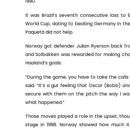
1990.
It was Brazil’s seventh consecutive loss t
World Cup, dating to beating Germany in the 
Paquetá did not help.
Norway got defender Julian Ryerson back from
and Solbakken was rewarded for making chan
Haaland’s goals.
“During the game, you have to take the calls 
said. “It’s a gut feeling that Oscar (Bobb) a
secure with them on the pitch the way I wa
what happened.”
Those moves played a role in the upset, thou
stage in 1998. Norway showed how much it 