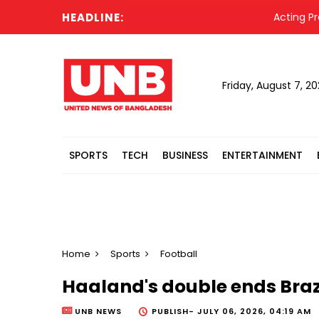
HEADLINE:
Acting President
Friday, August 7, 2
SPORTS
TECH
BUSINESS
ENTERTAINMENT
Home
Sports
Football
Haaland's double ends Braz
UNB NEWS
PUBLISH-
JULY 06, 2026, 04:19 AM