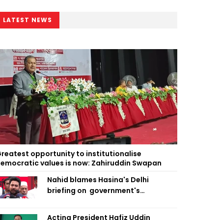
LATEST NEWS
reatest opportunity to institutionalise
emocratic values is now: Zahiruddin Swapan
Nahid blames Hasina's Delhi
briefing on government's
diplomatic 'weakness', marks it as
failure
Acting President Hafiz Uddin