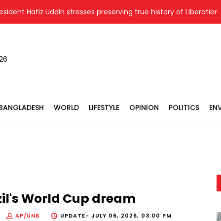
 Hafiz Uddin stresses preserving true history of Liberation War
026
BANGLADESH
WORLD
LIFESTYLE
OPINION
POLITICS
EN
il's World Cup dream
AP/UNB
UPDATE-
JULY 06, 2026, 03:00 PM