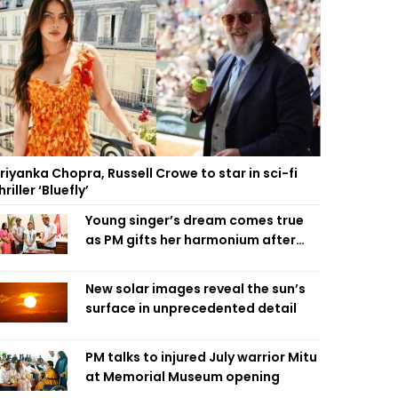
riyanka Chopra, Russell Crowe to star in sci-fi
hriller ‘Bluefly’
Young singer’s dream comes true
as PM gifts her harmonium after
reading letter
New solar images reveal the sun’s
surface in unprecedented detail
PM talks to injured July warrior Mitu
at Memorial Museum opening