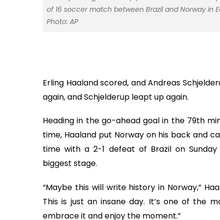
of 16 soccer match between Brazil and Norway in Eas
Photo: AP
Erling Haaland scored, and Andreas Schjelde
again, and Schjelderup leapt up again.
Heading in the go-ahead goal in the 79th min
time, Haaland put Norway on his back and carr
time with a 2-1 defeat of Brazil on Sunday
biggest stage.
“Maybe this will write history in Norway,” Ha
This is just an insane day. It’s one of the m
embrace it and enjoy the moment.”