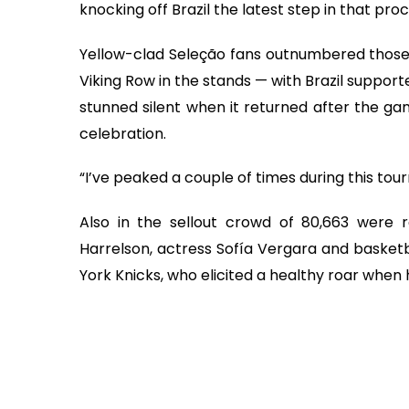
knocking off Brazil the latest step in that proc
Yellow-clad Seleção fans outnumbered thos
Viking Row in the stands — with Brazil supporte
stunned silent when it returned after the g
celebration.
“I’ve peaked a couple of times during this tou
Also in the sellout crowd of 80,663 were
Harrelson, actress Sofía Vergara and basket
York Knicks, who elicited a healthy roar when