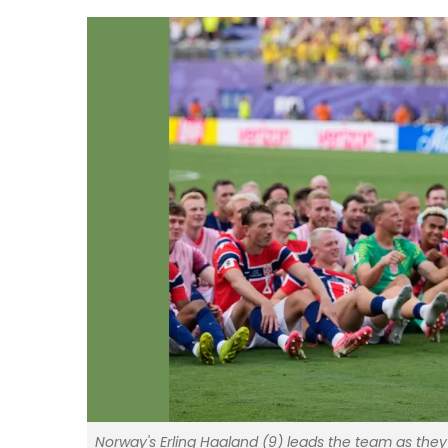
Norway's Erling Haaland (9) leads the team as they 