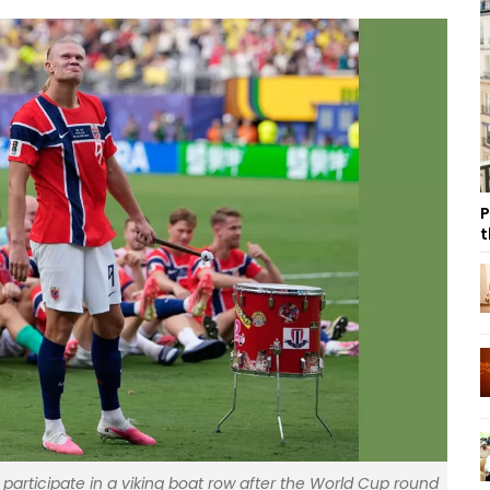
P
t
participate in a viking boat row after the World Cup round