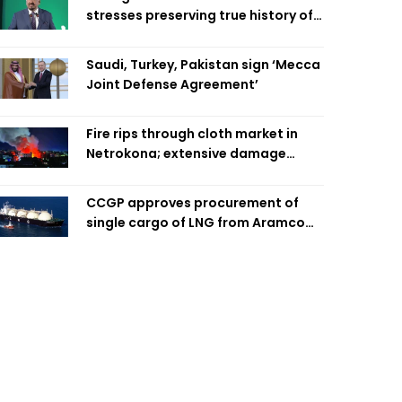
stresses preserving true history of
Liberation War
Saudi, Turkey, Pakistan sign ‘Mecca
Joint Defense Agreement’
Fire rips through cloth market in
Netrokona; extensive damage
feared
CCGP approves procurement of
single cargo of LNG from Aramco
Trading Singapore