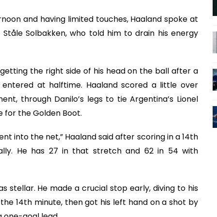
rnoon and having limited touches, Haaland spoke at
Ståle Solbakken, who told him to drain his energy
etting the right side of his head on the ball after a
entered at halftime. Haaland scored a little over
nt, through Danilo’s legs to tie Argentina’s Lionel
e for the Golden Boot.
went into the net,” Haaland said after scoring in a 14th
lly. He has 27 in that stretch and 62 in 54 with
 stellar. He made a crucial stop early, diving to his
 the 14th minute, then got his left hand on a shot by
 one-goal lead.