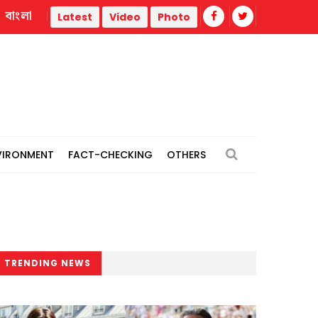
বাংলা
Trump administration faces ammunition strain, weak public s
Latest
Video
Photo
VIRONMENT
FACT-CHECKING
OTHERS
TRENDING NEWS