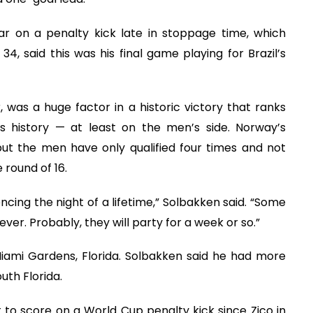
r on a penalty kick late in stoppage time, which
34, said this was his final game playing for Brazil’s
, was a huge factor in a historic victory that ranks
s history — at least on the men’s side. Norway’s
t the men have only qualified four times and not
 round of 16.
encing the night of a lifetime,” Solbakken said. “Some
r. Probably, they will party for a week or so.”
iami Gardens, Florida. Solbakken said he had more
uth Florida.
 to score on a World Cup penalty kick since Zico in