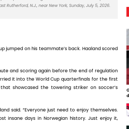
t Rutherford, N.J., near New York, Sunday, July 5, 2026.
rup jumped on his teammate’s back. Haaland scored
ute and scoring again before the end of regulation
ied it into the World Cup quarterfinals for the first
 that showcased the towering striker on soccer’s
G
d
aland said. “Everyone just need to enjoy themselves.
ost insane days in Norwegian history. Just enjoy it,