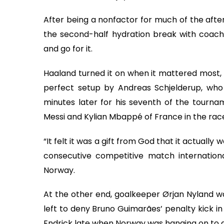
After being a nonfactor for much of the afte
the second-half hydration break with coach 
and go for it.
Haaland turned it on when it mattered most, g
perfect setup by Andreas Schjelderup, who 
minutes later for his seventh of the tourname
Messi and Kylian Mbappé of France in the rac
“It felt it was a gift from God that it actually 
consecutive competitive match internationa
Norway.
At the other end, goalkeeper Ørjan Nyland was
left to deny Bruno Guimarães’ penalty kick in
Endrick late when Norway was hanging on to a