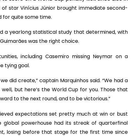
d of star Vinícius Júnior brought immediate second-
 for quite some time.
id a yearlong statistical study that determined, with
 Guimarães was the right choice.
unities, including Casemiro missing Neymar on a
 tying goal.
at we did create,” captain Marquinhos said. “We had a
well, but here’s the World Cup for you. Those that
ard to the next round, and to be victorious.”
ieved expectations set pretty much at win or bust
 global powerhouse had its streak of quarterfinal
 losing before that stage for the first time since