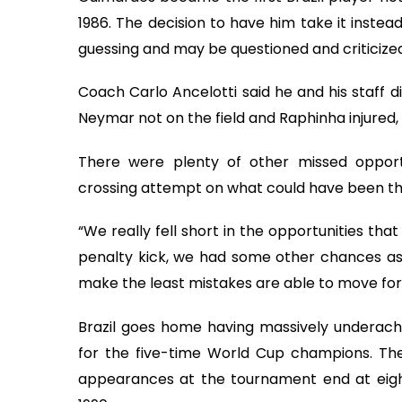
1986. The decision to have him take it instea
guessing and may be questioned and criticized
Coach Carlo Ancelotti said he and his staff d
Neymar not on the field and Raphinha injured,
There were plenty of other missed opport
crossing attempt on what could have been the
“We really fell short in the opportunities th
penalty kick, we had some other chances as 
make the least mistakes are able to move forw
Brazil goes home having massively underach
for the five-time World Cup champions. The
appearances at the tournament end at eight,