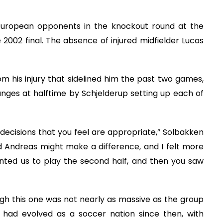
o European opponents in the knockout round at the
2002 final. The absence of injured midfielder Lucas
 his injury that sidelined him the past two games,
ges at halftime by Schjelderup setting up each of
decisions that you feel are appropriate,” Solbakken
nd Andreas might make a difference, and I felt more
nted us to play the second half, and then you saw
gh this one was not nearly as massive as the group
had evolved as a soccer nation since then, with