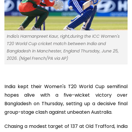
India's Harmanpreet Kaur, right,during the ICC Women's
T20 World Cup cricket match between India and
Bangladesh in Manchester, England Thursday, June 25,
2026. (Nigel French/PA via AP)
India kept their Women's T20 World Cup semifinal
hopes alive with a five-wicket victory over
Bangladesh on Thursday, setting up a decisive final
group-stage clash against unbeaten Australia.
Chasing a modest target of 137 at Old Trafford, India