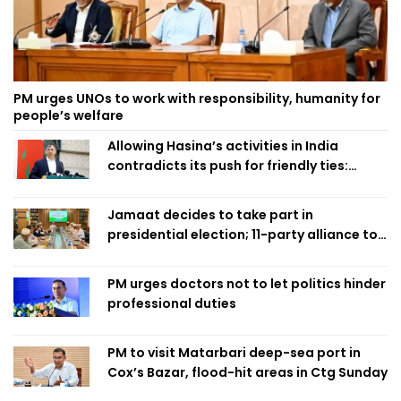
PM urges UNOs to work with responsibility, humanity for
people’s welfare
Allowing Hasina’s activities in India
contradicts its push for friendly ties:
Home Minister
Jamaat decides to take part in
presidential election; 11-party alliance to
finalise candidacy
PM urges doctors not to let politics hinder
professional duties
PM to visit Matarbari deep-sea port in
Cox’s Bazar, flood-hit areas in Ctg Sunday