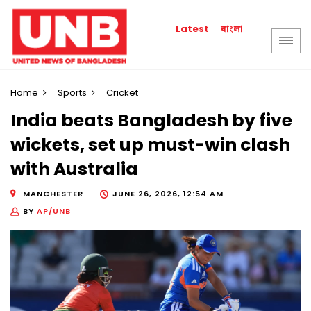
বাংলা
Latest
Home
Sports
Cricket
India beats Bangladesh by five
wickets, set up must-win clash
with Australia
MANCHESTER
JUNE 26, 2026, 12:54 AM
BY
AP/UNB