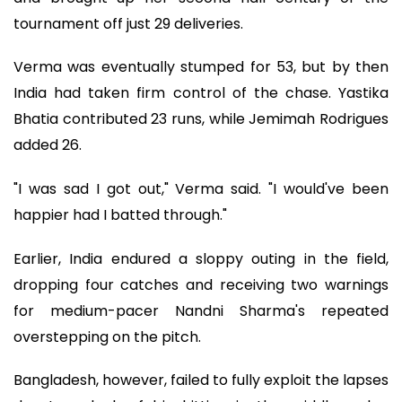
tournament off just 29 deliveries.
Verma was eventually stumped for 53, but by then
India had taken firm control of the chase. Yastika
Bhatia contributed 23 runs, while Jemimah Rodrigues
added 26.
"I was sad I got out," Verma said. "I would've been
happier had I batted through."
Earlier, India endured a sloppy outing in the field,
dropping four catches and receiving two warnings
for medium-pacer Nandni Sharma's repeated
overstepping on the pitch.
Bangladesh, however, failed to fully exploit the lapses