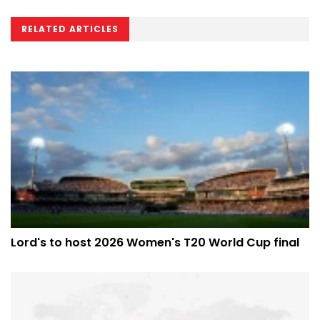
RELATED ARTICLES
Lord's to host 2026 Women's T20 World Cup final