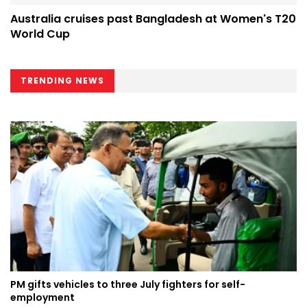
Australia cruises past Bangladesh at Women's T20
World Cup
TRENDING NEWS
PM gifts vehicles to three July fighters for self-
employment