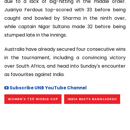
due to a lack of big-hitting in the middle order.
Juairiya Ferdous top-scored with 33 before being
caught and bowled by Sharma in the ninth over,
while captain Nigar Sultana made 32 before being
stumped late in the innings.
Australia have already secured four consecutive wins
in the tournament, including a convincing victory
over South Africa, and head into Sunday's encounter
as favourites against India.
Subscribe UNB YouTube Channel
WOMEN'S T20 WORLD CUP
INDIA BEATS BANGLADESH