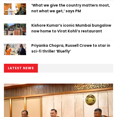
‘What we give the country matters most,
not what we get,’ says PM
Kishore Kumar’s iconic Mumbai bungalow
now home to Virat Kohli’s restaurant
Priyanka Chopra, Russell Crowe to star in
sci-fi thriller ‘Bluefly’
LATEST NEWS