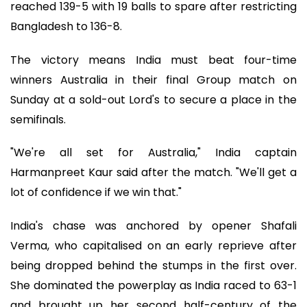
reached 139-5 with 19 balls to spare after restricting
Bangladesh to 136-8.
The victory means India must beat four-time
winners Australia in their final Group match on
Sunday at a sold-out Lord's to secure a place in the
semifinals.
"We're all set for Australia," India captain
Harmanpreet Kaur said after the match. "We'll get a
lot of confidence if we win that."
India's chase was anchored by opener Shafali
Verma, who capitalised on an early reprieve after
being dropped behind the stumps in the first over.
She dominated the powerplay as India raced to 63-1
and brought up her second half-century of the