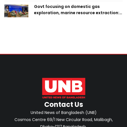
Govt focusing on domestic gas
exploration, marine resource extraction:
Home Minister
Contact Us
United News of Bangladesh (UNB)
Cosmos Centre 69/1 New Circular Road, Malibagh,
Dhaka-1217,Bangladesh.