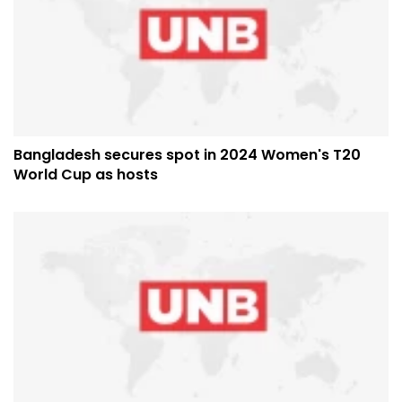
Bangladesh secures spot in 2024 Women's T20
World Cup as hosts